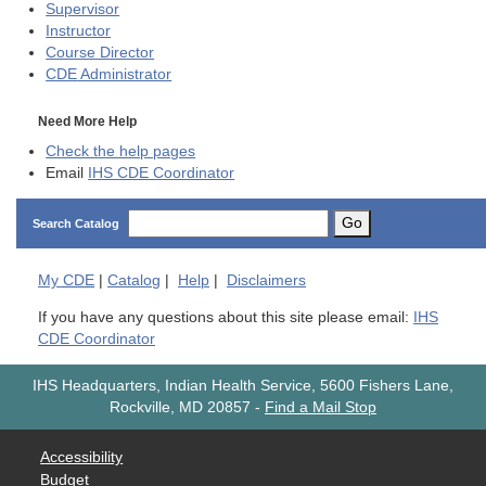
Supervisor
Instructor
Course Director
CDE
Administrator
Need More Help
Check the help pages
Email
IHS CDE Coordinator
Go
Search Catalog
My
CDE
|
Catalog
|
Help
|
Disclaimers
If you have any questions about this site please email:
IHS
CDE Coordinator
IHS Headquarters, Indian Health Service, 5600 Fishers Lane,
Rockville, MD 20857
-
Find a Mail Stop
Accessibility
Budget