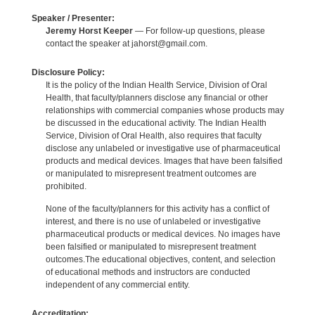
Speaker / Presenter:
Jeremy Horst Keeper
— For follow-up questions, please
contact the speaker at jahorst@gmail.com.
Disclosure Policy:
It is the policy of the Indian Health Service, Division of Oral
Health, that faculty/planners disclose any financial or other
relationships with commercial companies whose products may
be discussed in the educational activity. The Indian Health
Service, Division of Oral Health, also requires that faculty
disclose any unlabeled or investigative use of pharmaceutical
products and medical devices. Images that have been falsified
or manipulated to misrepresent treatment outcomes are
prohibited.
None of the faculty/planners for this activity has a conflict of
interest, and there is no use of unlabeled or investigative
pharmaceutical products or medical devices. No images have
been falsified or manipulated to misrepresent treatment
outcomes.The educational objectives, content, and selection
of educational methods and instructors are conducted
independent of any commercial entity.
Accreditation: