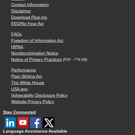
Contact Information
Disclaimer
Download Plug-Ins
EEO/No Fear Act
FAQs
Freedom of Information Act
HIPAA
Nondiscrimination Notice
Notice of Privacy Practices
[PDF - 776 KB]
Performance
Plain Writing Act
The White House
USA.gov
Vulnerability Disclosure Policy
Website Privacy Policy
Stay Connected
Language Assistance Available