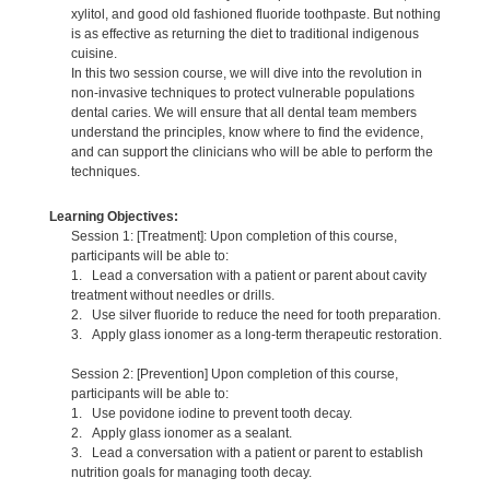
xylitol, and good old fashioned fluoride toothpaste. But nothing
is as effective as returning the diet to traditional indigenous
cuisine.
In this two session course, we will dive into the revolution in
non-invasive techniques to protect vulnerable populations
dental caries. We will ensure that all dental team members
understand the principles, know where to find the evidence,
and can support the clinicians who will be able to perform the
techniques.
Learning Objectives:
Session 1: [Treatment]: Upon completion of this course,
participants will be able to:
1. Lead a conversation with a patient or parent about cavity
treatment without needles or drills.
2. Use silver fluoride to reduce the need for tooth preparation.
3. Apply glass ionomer as a long-term therapeutic restoration.
Session 2: [Prevention] Upon completion of this course,
participants will be able to:
1. Use povidone iodine to prevent tooth decay.
2. Apply glass ionomer as a sealant.
3. Lead a conversation with a patient or parent to establish
nutrition goals for managing tooth decay.