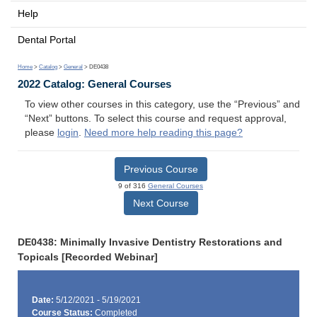
Help
Dental Portal
Home
>
Catalog
>
General
> DE0438
2022 Catalog: General Courses
To view other courses in this category, use the “Previous” and
“Next” buttons. To select this course and request approval,
please
login
.
Need more help reading this page?
Previous Course
9 of 316
General Courses
Next Course
DE0438: Minimally Invasive Dentistry Restorations and
Topicals [Recorded Webinar]
Date:
5/12/2021 - 5/19/2021
Course Status:
Completed