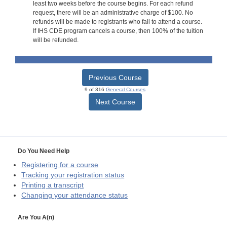
least two weeks before the course begins. For each refund
request, there will be an administrative charge of $100. No
refunds will be made to registrants who fail to attend a course.
If IHS CDE program cancels a course, then 100% of the tuition
will be refunded.
Previous Course
9 of 316
General Courses
Next Course
Do You Need Help
Registering for a course
Tracking your registration status
Printing a transcript
Changing your attendance status
Are You A(n)