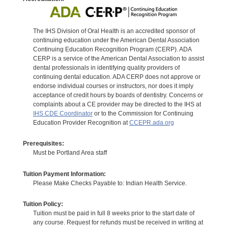
The IHS Division of Oral Health is an accredited sponsor of
continuing education under the American Dental Association
Continuing Education Recognition Program (CERP). ADA
CERP is a service of the American Dental Association to assist
dental professionals in identifying quality providers of
continuing dental education. ADA CERP does not approve or
endorse individual courses or instructors, nor does it imply
acceptance of credit hours by boards of dentistry. Concerns or
complaints about a CE provider may be directed to the IHS at
IHS CDE Coordinator
or to the Commission for Continuing
Education Provider Recognition at
CCEPR.ada.org
Prerequisites:
Must be Portland Area staff
Tuition Payment Information:
Please Make Checks Payable to: Indian Health Service.
Tuition Policy:
Tuition must be paid in full 8 weeks prior to the start date of
any course. Request for refunds must be received in writing at