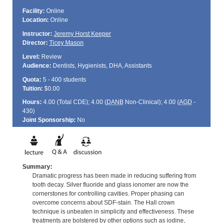
Facility:
Online
Location:
Online
Instructor:
Jeremy Horst Keeper
Director:
Ticey Mason
Level:
Review
Audience:
Dentists, Hygienists, DHA, Assistants
Quota:
5 - 400 students
Tuition:
$0.00
Hours:
4.00 (Total
CDE
); 4.00 (
DANB
Non-Clinical); 4.00 (
AGD
-
430)
Joint Sponsorship:
No
Summary:
Dramatic progress has been made in reducing suffering from
tooth decay. Silver fluoride and glass ionomer are now the
cornerstones for controlling cavities. Proper phasing can
overcome concerns about SDF-stain. The Hall crown
technique is unbeaten in simplicity and effectiveness. These
treatments are bolstered by other options such as iodine,