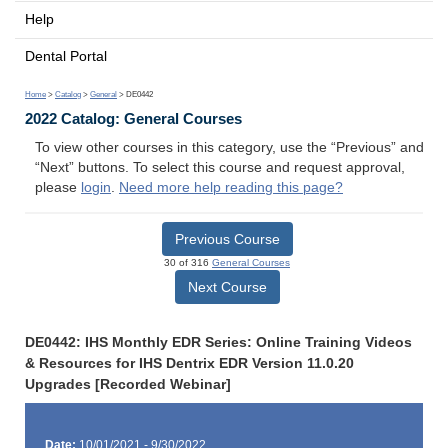
Help
Dental Portal
Home
>
Catalog
>
General
> DE0442
2022 Catalog: General Courses
To view other courses in this category, use the “Previous” and
“Next” buttons. To select this course and request approval,
please
login
.
Need more help reading this page?
Previous Course
30 of 316
General Courses
Next Course
DE0442: IHS Monthly EDR Series: Online Training Videos
& Resources for IHS Dentrix EDR Version 11.0.20
Upgrades [Recorded Webinar]
Date:
10/01/2021 - 9/30/2022