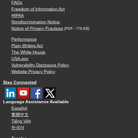
FAQs
Freedom of Information Act
HIPAA
Nondiscrimination Notice
Notice of Privacy Practices
[PDF - 776 KB]
Performance
Plain Writing Act
The White House
USA.gov
Vulnerability Disclosure Policy
Website Privacy Policy
Stay Connected
Language Assistance Available
Español
繁體中文
Tiếng Việt
한국어