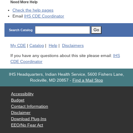
Need More Help
Check the help pages
Email
IHS CDE Coordinator
Go
Search Catalog
My
CDE
|
Catalog
|
Help
|
Disclaimers
If you have any questions about this site please email:
IHS
CDE Coordinator
IHS Headquarters, Indian Health Service, 5600 Fishers Lane,
Rockville, MD 20857
-
Find a Mail Stop
Accessibility
Budget
Contact Information
Disclaimer
Download Plug-Ins
EEO/No Fear Act