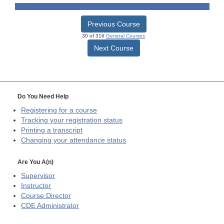
Previous Course
30 of 316
General Courses
Next Course
Do You Need Help
Registering for a course
Tracking your registration status
Printing a transcript
Changing your attendance status
Are You A(n)
Supervisor
Instructor
Course Director
CDE
Administrator