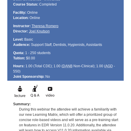
Course Status:
Completed
Facility:
Online
Location:
Online
Instructor:
Theresa Romero
Director:
Joel Knutson
Level:
Basic
Audience:
Support Staff, Dentists, Hygienists, Assistants
Quota:
1 - 250 students
Tuition:
$0.00
Hours:
1.00 (Total
CDE
); 1.00 (
DANB
Non-Clinical); 1.00 (
AGD
-
550)
Joint Sponsorship:
No
Summary:
During this webinar the attendee will achieve a familiarity with
our new Learning Matrix, which will offer a prioritized group of
concise role-based videos and will serve as a pre-training start
on features in EDR Version 11.0.20. Additionally, the attendee
will learn how to access V11.0.20 information available via