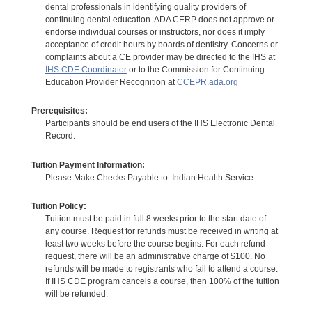
dental professionals in identifying quality providers of
continuing dental education. ADA CERP does not approve or
endorse individual courses or instructors, nor does it imply
acceptance of credit hours by boards of dentistry. Concerns or
complaints about a CE provider may be directed to the IHS at
IHS CDE Coordinator
or to the Commission for Continuing
Education Provider Recognition at
CCEPR.ada.org
Prerequisites:
Participants should be end users of the IHS Electronic Dental
Record.
Tuition Payment Information:
Please Make Checks Payable to: Indian Health Service.
Tuition Policy:
Tuition must be paid in full 8 weeks prior to the start date of
any course. Request for refunds must be received in writing at
least two weeks before the course begins. For each refund
request, there will be an administrative charge of $100. No
refunds will be made to registrants who fail to attend a course.
If IHS CDE program cancels a course, then 100% of the tuition
will be refunded.