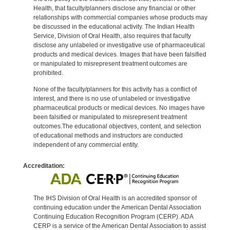
Health, that faculty/planners disclose any financial or other
relationships with commercial companies whose products may
be discussed in the educational activity. The Indian Health
Service, Division of Oral Health, also requires that faculty
disclose any unlabeled or investigative use of pharmaceutical
products and medical devices. Images that have been falsified
or manipulated to misrepresent treatment outcomes are
prohibited.
None of the faculty/planners for this activity has a conflict of
interest, and there is no use of unlabeled or investigative
pharmaceutical products or medical devices. No images have
been falsified or manipulated to misrepresent treatment
outcomes.The educational objectives, content, and selection
of educational methods and instructors are conducted
independent of any commercial entity.
Accreditation:
The IHS Division of Oral Health is an accredited sponsor of
continuing education under the American Dental Association
Continuing Education Recognition Program (CERP). ADA
CERP is a service of the American Dental Association to assist