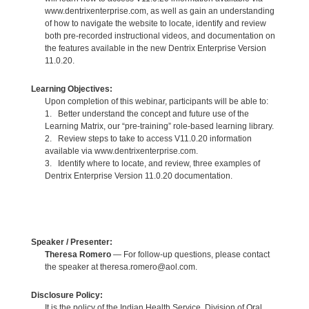
www.dentrixenterprise.com, as well as gain an understanding
of how to navigate the website to locate, identify and review
both pre-recorded instructional videos, and documentation on
the features available in the new Dentrix Enterprise Version
11.0.20.
Learning Objectives:
Upon completion of this webinar, participants will be able to:
1. Better understand the concept and future use of the
Learning Matrix, our “pre-training” role-based learning library.
2. Review steps to take to access V11.0.20 information
available via www.dentrixenterprise.com.
3. Identify where to locate, and review, three examples of
Dentrix Enterprise Version 11.0.20 documentation.
Speaker / Presenter:
Theresa Romero
— For follow-up questions, please contact
the speaker at theresa.romero@aol.com.
Disclosure Policy:
It is the policy of the Indian Health Service, Division of Oral