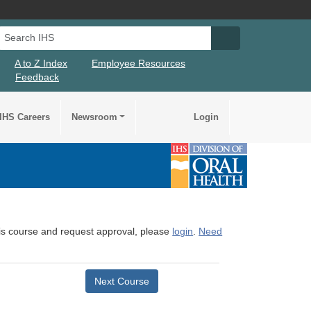
Search IHS
Search IHS Su
A to Z Index
Employee Resources
Feedback
IHS Careers
Newsroom
Login
this course and request approval, please
login
.
Need
Next Course