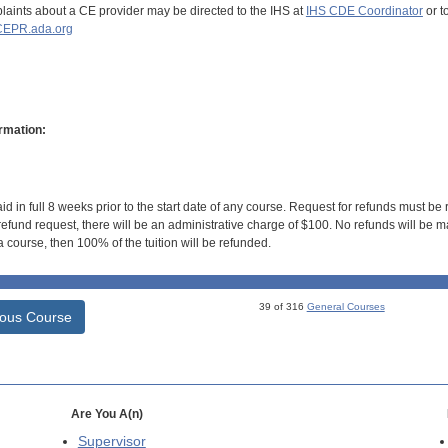
aints about a CE provider may be directed to the IHS at
IHS CDE Coordinator
or t
EPR.ada.org
rmation:
id in full 8 weeks prior to the start date of any course. Request for refunds must be
efund request, there will be an administrative charge of $100. No refunds will be ma
 course, then 100% of the tuition will be refunded.
39 of 316
General Courses
ious Course
Are You A(n)
Supervisor