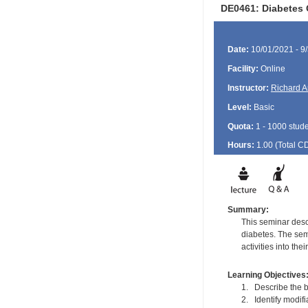
DE0461: Diabetes 
Date:
10/01/2021 - 9
Facility:
Online
Instructor:
Richard A
Level:
Basic
Quota:
1 - 1000 stud
Hours:
1.00 (Total
C
Summary:
This seminar desc
diabetes. The sem
activities into thei
Learning Objectives
1. Describe the b
2. Identify modifia