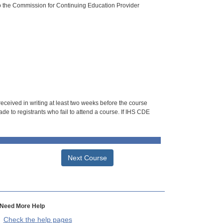
o the Commission for Continuing Education Provider
 received in writing at least two weeks before the course
de to registrants who fail to attend a course. If IHS CDE
Next Course
Need More Help
Check the help pages