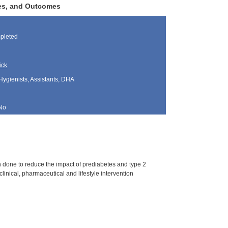
ces, and Outcomes
pleted
ick
Hygienists, Assistants, DHA
No
 done to reduce the impact of prediabetes and type 2
inical, pharmaceutical and lifestyle intervention