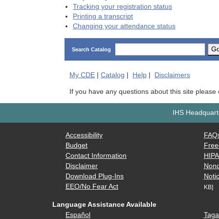
Tracking your registration status
Printing a transcript
Changing your attendance status
G
Search Catalog
My
CDE
|
Catalog
|
Help
|
Disclaimers
If you have any questions about this site please
IHS Headquarte
Accessibility
FAQ
Budget
Free
Contact Information
HIP
Disclaimer
Nond
Download Plug-Ins
Notic
EEO/No Fear Act
KB]
Language Assistance Available
Español
Taga