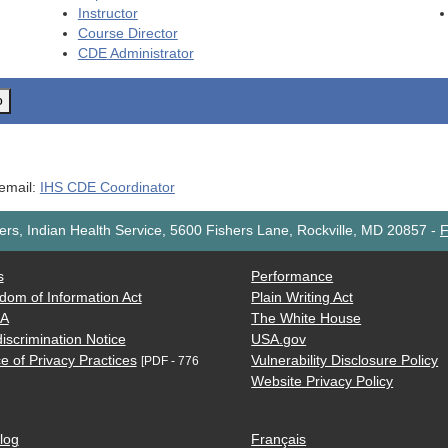
Instructor
Course Director
CDE
Administrator
o
 email:
IHS CDE Coordinator
rs, Indian Health Service, 5600 Fishers Lane, Rockville, MD 20857
-
F
s
Performance
dom of Information Act
Plain Writing Act
AA
The White House
iscrimination Notice
USA.gov
e of Privacy Practices
Vulnerability Disclosure Policy
[PDF - 776
Website Privacy Policy
log
Français