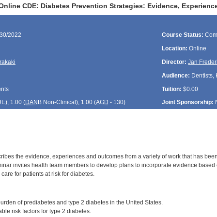
Online CDE: Diabetes Prevention Strategies: Evidence, Experien
/30/2022
Course Status:
Com
Location:
Online
rakaki
Director:
Jan Freder
Audience:
Dentists, 
ents
Tuition:
$0.00
DE
); 1.00 (
DANB
Non-Clinical); 1.00 (
AGD
- 130)
Joint Sponsorship:
ribes the evidence, experiences and outcomes from a variety of work that has been
inar invites health team members to develop plans to incorporate evidence based cl
r care for patients at risk for diabetes.
:
urden of prediabetes and type 2 diabetes in the United States.
ble risk factors for type 2 diabetes.