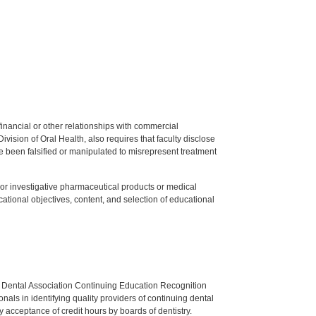
y financial or other relationships with commercial
ision of Oral Health, also requires that faculty disclose
 been falsified or manipulated to misrepresent treatment
ed or investigative pharmaceutical products or medical
tional objectives, content, and selection of educational
n Dental Association Continuing Education Recognition
als in identifying quality providers of continuing dental
 acceptance of credit hours by boards of dentistry.