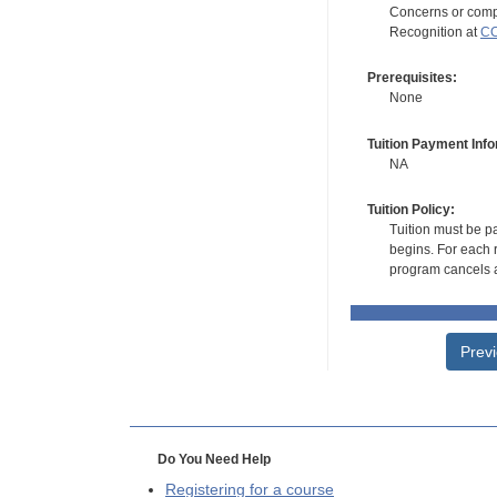
Concerns or compl
Recognition at
CC
Prerequisites:
None
Tuition Payment Info
NA
Tuition Policy:
Tuition must be pa
begins. For each r
program cancels a
Prev
Do You Need Help
Registering for a course