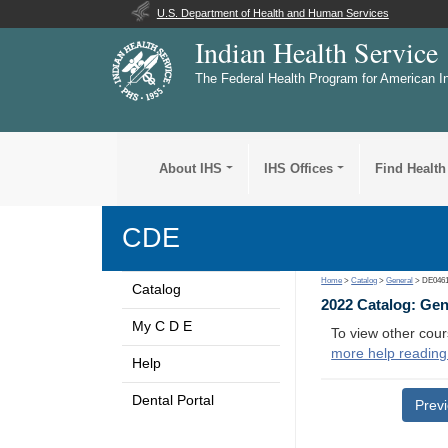
U.S. Department of Health and Human Services
Indian Health Service
The Federal Health Program for American I
About IHS
IHS Offices
Find Health
CDE
Home
>
Catalog
>
General
> DE046
Catalog
2022 Catalog: Ge
My C D E
To view other cour
more help reading
Help
Dental Portal
Prev