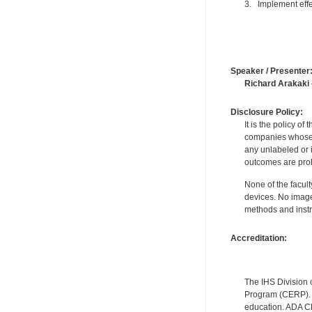
3. Implement effec
Speaker / Presenter
Richard Arakaki
Disclosure Policy:
It is the policy o
companies whose pr
any unlabeled or 
outcomes are proh
None of the facult
devices. No image
methods and instr
Accreditation:
The IHS Division 
Program (CERP). A
education. ADA CE