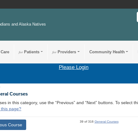
ndians and Alaska Natives
 Care
for
Patients
for
Providers
Community Health
Please Login
1
neral Courses
ses in this category, use the “Previous” and “Next” buttons. To select 
 this page?
39 of 316
General Courses
ious Course