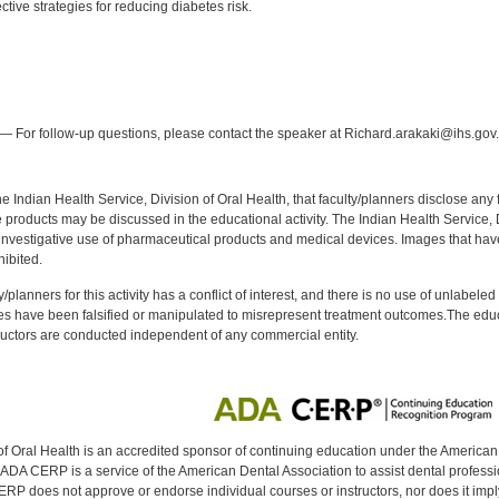
tive strategies for reducing diabetes risk.
:
— For follow-up questions, please contact the speaker at Richard.arakaki@ihs.gov.
f the Indian Health Service, Division of Oral Health, that faculty/planners disclose an
oducts may be discussed in the educational activity. The Indian Health Service, Div
investigative use of pharmaceutical products and medical devices. Images that have
ibited.
y/planners for this activity has a conflict of interest, and there is no use of unlabel
s have been falsified or manipulated to misrepresent treatment outcomes.The educa
uctors are conducted independent of any commercial entity.
of Oral Health is an accredited sponsor of continuing education under the America
DA CERP is a service of the American Dental Association to assist dental profession
RP does not approve or endorse individual courses or instructors, nor does it imply