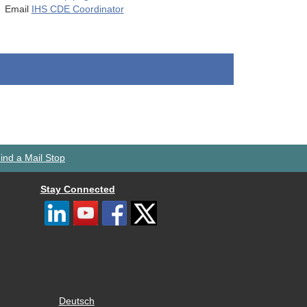
Email
IHS CDE Coordinator
ind a Mail Stop
Stay Connected
Deutsch