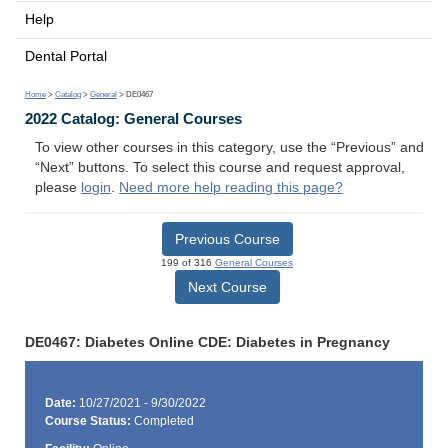
Help
Dental Portal
Home
>
Catalog
>
General
> DE0467
2022 Catalog: General Courses
To view other courses in this category, use the “Previous” and
“Next” buttons. To select this course and request approval,
please
login
.
Need more help reading this page?
Previous Course
199 of 316
General Courses
Next Course
DE0467: Diabetes Online CDE: Diabetes in Pregnancy
Date:
10/27/2021 - 9/30/2022
Course Status:
Completed