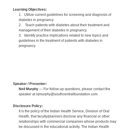
Learning Objectives:
1. Utilize current guidelines for screening and diagnosis of
diabetes in pregnancy.
2. Teach patients with diabetes about their treatment and
management of their diabetes in pregnancy.
3. Identify practice implications related to new topics and
guidelines in the treatment of patients with diabetes in
pregnancy.
Speaker / Presenter:
Neil Murphy
— For follow-up questions, please contact the
speaker at njmurphy@southcentralfoundation.com.
Disclosure Policy:
It is the policy of the Indian Health Service, Division of Oral
Health, that faculty/planners disclose any financial or other
relationships with commercial companies whose products may
be discussed in the educational activity. The Indian Health