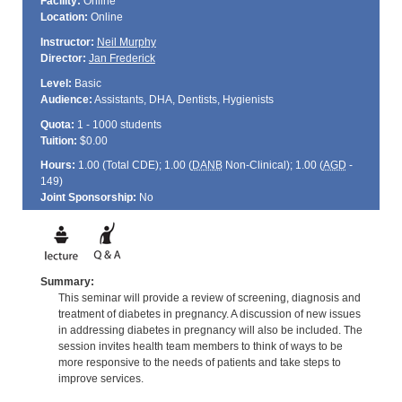
Facility:
Online
Location:
Online
Instructor:
Neil Murphy
Director:
Jan Frederick
Level:
Basic
Audience:
Assistants, DHA, Dentists, Hygienists
Quota:
1 - 1000 students
Tuition:
$0.00
Hours:
1.00 (Total
CDE
); 1.00 (
DANB
Non-Clinical); 1.00 (
AGD
-
149)
Joint Sponsorship:
No
Summary:
This seminar will provide a review of screening, diagnosis and
treatment of diabetes in pregnancy. A discussion of new issues
in addressing diabetes in pregnancy will also be included. The
session invites health team members to think of ways to be
more responsive to the needs of patients and take steps to
improve services.