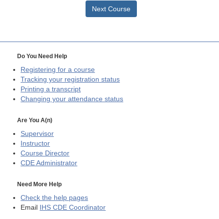
Next Course
Do You Need Help
Registering for a course
Tracking your registration status
Printing a transcript
Changing your attendance status
Are You A(n)
Supervisor
Instructor
Course Director
CDE
Administrator
Need More Help
Check the help pages
Email
IHS CDE Coordinator