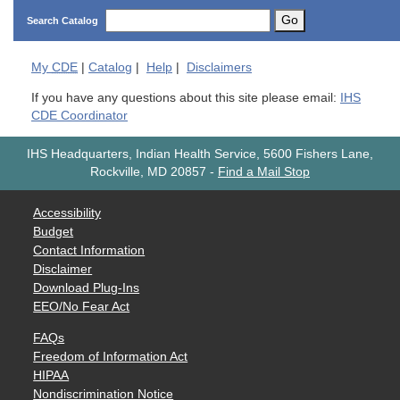
Go
Search Catalog
My
CDE
|
Catalog
|
Help
|
Disclaimers
If you have any questions about this site please email:
IHS
CDE Coordinator
IHS Headquarters, Indian Health Service, 5600 Fishers Lane,
Rockville, MD 20857
-
Find a Mail Stop
Accessibility
Budget
Contact Information
Disclaimer
Download Plug-Ins
EEO/No Fear Act
FAQs
Freedom of Information Act
HIPAA
Nondiscrimination Notice