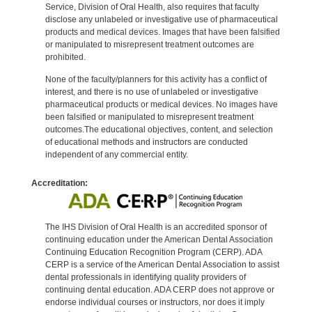
Service, Division of Oral Health, also requires that faculty
disclose any unlabeled or investigative use of pharmaceutical
products and medical devices. Images that have been falsified
or manipulated to misrepresent treatment outcomes are
prohibited.
None of the faculty/planners for this activity has a conflict of
interest, and there is no use of unlabeled or investigative
pharmaceutical products or medical devices. No images have
been falsified or manipulated to misrepresent treatment
outcomes.The educational objectives, content, and selection
of educational methods and instructors are conducted
independent of any commercial entity.
Accreditation:
The IHS Division of Oral Health is an accredited sponsor of
continuing education under the American Dental Association
Continuing Education Recognition Program (CERP). ADA
CERP is a service of the American Dental Association to assist
dental professionals in identifying quality providers of
continuing dental education. ADA CERP does not approve or
endorse individual courses or instructors, nor does it imply