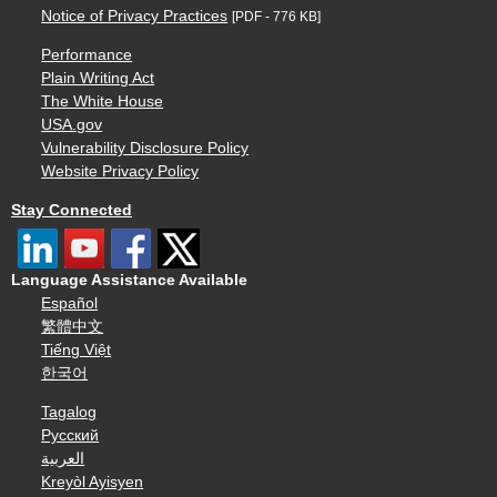
Notice of Privacy Practices
[PDF - 776 KB]
Performance
Plain Writing Act
The White House
USA.gov
Vulnerability Disclosure Policy
Website Privacy Policy
Stay Connected
Language Assistance Available
Español
繁體中文
Tiếng Việt
한국어
Tagalog
Русский
العربية
Kreyòl Ayisyen