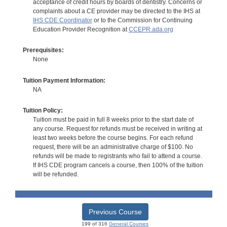
acceptance of credit hours by boards of dentistry. Concerns or
complaints about a CE provider may be directed to the IHS at
IHS CDE Coordinator
or to the Commission for Continuing
Education Provider Recognition at
CCEPR.ada.org
Prerequisites:
None
Tuition Payment Information:
NA
Tuition Policy:
Tuition must be paid in full 8 weeks prior to the start date of
any course. Request for refunds must be received in writing at
least two weeks before the course begins. For each refund
request, there will be an administrative charge of $100. No
refunds will be made to registrants who fail to attend a course.
If IHS CDE program cancels a course, then 100% of the tuition
will be refunded.
Previous Course
199 of 316
General Courses