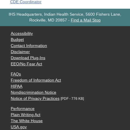
CDE Coordinator
IHS Headquarters, Indian Health Service, 5600 Fishers Lane,
Rockville, MD 20857
-
Find a Mail Stop
Accessibility
Budget
Contact Information
Disclaimer
Download Plug-Ins
EEO/No Fear Act
FAQs
Freedom of Information Act
HIPAA
Nondiscrimination Notice
Notice of Privacy Practices
[PDF - 776 KB]
Performance
Plain Writing Act
The White House
USA.gov