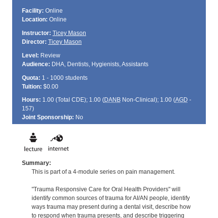
Facility:
Online
Location:
Online
Instructor:
Ticey Mason
Director:
Ticey Mason
Level:
Review
Audience:
DHA, Dentists, Hygienists, Assistants
Quota:
1 - 1000 students
Tuition:
$0.00
Hours:
1.00 (Total
CDE
); 1.00 (
DANB
Non-Clinical); 1.00 (
AGD
-
157)
Joint Sponsorship:
No
Summary:
This is part of a 4-module series on pain management.
"Trauma Responsive Care for Oral Health Providers" will
identify common sources of trauma for AI/AN people, identify
ways trauma may present during a dental visit, describe how
to respond when trauma presents, and describe triggering