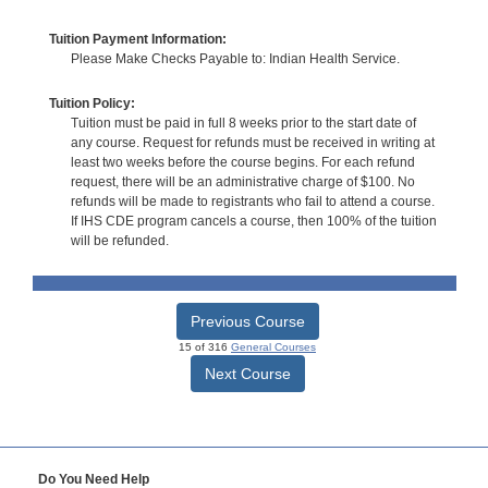
Tuition Payment Information:
Please Make Checks Payable to: Indian Health Service.
Tuition Policy:
Tuition must be paid in full 8 weeks prior to the start date of
any course. Request for refunds must be received in writing at
least two weeks before the course begins. For each refund
request, there will be an administrative charge of $100. No
refunds will be made to registrants who fail to attend a course.
If IHS CDE program cancels a course, then 100% of the tuition
will be refunded.
Previous Course
15 of 316
General Courses
Next Course
Do You Need Help