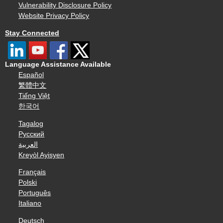
Vulnerability Disclosure Policy
Website Privacy Policy
Stay Connected
Language Assistance Available
Español
繁體中文
Tiếng Việt
한국어
Tagalog
Русский
العربية
Kreyòl Ayisyen
Français
Polski
Português
Italiano
Deutsch