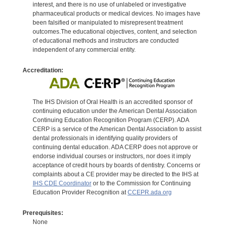
interest, and there is no use of unlabeled or investigative
pharmaceutical products or medical devices. No images have
been falsified or manipulated to misrepresent treatment
outcomes.The educational objectives, content, and selection
of educational methods and instructors are conducted
independent of any commercial entity.
Accreditation:
The IHS Division of Oral Health is an accredited sponsor of
continuing education under the American Dental Association
Continuing Education Recognition Program (CERP). ADA
CERP is a service of the American Dental Association to assist
dental professionals in identifying quality providers of
continuing dental education. ADA CERP does not approve or
endorse individual courses or instructors, nor does it imply
acceptance of credit hours by boards of dentistry. Concerns or
complaints about a CE provider may be directed to the IHS at
IHS CDE Coordinator
or to the Commission for Continuing
Education Provider Recognition at
CCEPR.ada.org
Prerequisites:
None