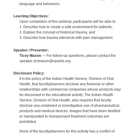
language and behaviors.
Learning Objectives:
Upon completion of this webinar, participants will be able to:
1. Describe how to create a safe environment for patients;
2. Explain the concept of historical trauma; and
3. Describe how trauma intersects with pain management.
Speaker / Presenter:
Ticey Mason
— For follow-up questions, please contact the
speaker at tmason@npaihb.org.
Disclosure Policy:
It is the policy of the Indian Health Service, Division of Oral
Health, that faculty/planners disclose any financial or other
relationships with commercial companies whose products may
be discussed in the educational activity. The Indian Health
Service, Division of Oral Health, also requires that faculty
disclose any unlabeled or investigative use of pharmaceutical
products and medical devices. Images that have been falsified
or manipulated to misrepresent treatment outcomes are
prohibited.
None of the faculty/planners for this activity has a conflict of