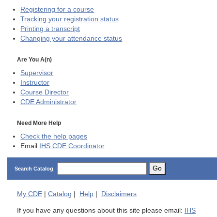
Registering for a course
Tracking your registration status
Printing a transcript
Changing your attendance status
Are You A(n)
Supervisor
Instructor
Course Director
CDE
Administrator
Need More Help
Check the help pages
Email
IHS CDE Coordinator
Go
Search Catalog
My
CDE
|
Catalog
|
Help
|
Disclaimers
If you have any questions about this site please email:
IHS