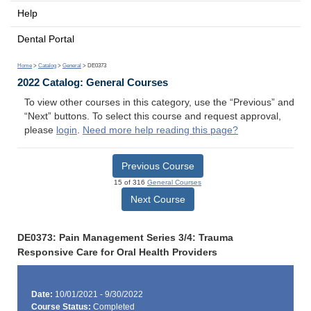
Help
Dental Portal
Home
>
Catalog
>
General
> DE0373
2022 Catalog: General Courses
To view other courses in this category, use the “Previous” and
“Next” buttons. To select this course and request approval,
please
login
.
Need more help reading this page?
Previous Course
15 of 316
General Courses
Next Course
DE0373: Pain Management Series 3/4: Trauma
Responsive Care for Oral Health Providers
Date:
10/01/2021 - 9/30/2022
Course Status:
Completed