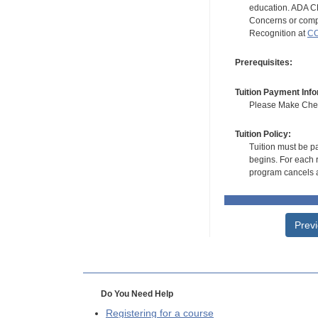
education. ADA CE
Concerns or compl
Recognition at
CC
Prerequisites:
Tuition Payment Info
Please Make Check
Tuition Policy:
Tuition must be pa
begins. For each r
program cancels a
Prev
Do You Need Help
Registering for a course