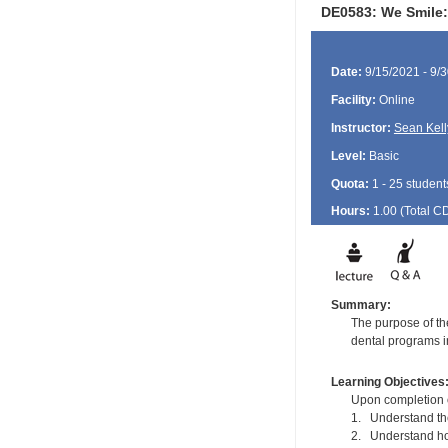
DE0583: We Smile:
Date:
9/15/2021 - 9/
Facility:
Online
Instructor:
Sean Kell
Level:
Basic
Quota:
1 - 25 student
Hours:
1.00 (Total
C
Summary:
The purpose of the
dental programs in
Learning Objectives
Upon completion of
1. Understand the 
2. Understand how