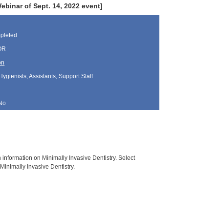
inar of Sept. 14, 2022 event]
pleted
 OR
on
Hygienists, Assistants, Support Staff
No
h information on Minimally Invasive Dentistry. Select
Minimally Invasive Dentistry.