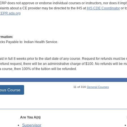
RP does not approve or endorse individual courses or instructors, nor does it imply
aints about a CE provider may be directed to the IHS at
IHS CDE Coordinator
or t
EPR.ada.org
rmation:
s Payable to: Indian Health Service.
id in full 8 weeks prior to the start date of any course. Request for refunds must be
efund request, there will be an administrative charge of $100. No refunds will be ma
 course, then 100% of the tuition will be refunded.
11 of 316
General Courses
ious Course
Are You A(n)
Supervisor