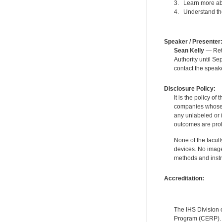
3. Learn more abo
4. Understand the
Speaker / Presenter
Sean Kelly
— Reti
Authority until S
contact the speak
Disclosure Policy:
It is the policy o
companies whose pr
any unlabeled or 
outcomes are proh
None of the facult
devices. No image
methods and instr
Accreditation:
The IHS Division 
Program (CERP). A