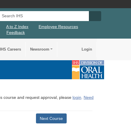
Search IHS
Search IHS Su
A to Z Index
Employee Resources
Feedback
IHS Careers
Newsroom
Login
this course and request approval, please
login
.
Need
Next Course