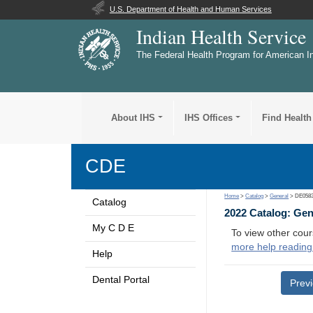
U.S. Department of Health and Human Services
Indian Health Service
The Federal Health Program for American I
About IHS
IHS Offices
Find Health
CDE
Home
>
Catalog
>
General
> DE058
Catalog
2022 Catalog: Ge
My C D E
To view other cour
more help reading
Help
Dental Portal
Prev