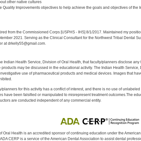
ut other native cultures
 Quality Improvements objectives to help achieve the goals and objectives of the In
:
red from the Commissioned Corps [USPHS - IHS] 8/1/2017. Maintained my position a
eptember 2021. Serving as the Clinical Consultant for the Northwest Tribal Dental S
er at drkelly55@gmail.com.
f the Indian Health Service, Division of Oral Health, that faculty/planners disclose an
oducts may be discussed in the educational activity. The Indian Health Service, Div
investigative use of pharmaceutical products and medical devices. Images that have
ibited.
y/planners for this activity has a conflict of interest, and there is no use of unlabel
s have been falsified or manipulated to misrepresent treatment outcomes.The educa
uctors are conducted independent of any commercial entity.
of Oral Health is an accredited sponsor of continuing education under the America
DA CERP is a service of the American Dental Association to assist dental profession