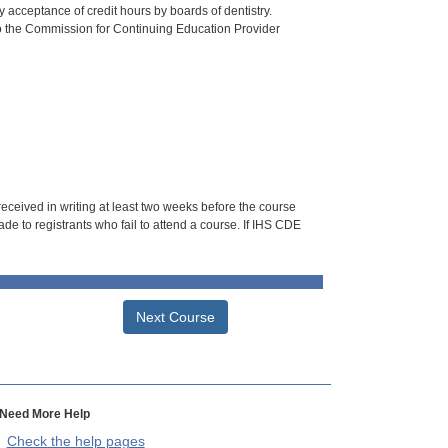
 acceptance of credit hours by boards of dentistry.
o the Commission for Continuing Education Provider
 received in writing at least two weeks before the course
de to registrants who fail to attend a course. If IHS CDE
Next Course
Need More Help
Check the help pages