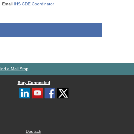
Email
IHS CDE Coordinator
ind a Mail Stop
Stay Connected
Deutsch