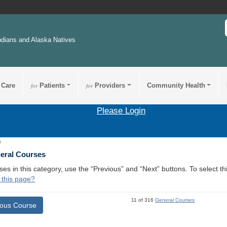
ndians and Alaska Natives
 Care
for
Patients
for
Providers
Community Health
Please Login
3
neral Courses
ses in this category, use the “Previous” and “Next” buttons. To select 
 this page?
11 of 316
General Courses
ious Course