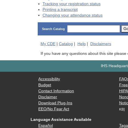
Tracking your registration status
Printing a transcript
Changing your attendance status
G
Search Catalog
My
CDE
|
Catalog
|
Help
|
Disclaimers
If you have any questions about this site please
IHS Headquarte
Accessibility
FAQ
Budget
Free
Contact Information
HIP
Disclaimer
Nond
Download Plug-Ins
Notic
EEO/No Fear Act
KB]
Language Assistance Available
Español
Taga