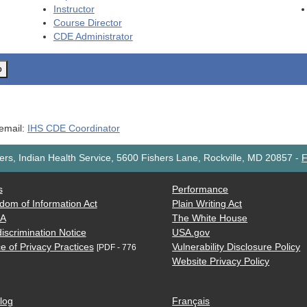
Instructor
Course Director
CDE
Administrator
o
 email:
IHS CDE Coordinator
rs, Indian Health Service, 5600 Fishers Lane, Rockville, MD 20857
-
F
s
Performance
dom of Information Act
Plain Writing Act
AA
The White House
iscrimination Notice
USA.gov
e of Privacy Practices
Vulnerability Disclosure Policy
[PDF - 776
Website Privacy Policy
log
Français