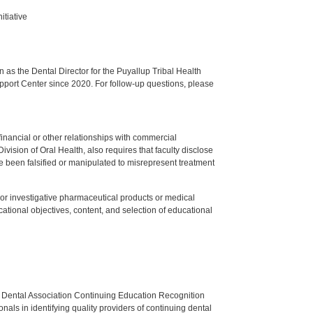
itiative
s the Dental Director for the Puyallup Tribal Health
upport Center since 2020. For follow-up questions, please
y financial or other relationships with commercial
ision of Oral Health, also requires that faculty disclose
 been falsified or manipulated to misrepresent treatment
ed or investigative pharmaceutical products or medical
tional objectives, content, and selection of educational
n Dental Association Continuing Education Recognition
als in identifying quality providers of continuing dental