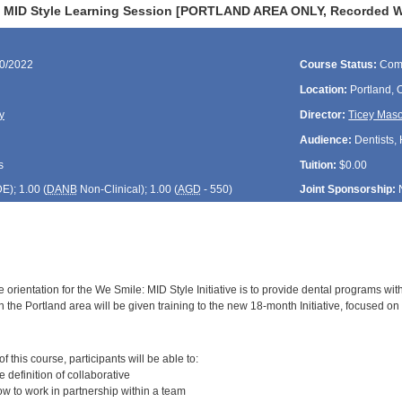
 MID Style Learning Session [PORTLAND AREA ONLY, Recorded Web
30/2022
Course Status:
Com
Location:
Portland,
y
Director:
Ticey Mas
Audience:
Dentists, 
s
Tuition:
$0.00
DE
); 1.00 (
DANB
Non-Clinical); 1.00 (
AGD
- 550)
Joint Sponsorship:
 orientation for the We Smile: MID Style Initiative is to provide dental programs wit
 the Portland area will be given training to the new 18-month Initiative, focused on 
:
 this course, participants will be able to:
definition of collaborative
 to work in partnership within a team