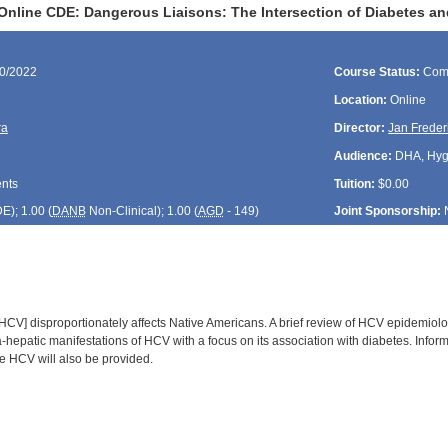
Online CDE: Dangerous Liaisons: The Intersection of Diabetes an
30/2022
Course Status:
Com
Location:
Online
ra
Director:
Jan Freder
Audience:
DHA, Hygie
ents
Tuition:
$0.00
DE
); 1.00 (
DANB
Non-Clinical); 1.00 (
AGD
- 149)
Joint Sponsorship:
[HCV] disproportionately affects Native Americans. A brief review of HCV epidemiolo
a-hepatic manifestations of HCV with a focus on its association with diabetes. Inform
 HCV will also be provided.
: