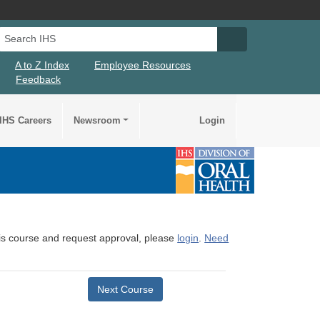
Search IHS
Search IHS Su
A to Z Index
Employee Resources
Feedback
IHS Careers
Newsroom
Login
this course and request approval, please
login
.
Need
Next Course