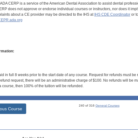
DA CERP is a service of the American Dental Association to assist dental profession
RP does not approve or endorse individual courses or instructors, nor does it imply
aints about a CE provider may be directed to the IHS at
IHS CDE Coordinator
or t
EPR.ada.org
rmation:
id in full 8 weeks prior to the start date of any course. Request for refunds must be
efund request, there will be an administrative charge of $100. No refunds will be ma
 course, then 100% of the tuition will be refunded.
240 of 316
General Courses
ious Course