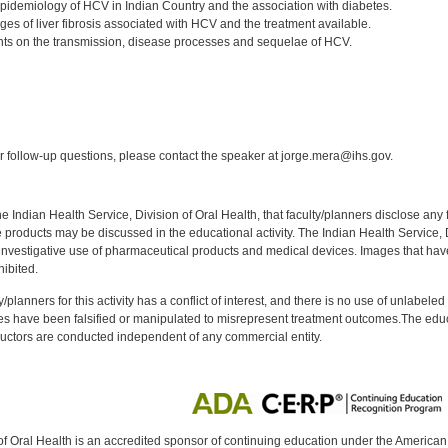
idemiology of HCV in Indian Country and the association with diabetes.
ages of liver fibrosis associated with HCV and the treatment available.
ts on the transmission, disease processes and sequelae of HCV.
:
 follow-up questions, please contact the speaker at jorge.mera@ihs.gov.
f the Indian Health Service, Division of Oral Health, that faculty/planners disclose an
oducts may be discussed in the educational activity. The Indian Health Service, Div
investigative use of pharmaceutical products and medical devices. Images that have
ibited.
y/planners for this activity has a conflict of interest, and there is no use of unlabel
s have been falsified or manipulated to misrepresent treatment outcomes.The educa
uctors are conducted independent of any commercial entity.
of Oral Health is an accredited sponsor of continuing education under the America