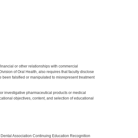
y financial or other relationships with commercial
ision of Oral Health, also requires that faculty disclose
 been falsified or manipulated to misrepresent treatment
ed or investigative pharmaceutical products or medical
tional objectives, content, and selection of educational
n Dental Association Continuing Education Recognition