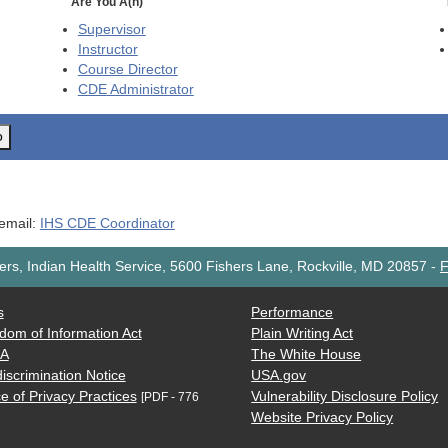
Are You A(n)
Supervisor
Instructor
Course Director
CDE
Administrator
o
 email:
IHS CDE Coordinator
rs, Indian Health Service, 5600 Fishers Lane, Rockville, MD 20857
-
F
s
Performance
dom of Information Act
Plain Writing Act
AA
The White House
iscrimination Notice
USA.gov
e of Privacy Practices
Vulnerability Disclosure Policy
[PDF - 776
Website Privacy Policy