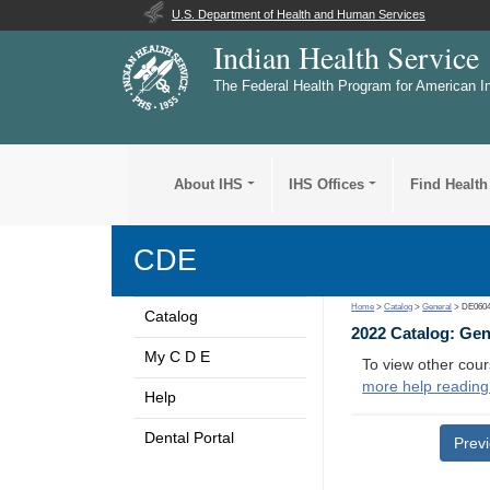
U.S. Department of Health and Human Services
Indian Health Service
The Federal Health Program for American I
About IHS
IHS Offices
Find Health
CDE
Home
>
Catalog
>
General
> DE060
Catalog
2022 Catalog: Ge
My C D E
To view other cour
more help reading
Help
Dental Portal
Prev