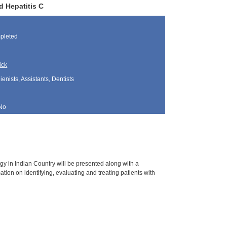
d Hepatitis C
pleted
ick
nists, Assistants, Dentists
No
gy in Indian Country will be presented along with a
ation on identifying, evaluating and treating patients with