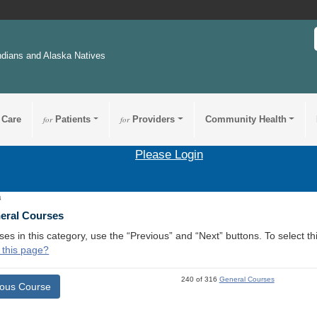
ndians and Alaska Natives
 Care
for
Patients
for
Providers
Community Health
Please Login
4
neral Courses
ses in this category, use the “Previous” and “Next” buttons. To select 
 this page?
240 of 316
General Courses
ious Course