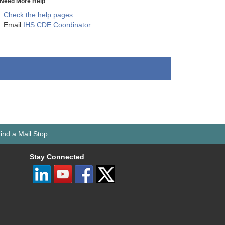
Need More Help
Check the help pages
Email
IHS CDE Coordinator
ind a Mail Stop
Stay Connected