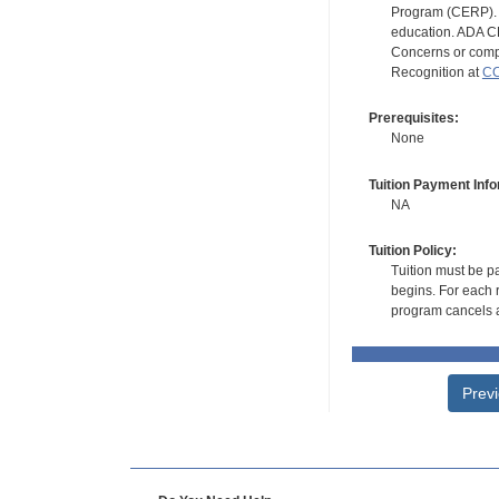
Program (CERP). A
education. ADA CE
Concerns or compl
Recognition at
CC
Prerequisites:
None
Tuition Payment Info
NA
Tuition Policy:
Tuition must be pa
begins. For each r
program cancels a
Prev