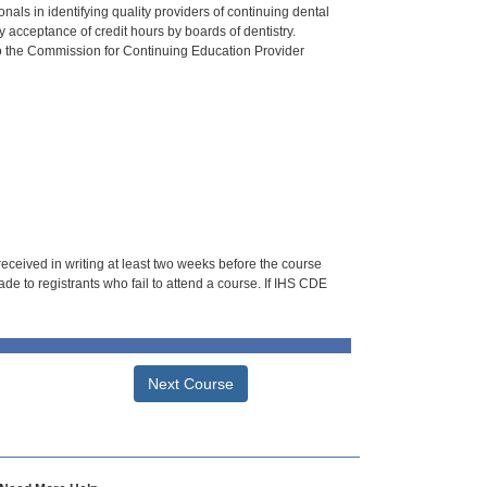
als in identifying quality providers of continuing dental
 acceptance of credit hours by boards of dentistry.
o the Commission for Continuing Education Provider
 received in writing at least two weeks before the course
de to registrants who fail to attend a course. If IHS CDE
Next Course