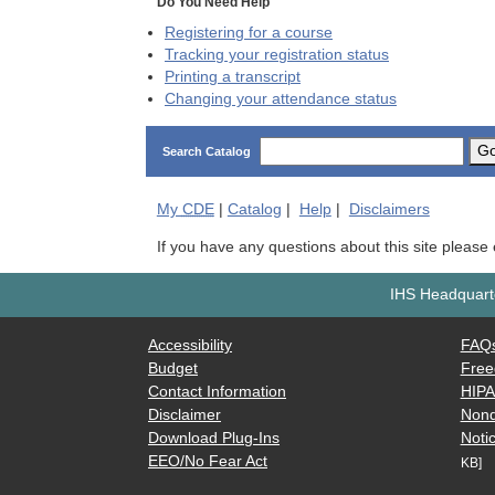
Do You Need Help
Registering for a course
Tracking your registration status
Printing a transcript
Changing your attendance status
G
Search Catalog
My
CDE
|
Catalog
|
Help
|
Disclaimers
If you have any questions about this site please
IHS Headquarte
Accessibility
FAQ
Budget
Free
Contact Information
HIP
Disclaimer
Nond
Download Plug-Ins
Notic
EEO/No Fear Act
KB]