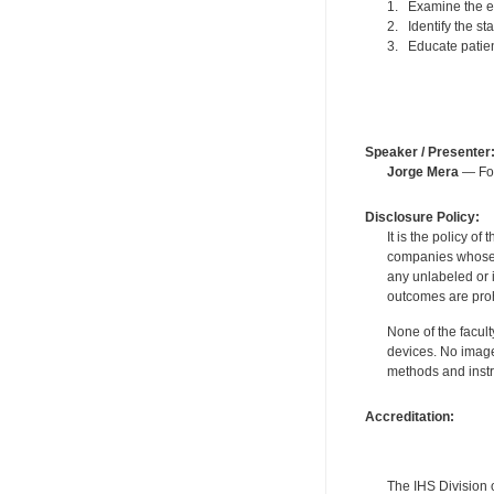
1. Examine the ep
2. Identify the st
3. Educate patien
Speaker / Presenter
Jorge Mera
— For
Disclosure Policy:
It is the policy o
companies whose pr
any unlabeled or 
outcomes are proh
None of the facult
devices. No image
methods and instr
Accreditation:
The IHS Division 