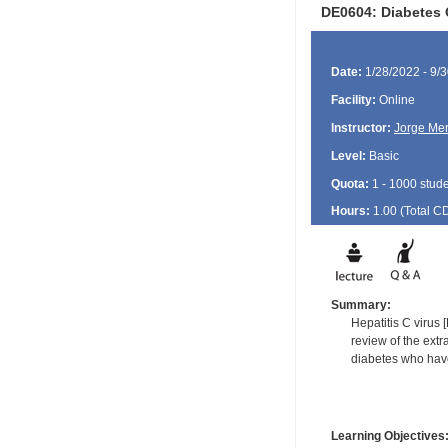
DE0604: Diabetes 
Date:
1/28/2022 - 9/
Facility:
Online
Instructor:
Jorge Me
Level:
Basic
Quota:
1 - 1000 stud
Hours:
1.00 (Total
C
Summary:
Hepatitis C virus 
review of the extr
diabetes who have
Learning Objectives