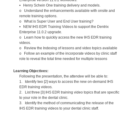
• Henry Schein One training delivery and models.
o Understand the enhancements available with onsite and
remote training options.
o What is Super User and End User training?
• NEW IHS EDR Training Videos to support the Dentrix
Enterprise 11.0.2 upgrade.
o Learn how to quickly access the new IHS EDR training
videos.
o Review the Indexing of lessons and video topics available
o Follow an example of the incorporate videos by clinic staff
role to reveal the total time needed for multiple lessons
Learning Objectives:
Following the presentation, the attendee will be able to:
1. Identify two [2] ways to access the new on-demand IHS
EDR training videos.
2. List three [3] IHS EDR training video topics that are specific
to your role in the dental clinic.
3. Identify the method of communicating the release of the
IHS EDR training videos to your dental clinic staff.