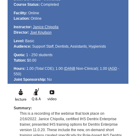
Course Status:
Completed
Facility:
Online
Location:
Online
Instructor:
Janice Chipolla
Director:
Joel Knutson
Level:
Basic
Audience:
Support Staff, Dentists, Assistants, Hygienists
Quota:
1 - 250 students
Tuition:
$0.00
Hours:
1.00 (Total
CDE
); 1.00 (
DANB
Non-Clinical); 1.00 (
AGD
-
550)
Joint Sponsorship:
No
Summary:
This is a recording of the webinar that took place on
2/16/2022. Janice Chipolla, certified IHS Dentrix Enterprise
trainer, presented IHS training options for Dentrix Enterprise
version 11.0.20. These include the new, on-demand short
training videos created specifically for Role-based IHS Dentrix