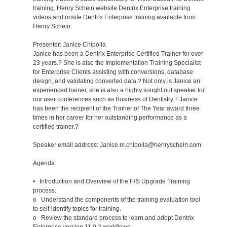
training, Henry Schein website Dentrix Enterprise training
videos and onsite Dentrix Enterprise training available from
Henry Schein.
Presenter: Janice Chipolla
Janice has been a Dentrix Enterprise Certified Trainer for over
23 years.? She is also the Implementation Training Specialist
for Enterprise Clients assisting with conversions, database
design, and validating converted data.? Not only is Janice an
experienced trainer, she is also a highly sought out speaker for
our user conferences such as Business of Dentistry.? Janice
has been the recipient of the Trainer of The Year award three
times in her career for her outstanding performance as a
certified trainer.?
Speaker email address: Janice.m.chipolla@henryschein.com
Agenda:
• Introduction and Overview of the IHS Upgrade Training
process.
o Understand the components of the training evaluation tool
to self-identify topics for training.
o Review the standard process to learn and adopt Dentrix
Enterprise version 11.0.2 workflows.