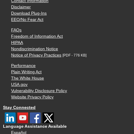
Contact Information
Disclaimer
Download Plug-Ins
EEO/No Fear Act
FAQs
Freedom of Information Act
HIPAA
Nondiscrimination Notice
Notice of Privacy Practices
[PDF - 776 KB]
Performance
Plain Writing Act
The White House
USA.gov
Vulnerability Disclosure Policy
Website Privacy Policy
Stay Connected
Language Assistance Available
Español