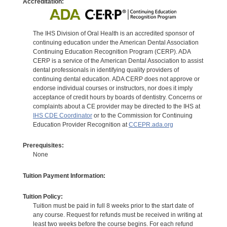
Accreditation:
The IHS Division of Oral Health is an accredited sponsor of
continuing education under the American Dental Association
Continuing Education Recognition Program (CERP). ADA
CERP is a service of the American Dental Association to assist
dental professionals in identifying quality providers of
continuing dental education. ADA CERP does not approve or
endorse individual courses or instructors, nor does it imply
acceptance of credit hours by boards of dentistry. Concerns or
complaints about a CE provider may be directed to the IHS at
IHS CDE Coordinator
or to the Commission for Continuing
Education Provider Recognition at
CCEPR.ada.org
Prerequisites:
None
Tuition Payment Information:
Tuition Policy:
Tuition must be paid in full 8 weeks prior to the start date of
any course. Request for refunds must be received in writing at
least two weeks before the course begins. For each refund