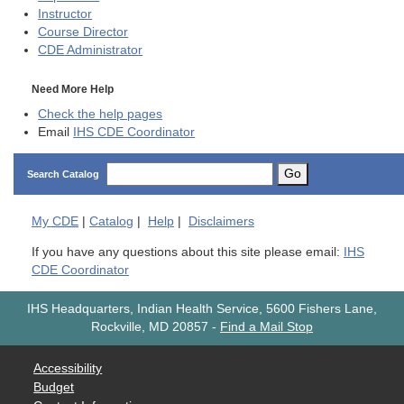
Instructor
Course Director
CDE
Administrator
Need More Help
Check the help pages
Email
IHS CDE Coordinator
Go
Search Catalog
My
CDE
|
Catalog
|
Help
|
Disclaimers
If you have any questions about this site please email:
IHS
CDE Coordinator
IHS Headquarters, Indian Health Service, 5600 Fishers Lane,
Rockville, MD 20857
-
Find a Mail Stop
Accessibility
Budget