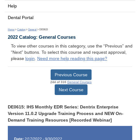
Help
Dental Portal
Home
>
Catalog
>
General
> DE0615
2022 Catalog: General Courses
To view other courses in this category, use the “Previous” and
“Next” buttons. To select this course and request approval,
please
login
.
Need more help reading this page?
Previous Course
244 of 316
General Courses
Next Course
DE0615: IHS Monthly EDR Series: Dentrix Enterprise
Version 11.0.2 Upgrade Training Process and NEW On-
Demand Training Resources [Recorded Webinar]
Date:
2/17/2022 - 9/30/2022