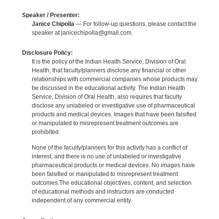
Speaker / Presenter:
Janice Chipolla
— For follow-up questions, please contact the
speaker at janicechipolla@gmail.com.
Disclosure Policy:
It is the policy of the Indian Health Service, Division of Oral
Health, that faculty/planners disclose any financial or other
relationships with commercial companies whose products may
be discussed in the educational activity. The Indian Health
Service, Division of Oral Health, also requires that faculty
disclose any unlabeled or investigative use of pharmaceutical
products and medical devices. Images that have been falsified
or manipulated to misrepresent treatment outcomes are
prohibited.
None of the faculty/planners for this activity has a conflict of
interest, and there is no use of unlabeled or investigative
pharmaceutical products or medical devices. No images have
been falsified or manipulated to misrepresent treatment
outcomes.The educational objectives, content, and selection
of educational methods and instructors are conducted
independent of any commercial entity.