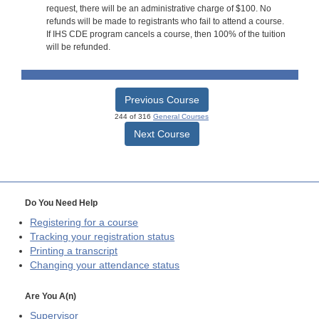
request, there will be an administrative charge of $100. No
refunds will be made to registrants who fail to attend a course.
If IHS CDE program cancels a course, then 100% of the tuition
will be refunded.
Previous Course
244 of 316
General Courses
Next Course
Do You Need Help
Registering for a course
Tracking your registration status
Printing a transcript
Changing your attendance status
Are You A(n)
Supervisor