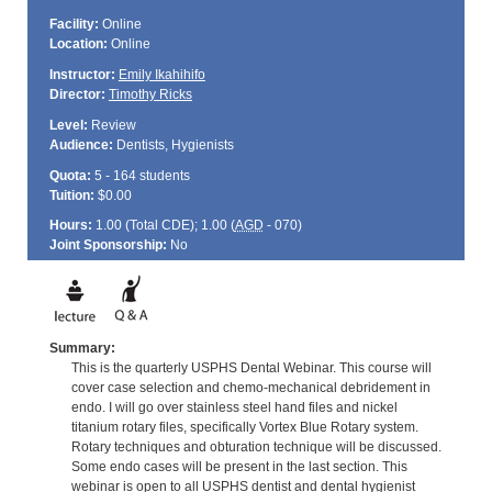
Facility:
Online
Location:
Online
Instructor:
Emily Ikahihifo
Director:
Timothy Ricks
Level:
Review
Audience:
Dentists, Hygienists
Quota:
5 - 164 students
Tuition:
$0.00
Hours:
1.00 (Total
CDE
); 1.00 (
AGD
- 070)
Joint Sponsorship:
No
Summary:
This is the quarterly USPHS Dental Webinar. This course will
cover case selection and chemo-mechanical debridement in
endo. I will go over stainless steel hand files and nickel
titanium rotary files, specifically Vortex Blue Rotary system.
Rotary techniques and obturation technique will be discussed.
Some endo cases will be present in the last section. This
webinar is open to all USPHS dentist and dental hygienist