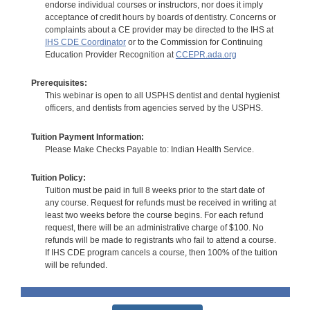
endorse individual courses or instructors, nor does it imply
acceptance of credit hours by boards of dentistry. Concerns or
complaints about a CE provider may be directed to the IHS at
IHS CDE Coordinator
or to the Commission for Continuing
Education Provider Recognition at
CCEPR.ada.org
Prerequisites:
This webinar is open to all USPHS dentist and dental hygienist
officers, and dentists from agencies served by the USPHS.
Tuition Payment Information:
Please Make Checks Payable to: Indian Health Service.
Tuition Policy:
Tuition must be paid in full 8 weeks prior to the start date of
any course. Request for refunds must be received in writing at
least two weeks before the course begins. For each refund
request, there will be an administrative charge of $100. No
refunds will be made to registrants who fail to attend a course.
If IHS CDE program cancels a course, then 100% of the tuition
will be refunded.