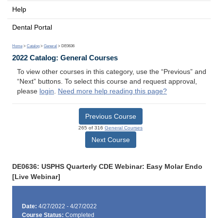
Help
Dental Portal
Home
>
Catalog
>
General
> DE0636
2022 Catalog: General Courses
To view other courses in this category, use the “Previous” and
“Next” buttons. To select this course and request approval,
please
login
.
Need more help reading this page?
Previous Course
265 of 316
General Courses
Next Course
DE0636: USPHS Quarterly CDE Webinar: Easy Molar Endo
[Live Webinar]
Date:
4/27/2022 - 4/27/2022
Course Status:
Completed