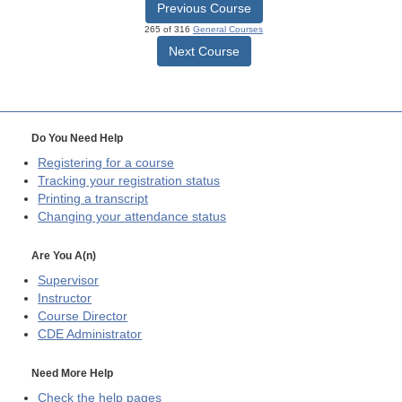
Previous Course
265 of 316
General Courses
Next Course
Do You Need Help
Registering for a course
Tracking your registration status
Printing a transcript
Changing your attendance status
Are You A(n)
Supervisor
Instructor
Course Director
CDE
Administrator
Need More Help
Check the help pages