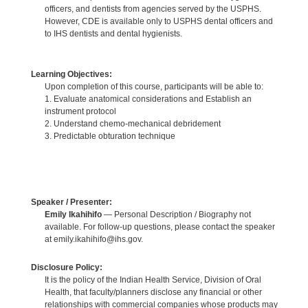
officers, and dentists from agencies served by the USPHS.
However, CDE is available only to USPHS dental officers and
to IHS dentists and dental hygienists.
Learning Objectives:
Upon completion of this course, participants will be able to:
1. Evaluate anatomical considerations and Establish an
instrument protocol
2. Understand chemo-mechanical debridement
3. Predictable obturation technique
Speaker / Presenter:
Emily Ikahihifo
— Personal Description / Biography not
available. For follow-up questions, please contact the speaker
at emily.ikahihifo@ihs.gov.
Disclosure Policy:
It is the policy of the Indian Health Service, Division of Oral
Health, that faculty/planners disclose any financial or other
relationships with commercial companies whose products may