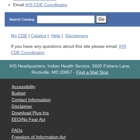
Email
IHS CDE Coordinator
Go
Search Catalog
My
CDE
|
Catalog
|
Help
|
Disclaimers
If you have any questions about this site please email:
IHS
CDE Coordinator
IHS Headquarters, Indian Health Service, 5600 Fishers Lane,
Rockville, MD 20857
-
Find a Mail Stop
Accessibility
Budget
Contact Information
Disclaimer
Download Plug-Ins
EEO/No Fear Act
FAQs
Freedom of Information Act