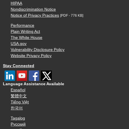
HIPAA
Nondiscrimination Notice
Notice of Privacy Practices
[PDF - 776 KB]
Performance
Plain Writing Act
The White House
USA.gov
Vulnerability Disclosure Policy
Website Privacy Policy
Stay Connected
Language Assistance Available
Español
繁體中文
Tiếng Việt
한국어
Tagalog
Русский