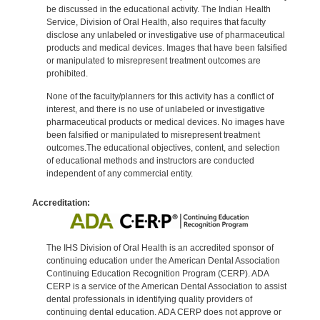
be discussed in the educational activity. The Indian Health
Service, Division of Oral Health, also requires that faculty
disclose any unlabeled or investigative use of pharmaceutical
products and medical devices. Images that have been falsified
or manipulated to misrepresent treatment outcomes are
prohibited.
None of the faculty/planners for this activity has a conflict of
interest, and there is no use of unlabeled or investigative
pharmaceutical products or medical devices. No images have
been falsified or manipulated to misrepresent treatment
outcomes.The educational objectives, content, and selection
of educational methods and instructors are conducted
independent of any commercial entity.
Accreditation:
The IHS Division of Oral Health is an accredited sponsor of
continuing education under the American Dental Association
Continuing Education Recognition Program (CERP). ADA
CERP is a service of the American Dental Association to assist
dental professionals in identifying quality providers of
continuing dental education. ADA CERP does not approve or