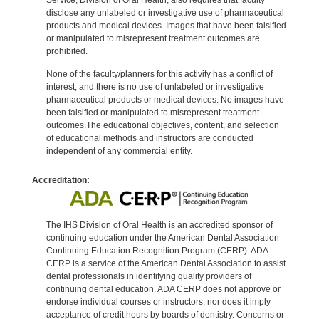
disclose any unlabeled or investigative use of pharmaceutical
products and medical devices. Images that have been falsified
or manipulated to misrepresent treatment outcomes are
prohibited.
None of the faculty/planners for this activity has a conflict of
interest, and there is no use of unlabeled or investigative
pharmaceutical products or medical devices. No images have
been falsified or manipulated to misrepresent treatment
outcomes.The educational objectives, content, and selection
of educational methods and instructors are conducted
independent of any commercial entity.
Accreditation:
The IHS Division of Oral Health is an accredited sponsor of
continuing education under the American Dental Association
Continuing Education Recognition Program (CERP). ADA
CERP is a service of the American Dental Association to assist
dental professionals in identifying quality providers of
continuing dental education. ADA CERP does not approve or
endorse individual courses or instructors, nor does it imply
acceptance of credit hours by boards of dentistry. Concerns or