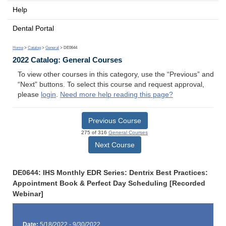
Help
Dental Portal
Home
>
Catalog
>
General
> DE0644
2022 Catalog: General Courses
To view other courses in this category, use the “Previous” and
“Next” buttons. To select this course and request approval,
please
login
.
Need more help reading this page?
Previous Course
275 of 316
General Courses
Next Course
DE0644: IHS Monthly EDR Series: Dentrix Best Practices:
Appointment Book & Perfect Day Scheduling [Recorded
Webinar]
Date:
5/18/2022 - 9/30/2022