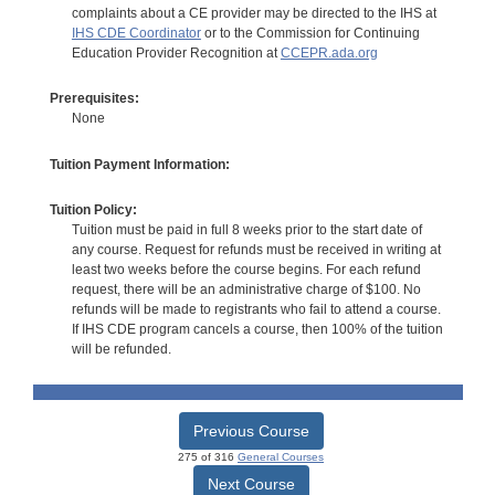
complaints about a CE provider may be directed to the IHS at
IHS CDE Coordinator
or to the Commission for Continuing
Education Provider Recognition at
CCEPR.ada.org
Prerequisites:
None
Tuition Payment Information:
Tuition Policy:
Tuition must be paid in full 8 weeks prior to the start date of
any course. Request for refunds must be received in writing at
least two weeks before the course begins. For each refund
request, there will be an administrative charge of $100. No
refunds will be made to registrants who fail to attend a course.
If IHS CDE program cancels a course, then 100% of the tuition
will be refunded.
Previous Course
275 of 316
General Courses
Next Course