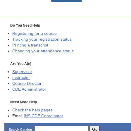
Do You Need Help
Registering for a course
Tracking your registration status
Printing a transcript
Changing your attendance status
Are You A(n)
Supervisor
Instructor
Course Director
CDE
Administrator
Need More Help
Check the help pages
Email
IHS CDE Coordinator
Go
Search Catalog