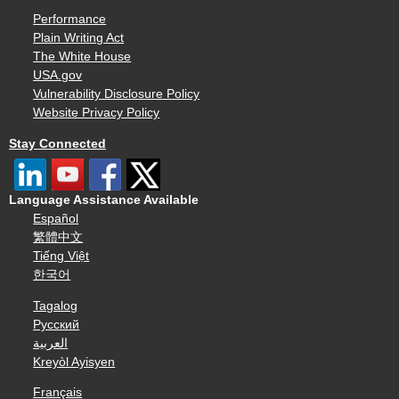
Performance
Plain Writing Act
The White House
USA.gov
Vulnerability Disclosure Policy
Website Privacy Policy
Stay Connected
Language Assistance Available
Español
繁體中文
Tiếng Việt
한국어
Tagalog
Русский
العربية
Kreyòl Ayisyen
Français