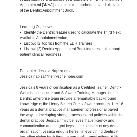
Appointment [3NAA] to monitor clinic schedules and utilization
of the Dentrix Appointment Book.
Learning Objectives:
• Identify the Dentrix feature used to calculate the Third Next
Available Appointment value
• List two [2] top tips from the EDR Trainers
• List two [2] Dentrix Appointment Book features that support
patient clinical readiness
Presenter: Jessica Napiza email:
Jessica.napiza@henryscheinone.com
Jessica’s 8 years of certification as a Certified Trainer, Dentrix
Workshop Instructor and Software Training Manager for the
Dentrix Enterprise team provide a remarkable background
knowledge of the Henry Schein One software products. Her 16
years as a dental practice management professional paved
the way to developing strong processes and policies within the
dental practice. Jessica firmly believes that efficiency and
communication are integral keys to the success of any dental
organization. Jessica engulfs herself in everything dentistry,
including giving back through non-profit organizations. With