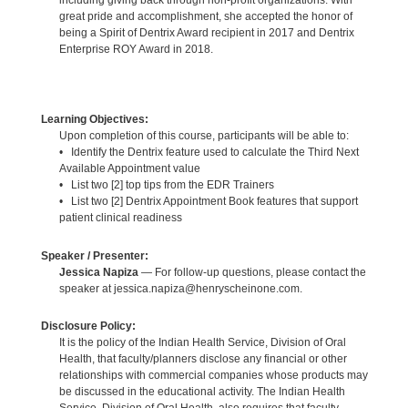
great pride and accomplishment, she accepted the honor of
being a Spirit of Dentrix Award recipient in 2017 and Dentrix
Enterprise ROY Award in 2018.
Learning Objectives:
Upon completion of this course, participants will be able to:
• Identify the Dentrix feature used to calculate the Third Next
Available Appointment value
• List two [2] top tips from the EDR Trainers
• List two [2] Dentrix Appointment Book features that support
patient clinical readiness
Speaker / Presenter:
Jessica Napiza
— For follow-up questions, please contact the
speaker at jessica.napiza@henryscheinone.com.
Disclosure Policy:
It is the policy of the Indian Health Service, Division of Oral
Health, that faculty/planners disclose any financial or other
relationships with commercial companies whose products may
be discussed in the educational activity. The Indian Health
Service, Division of Oral Health, also requires that faculty