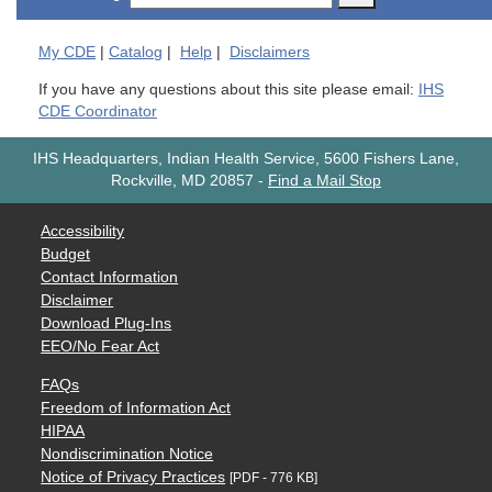
My
CDE
|
Catalog
|
Help
|
Disclaimers
If you have any questions about this site please email:
IHS
CDE Coordinator
IHS Headquarters, Indian Health Service, 5600 Fishers Lane,
Rockville, MD 20857
-
Find a Mail Stop
Accessibility
Budget
Contact Information
Disclaimer
Download Plug-Ins
EEO/No Fear Act
FAQs
Freedom of Information Act
HIPAA
Nondiscrimination Notice
Notice of Privacy Practices
[PDF - 776 KB]