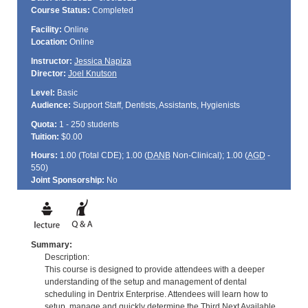
Course Status:
Completed
Facility:
Online
Location:
Online
Instructor:
Jessica Napiza
Director:
Joel Knutson
Level:
Basic
Audience:
Support Staff, Dentists, Assistants, Hygienists
Quota:
1 - 250 students
Tuition:
$0.00
Hours:
1.00 (Total
CDE
); 1.00 (
DANB
Non-Clinical); 1.00 (
AGD
-
550)
Joint Sponsorship:
No
Summary:
Description:
This course is designed to provide attendees with a deeper
understanding of the setup and management of dental
scheduling in Dentrix Enterprise. Attendees will learn how to
setup, manage and quickly determine the Third Next Available