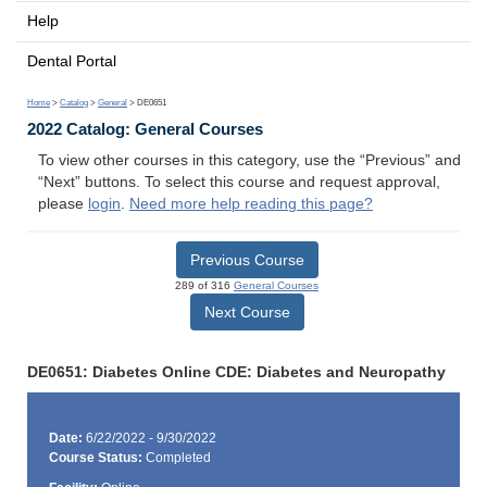
Help
Dental Portal
Home
>
Catalog
>
General
> DE0651
2022 Catalog: General Courses
To view other courses in this category, use the “Previous” and
“Next” buttons. To select this course and request approval,
please
login
.
Need more help reading this page?
Previous Course
289 of 316
General Courses
Next Course
DE0651: Diabetes Online CDE: Diabetes and Neuropathy
Date:
6/22/2022 - 9/30/2022
Course Status:
Completed