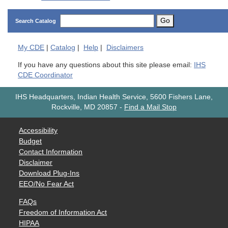
Go
Search Catalog
My
CDE
|
Catalog
|
Help
|
Disclaimers
If you have any questions about this site please email:
IHS
CDE Coordinator
IHS Headquarters, Indian Health Service, 5600 Fishers Lane,
Rockville, MD 20857
-
Find a Mail Stop
Accessibility
Budget
Contact Information
Disclaimer
Download Plug-Ins
EEO/No Fear Act
FAQs
Freedom of Information Act
HIPAA