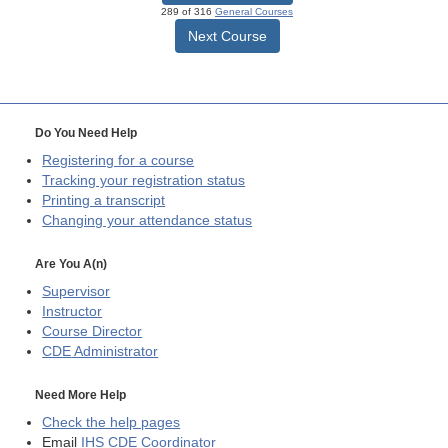
289 of 316
General Courses
Next Course
Do You Need Help
Registering for a course
Tracking your registration status
Printing a transcript
Changing your attendance status
Are You A(n)
Supervisor
Instructor
Course Director
CDE
Administrator
Need More Help
Check the help pages
Email
IHS CDE Coordinator