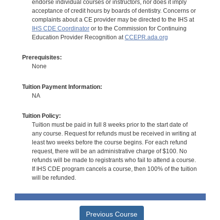
endorse individual courses or instructors, nor does it imply
acceptance of credit hours by boards of dentistry. Concerns or
complaints about a CE provider may be directed to the IHS at
IHS CDE Coordinator
or to the Commission for Continuing
Education Provider Recognition at
CCEPR.ada.org
Prerequisites:
None
Tuition Payment Information:
NA
Tuition Policy:
Tuition must be paid in full 8 weeks prior to the start date of
any course. Request for refunds must be received in writing at
least two weeks before the course begins. For each refund
request, there will be an administrative charge of $100. No
refunds will be made to registrants who fail to attend a course.
If IHS CDE program cancels a course, then 100% of the tuition
will be refunded.
Previous Course