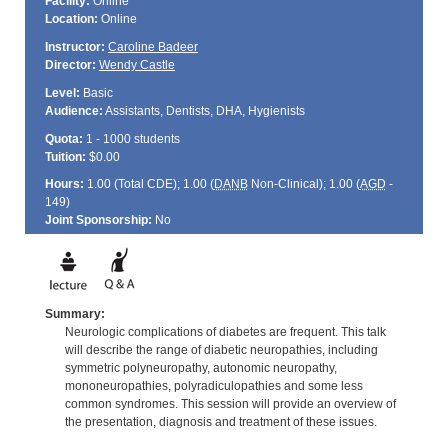
Facility:
Online
Location:
Online
Instructor:
Caroline Badeer
Director:
Wendy Castle
Level:
Basic
Audience:
Assistants, Dentists, DHA, Hygienists
Quota:
1 - 1000 students
Tuition:
$0.00
Hours:
1.00 (Total
CDE
); 1.00 (
DANB
Non-Clinical); 1.00 (
AGD
-
149)
Joint Sponsorship:
No
Summary:
Neurologic complications of diabetes are frequent. This talk
will describe the range of diabetic neuropathies, including
symmetric polyneuropathy, autonomic neuropathy,
mononeuropathies, polyradiculopathies and some less
common syndromes. This session will provide an overview of
the presentation, diagnosis and treatment of these issues.