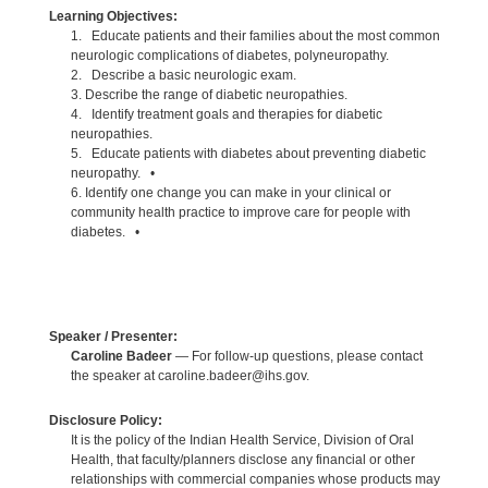
Learning Objectives:
1. Educate patients and their families about the most common
neurologic complications of diabetes, polyneuropathy.
2. Describe a basic neurologic exam.
3. Describe the range of diabetic neuropathies.
4. Identify treatment goals and therapies for diabetic
neuropathies.
5. Educate patients with diabetes about preventing diabetic
neuropathy. •
6. Identify one change you can make in your clinical or
community health practice to improve care for people with
diabetes. •
Speaker / Presenter:
Caroline Badeer
— For follow-up questions, please contact
the speaker at caroline.badeer@ihs.gov.
Disclosure Policy:
It is the policy of the Indian Health Service, Division of Oral
Health, that faculty/planners disclose any financial or other
relationships with commercial companies whose products may