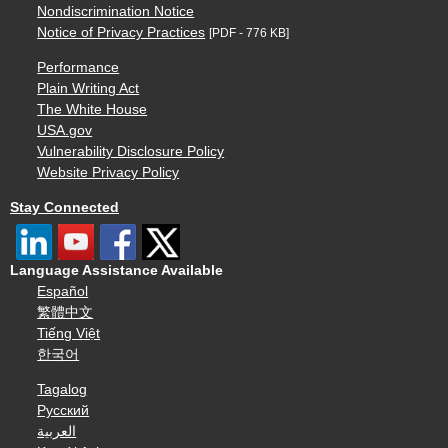
Nondiscrimination Notice
Notice of Privacy Practices
[PDF - 776 KB]
Performance
Plain Writing Act
The White House
USA.gov
Vulnerability Disclosure Policy
Website Privacy Policy
Stay Connected
Language Assistance Available
Español
繁體中文
Tiếng Việt
한국어
Tagalog
Русский
العربية