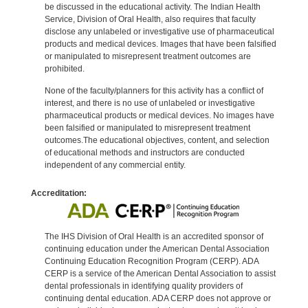
be discussed in the educational activity. The Indian Health
Service, Division of Oral Health, also requires that faculty
disclose any unlabeled or investigative use of pharmaceutical
products and medical devices. Images that have been falsified
or manipulated to misrepresent treatment outcomes are
prohibited.
None of the faculty/planners for this activity has a conflict of
interest, and there is no use of unlabeled or investigative
pharmaceutical products or medical devices. No images have
been falsified or manipulated to misrepresent treatment
outcomes.The educational objectives, content, and selection
of educational methods and instructors are conducted
independent of any commercial entity.
Accreditation:
The IHS Division of Oral Health is an accredited sponsor of
continuing education under the American Dental Association
Continuing Education Recognition Program (CERP). ADA
CERP is a service of the American Dental Association to assist
dental professionals in identifying quality providers of
continuing dental education. ADA CERP does not approve or