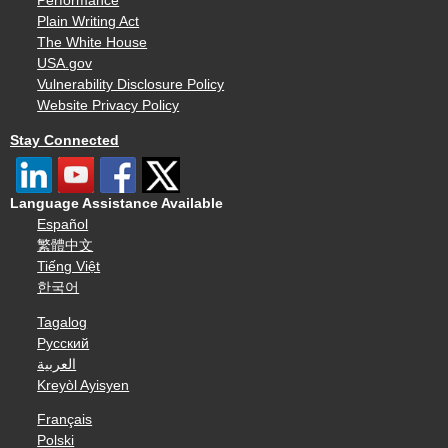
Performance
Plain Writing Act
The White House
USA.gov
Vulnerability Disclosure Policy
Website Privacy Policy
Stay Connected
Language Assistance Available
Español
繁體中文
Tiếng Việt
한국어
Tagalog
Русский
العربية
Kreyòl Ayisyen
Français
Polski