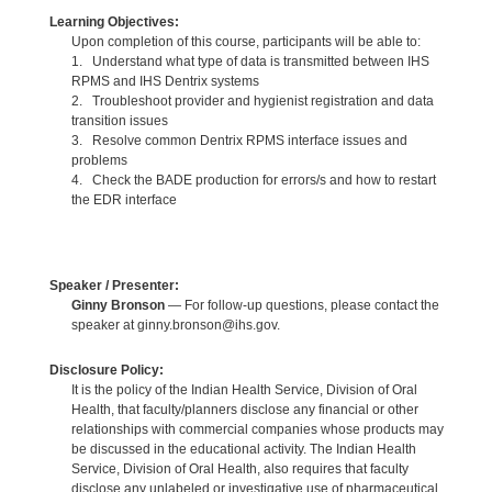
Learning Objectives:
Upon completion of this course, participants will be able to:
1. Understand what type of data is transmitted between IHS
RPMS and IHS Dentrix systems
2. Troubleshoot provider and hygienist registration and data
transition issues
3. Resolve common Dentrix RPMS interface issues and
problems
4. Check the BADE production for errors/s and how to restart
the EDR interface
Speaker / Presenter:
Ginny Bronson
— For follow-up questions, please contact the
speaker at ginny.bronson@ihs.gov.
Disclosure Policy:
It is the policy of the Indian Health Service, Division of Oral
Health, that faculty/planners disclose any financial or other
relationships with commercial companies whose products may
be discussed in the educational activity. The Indian Health
Service, Division of Oral Health, also requires that faculty
disclose any unlabeled or investigative use of pharmaceutical