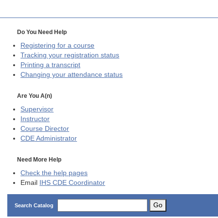
Do You Need Help
Registering for a course
Tracking your registration status
Printing a transcript
Changing your attendance status
Are You A(n)
Supervisor
Instructor
Course Director
CDE
Administrator
Need More Help
Check the help pages
Email
IHS CDE Coordinator
Go
Search Catalog