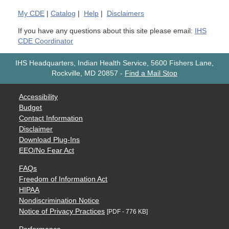
My
CDE
|
Catalog
|
Help
|
Disclaimers
If you have any questions about this site please email:
IHS
CDE Coordinator
IHS Headquarters, Indian Health Service, 5600 Fishers Lane,
Rockville, MD 20857
-
Find a Mail Stop
Accessibility
Budget
Contact Information
Disclaimer
Download Plug-Ins
EEO/No Fear Act
FAQs
Freedom of Information Act
HIPAA
Nondiscrimination Notice
Notice of Privacy Practices
[PDF - 776 KB]