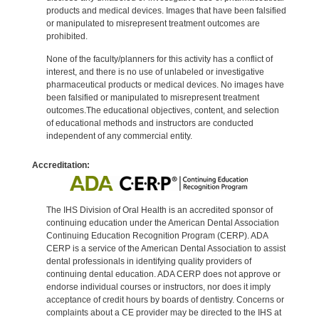
products and medical devices. Images that have been falsified
or manipulated to misrepresent treatment outcomes are
prohibited.
None of the faculty/planners for this activity has a conflict of
interest, and there is no use of unlabeled or investigative
pharmaceutical products or medical devices. No images have
been falsified or manipulated to misrepresent treatment
outcomes.The educational objectives, content, and selection
of educational methods and instructors are conducted
independent of any commercial entity.
Accreditation:
The IHS Division of Oral Health is an accredited sponsor of
continuing education under the American Dental Association
Continuing Education Recognition Program (CERP). ADA
CERP is a service of the American Dental Association to assist
dental professionals in identifying quality providers of
continuing dental education. ADA CERP does not approve or
endorse individual courses or instructors, nor does it imply
acceptance of credit hours by boards of dentistry. Concerns or
complaints about a CE provider may be directed to the IHS at