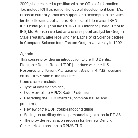
2009, she accepted a position with the Office of Information
Technology [OIT] as part of the federal development team. Ms.
Bronson currently provides support and development activities
for the following applications: Release of Information [BRN],
IHS Dental [ADE] and the RPMS-EDR Interface [Bade]. Prior to
IHS, Ms. Bronson worked as a user support analyst for Oregon
State Treasury, after receiving her Bachelor of Science degree
in Computer Science from Eastern Oregon University in 1992.
Agenda:
This course provides an introduction to the IHS Dentrix
Electronic Dental Record [EDR] interface with the IHS
Resource and Patient Management System [RPMS] focusing
on the RPMS side of the interface.
Course topics include:
• Type of data transmitted,
• Overview of the RPMS Bade Production,
• Restarting the EDR interface, common issues and
problems,
• Review of the EDR troubleshooting guide.
• Setting up auxiliary dental personnel registration in RPMS
• The provider registration process for the new Dentrix
Clinical Note transition to RPMS EHR