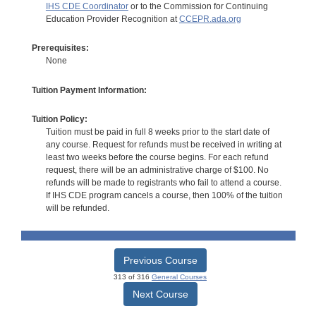
IHS CDE Coordinator
or to the Commission for Continuing
Education Provider Recognition at
CCEPR.ada.org
Prerequisites:
None
Tuition Payment Information:
Tuition Policy:
Tuition must be paid in full 8 weeks prior to the start date of
any course. Request for refunds must be received in writing at
least two weeks before the course begins. For each refund
request, there will be an administrative charge of $100. No
refunds will be made to registrants who fail to attend a course.
If IHS CDE program cancels a course, then 100% of the tuition
will be refunded.
Previous Course
313 of 316
General Courses
Next Course