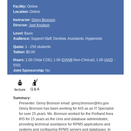
Facility:
Online
Location:
Online
Instructor:
Ginny Bronson
Director:
Joel Knutson
Level:
Basic
Audience:
Support Staff, Dentists, Assistants, Hygienists
Quota:
1 - 250 students
Tuition:
$0.00
Hours:
1.00 (Total
CDE
); 1.00 (
DANB
Non-Clinical); 1.00 (
AGD
-
550)
Joint Sponsorship:
No
Summary:
Presenter: Ginny Bronson email: ginny.bronson@ihs.gov
Ginny Bronson has been working for IHS as an IT Specialist
for over 25 years. Ms. Bronson worked for the Portland Area
IHS for 15 years as the Unix and database administrator,
providing technical assistance for RPMS applications and
systems and configuring RPMS servers and databases. In