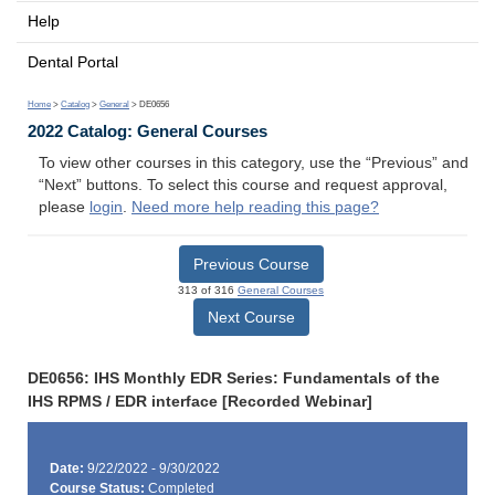
Help
Dental Portal
Home
>
Catalog
>
General
> DE0656
2022 Catalog: General Courses
To view other courses in this category, use the “Previous” and
“Next” buttons. To select this course and request approval,
please
login
.
Need more help reading this page?
Previous Course
313 of 316
General Courses
Next Course
DE0656: IHS Monthly EDR Series: Fundamentals of the
IHS RPMS / EDR interface [Recorded Webinar]
Date:
9/22/2022 - 9/30/2022
Course Status:
Completed