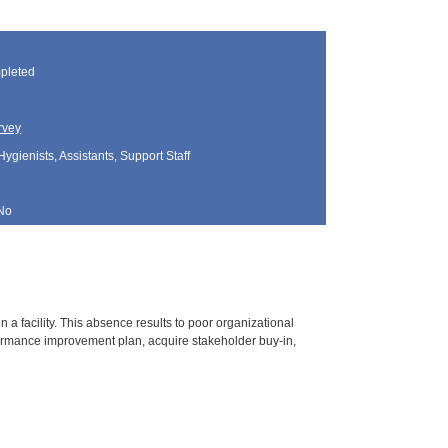
pleted
rvey
Hygienists, Assistants, Support Staff
No
 facility. This absence results to poor organizational
ormance improvement plan, acquire stakeholder buy-in,