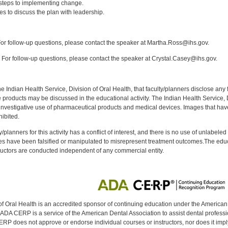
steps to implementing change.
ies to discuss the plan with leadership.
:
r follow-up questions, please contact the speaker at Martha.Ross@ihs.gov.
For follow-up questions, please contact the speaker at Crystal.Casey@ihs.gov.
f the Indian Health Service, Division of Oral Health, that faculty/planners disclose an
oducts may be discussed in the educational activity. The Indian Health Service, Div
investigative use of pharmaceutical products and medical devices. Images that have
ibited.
y/planners for this activity has a conflict of interest, and there is no use of unlabel
s have been falsified or manipulated to misrepresent treatment outcomes.The educa
uctors are conducted independent of any commercial entity.
of Oral Health is an accredited sponsor of continuing education under the America
DA CERP is a service of the American Dental Association to assist dental profession
RP does not approve or endorse individual courses or instructors, nor does it imply