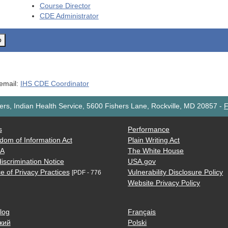
Course Director
CDE
Administrator
o
 email:
IHS CDE Coordinator
rs, Indian Health Service, 5600 Fishers Lane, Rockville, MD 20857
-
F
s
Performance
dom of Information Act
Plain Writing Act
AA
The White House
iscrimination Notice
USA.gov
e of Privacy Practices
Vulnerability Disclosure Policy
[PDF - 776
Website Privacy Policy
log
Français
кий
Polski