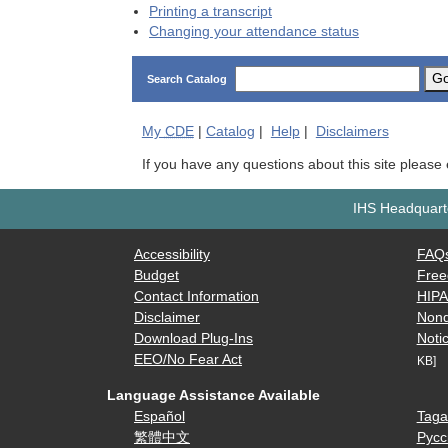
Printing a transcript
Changing your attendance status
G
Search Catalog
My
CDE
|
Catalog
|
Help
|
Disclaimers
If you have any questions about this site please
IHS Headquarte
Accessibility
FAQ
Budget
Free
Contact Information
HIP
Disclaimer
Nond
Download Plug-Ins
Notic
EEO/No Fear Act
KB]
Language Assistance Available
Español
Taga
繁體中文
Русс