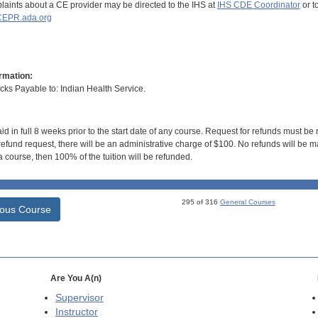
aints about a CE provider may be directed to the IHS at
IHS CDE Coordinator
or t
EPR.ada.org
rmation:
s Payable to: Indian Health Service.
id in full 8 weeks prior to the start date of any course. Request for refunds must be
efund request, there will be an administrative charge of $100. No refunds will be ma
 course, then 100% of the tuition will be refunded.
295 of 316
General Courses
ious Course
Are You A(n)
Supervisor
Instructor