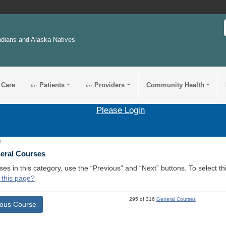
ndians and Alaska Natives
 Care
for
Patients
for
Providers
Community Health
Please Login
8
neral Courses
ses in this category, use the “Previous” and “Next” buttons. To select 
 this page?
295 of 316
General Courses
ious Course