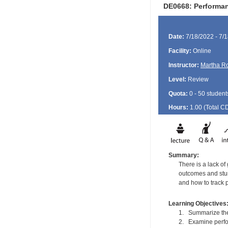
DE0668: Performan
Date:
7/18/2022 - 7/
Facility:
Online
Instructor:
Martha R
Level:
Review
Quota:
0 - 50 student
Hours:
1.00 (Total
C
Summary:
There is a lack o
outcomes and stun
and how to track 
Learning Objectives
1. Summarize the
2. Examine perfo