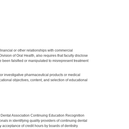
y financial or other relationships with commercial
ision of Oral Health, also requires that faculty disclose
 been falsified or manipulated to misrepresent treatment
ed or investigative pharmaceutical products or medical
tional objectives, content, and selection of educational
n Dental Association Continuing Education Recognition
als in identifying quality providers of continuing dental
 acceptance of credit hours by boards of dentistry.