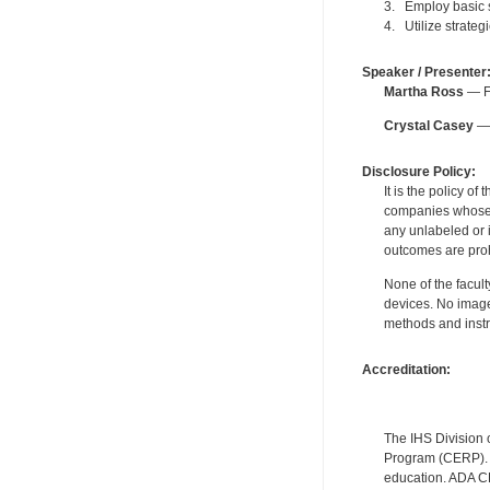
3. Employ basic 
4. Utilize strateg
Speaker / Presenter
Martha Ross
— Fo
Crystal Casey
— 
Disclosure Policy:
It is the policy o
companies whose pr
any unlabeled or 
outcomes are proh
None of the facult
devices. No image
methods and instr
Accreditation:
The IHS Division 
Program (CERP). A
education. ADA CE