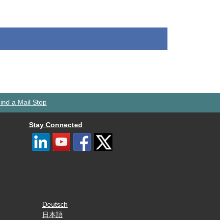
ind a Mail Stop
Stay Connected
Deutsch
日本語