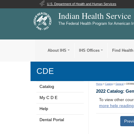
U.S. Department of Health and Human Services
Indian Health Service
The Federal Health Program for American I
About IHS
IHS Offices
Find Health
CDE
Home
>
Catalog
>
General
> DE066
Catalog
2022 Catalog: Ge
My C D E
To view other cour
more help reading
Help
Dental Portal
Prev