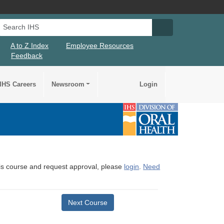
Search IHS
Search IHS Su
A to Z Index
Employee Resources
Feedback
IHS Careers
Newsroom
Login
this course and request approval, please
login
.
Need
Next Course