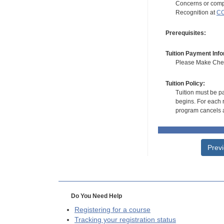
Concerns or compl
Recognition at
CC
Prerequisites:
Tuition Payment Info
Please Make Check
Tuition Policy:
Tuition must be pa
begins. For each r
program cancels a
Prev
Do You Need Help
Registering for a course
Tracking your registration status