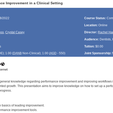
ce Improvement in a Clinical Setting
18/2022
Course Status:
Com
Location:
Online
oss
,
Crystal Casey
Director:
Rachel Ha
Audience:
Dentists, 
s
Tuition:
$0.00
DE
); 1.00 (
DANB
Non-Clinical); 1.00 (
AGD
- 550)
Joint Sponsorship:
f general knowledge regarding performance improvement and improving workflows in a
ted growth. This presentation aims to improve knowledge on how to set up a perf
progress.
:
 basics of leading improvement.
rmance improvement tools.