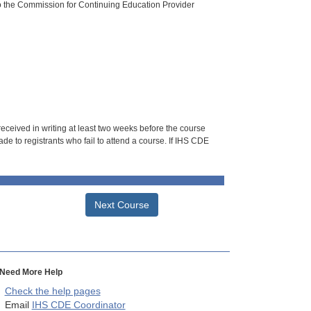
o the Commission for Continuing Education Provider
 received in writing at least two weeks before the course
de to registrants who fail to attend a course. If IHS CDE
Next Course
Need More Help
Check the help pages
Email
IHS CDE Coordinator