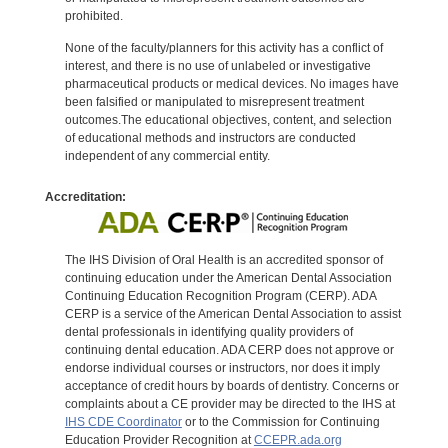
prohibited.
None of the faculty/planners for this activity has a conflict of
interest, and there is no use of unlabeled or investigative
pharmaceutical products or medical devices. No images have
been falsified or manipulated to misrepresent treatment
outcomes.The educational objectives, content, and selection
of educational methods and instructors are conducted
independent of any commercial entity.
Accreditation:
The IHS Division of Oral Health is an accredited sponsor of
continuing education under the American Dental Association
Continuing Education Recognition Program (CERP). ADA
CERP is a service of the American Dental Association to assist
dental professionals in identifying quality providers of
continuing dental education. ADA CERP does not approve or
endorse individual courses or instructors, nor does it imply
acceptance of credit hours by boards of dentistry. Concerns or
complaints about a CE provider may be directed to the IHS at
IHS CDE Coordinator
or to the Commission for Continuing
Education Provider Recognition at
CCEPR.ada.org