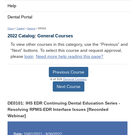
Help
Dental Portal
Home
>
Catalog
>
General
> DE0101
2022 Catalog: General Courses
To view other courses in this category, use the “Previous” and
“Next” buttons. To select this course and request approval,
please
login
.
Need more help reading this page?
Previous Course
4 of 316
General Courses
Next Course
DE0101: IHS EDR Continuing Dental Education Series -
Resolving RPMS-EDR Interface Issues [Recorded
Webinar]
Date:
10/01/2021 - 9/30/2022