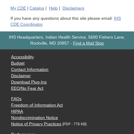
My
CDE
|
Catalog
|
Help
|
Disclaimers
If you have any questions about this site please email:
IHS
CDE Coordinator
IHS Headquarters, Indian Health Service, 5600 Fishers Lane,
Rockville, MD 20857
-
Find a Mail Stop
Accessibility
Budget
Contact Information
Disclaimer
Download Plug-Ins
EEO/No Fear Act
FAQs
Freedom of Information Act
HIPAA
Nondiscrimination Notice
Notice of Privacy Practices
[PDF - 776 KB]