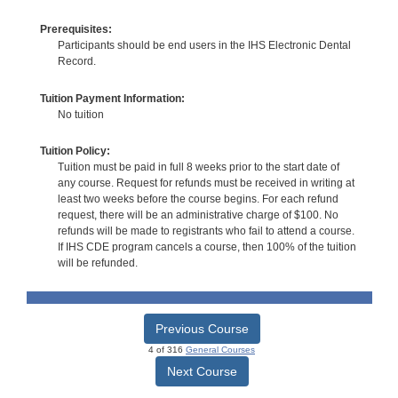
Prerequisites:
Participants should be end users in the IHS Electronic Dental
Record.
Tuition Payment Information:
No tuition
Tuition Policy:
Tuition must be paid in full 8 weeks prior to the start date of
any course. Request for refunds must be received in writing at
least two weeks before the course begins. For each refund
request, there will be an administrative charge of $100. No
refunds will be made to registrants who fail to attend a course.
If IHS CDE program cancels a course, then 100% of the tuition
will be refunded.
Previous Course
4 of 316
General Courses
Next Course