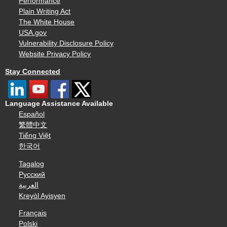
Performance
Plain Writing Act
The White House
USA.gov
Vulnerability Disclosure Policy
Website Privacy Policy
Stay Connected
Language Assistance Available
Español
繁體中文
Tiếng Việt
한국어
Tagalog
Русский
العربية
Kreyòl Ayisyen
Français
Polski