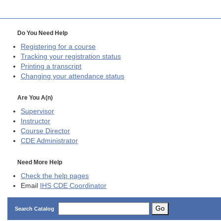
Do You Need Help
Registering for a course
Tracking your registration status
Printing a transcript
Changing your attendance status
Are You A(n)
Supervisor
Instructor
Course Director
CDE
Administrator
Need More Help
Check the help pages
Email
IHS CDE Coordinator
Go
Search Catalog