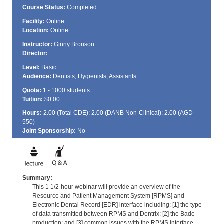
Course Status:
Completed
Facility:
Online
Location:
Online
Instructor:
Ginny Bronson
Director:
Level:
Basic
Audience:
Dentists, Hygienists, Assistants
Quota:
1 - 1000 students
Tuition:
$0.00
Hours:
2.00 (Total
CDE
); 2.00 (
DANB
Non-Clinical); 2.00 (
AGD
-
550)
Joint Sponsorship:
No
Summary:
This 1 1/2-hour webinar will provide an overview of the
Resource and Patient Management System [RPMS] and
Electronic Dental Record [EDR] interface including: [1] the type
of data transmitted between RPMS and Dentrix; [2] the Bade
production; and [3] common issues with the RPMS interface