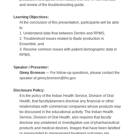
and review of the troubleshooting guide.
Learning Objectives:
At the conclusion of this presentation, participants will be able
to:
1. Understand data flow between Dentrix and RPMS;
2. Troubleshoot issues related to Bade production in
Ensemble; and
3. Resolve common issues with patient demographic data in
RPMS.
Speaker / Presenter:
Ginny Bronson
— For follow-up questions, please contact the
speaker at ginny.bronson@ihs.gov.
Disclosure Policy:
It is the policy of the Indian Health Service, Division of Oral
Health, that faculty/planners disclose any financial or other
relationships with commercial companies whose products may
be discussed in the educational activity. The Indian Health
Service, Division of Oral Health, also requires that faculty
disclose any unlabeled or investigative use of pharmaceutical
products and medical devices. Images that have been falsified
or manipulated to misrepresent treatment outcomes are