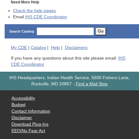
Need More Help
Check the help pages
Email
IHS CDE Coordinator
Go
Search Catalog
My
CDE
|
Catalog
|
Help
|
Disclaimers
If you have any questions about this site please email:
IHS
CDE Coordinator
IHS Headquarters, Indian Health Service, 5600 Fishers Lane,
Rockville, MD 20857
-
Find a Mail Stop
Accessibility
Budget
Contact Information
Disclaimer
Download Plug-Ins
EEO/No Fear Act