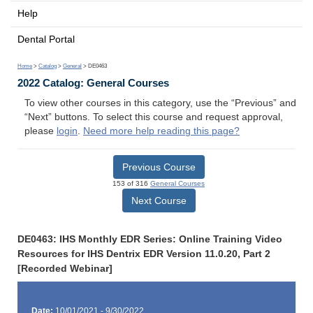
Help
Dental Portal
Home
>
Catalog
>
General
> DE0463
2022 Catalog: General Courses
To view other courses in this category, use the “Previous” and
“Next” buttons. To select this course and request approval,
please
login
.
Need more help reading this page?
Previous Course
153 of 316
General Courses
Next Course
DE0463: IHS Monthly EDR Series: Online Training Video
Resources for IHS Dentrix EDR Version 11.0.20, Part 2
[Recorded Webinar]
Date:
10/01/2021 - 9/30/2022