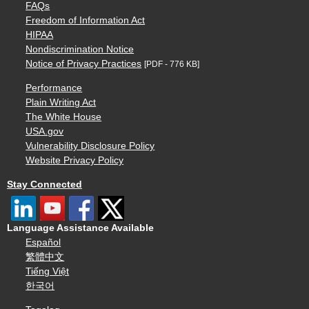
FAQs
Freedom of Information Act
HIPAA
Nondiscrimination Notice
Notice of Privacy Practices
[PDF - 776 KB]
Performance
Plain Writing Act
The White House
USA.gov
Vulnerability Disclosure Policy
Website Privacy Policy
Stay Connected
Language Assistance Available
Español
繁體中文
Tiếng Việt
한국어