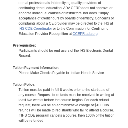
dental professionals in identifying quality providers of
continuing dental education. ADA CERP does not approve or
endorse individual courses or instructors, nor does it imply
acceptance of credit hours by boards of dentistry. Concerns or
complaints about a CE provider may be directed to the IHS at
IHS CDE Coordinator
or to the Commission for Continuing
Education Provider Recognition at
CCEPR.ada.org
Prerequisites:
Participants should be end users of the IHS Electronic Dental
Record.
Tuition Payment Information:
Please Make Checks Payable to: Indian Health Service.
Tuition Policy:
Tuition must be paid in full 8 weeks prior to the start date of
any course. Request for refunds must be received in writing at
least two weeks before the course begins. For each refund
request, there will be an administrative charge of $100. No
refunds will be made to registrants who fail to attend a course.
If IHS CDE program cancels a course, then 100% of the tuition
will be refunded.