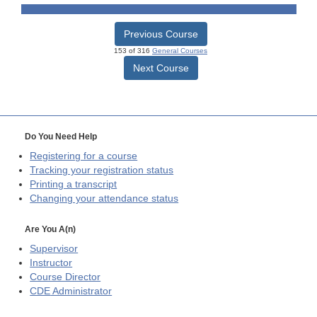
Previous Course
153 of 316
General Courses
Next Course
Do You Need Help
Registering for a course
Tracking your registration status
Printing a transcript
Changing your attendance status
Are You A(n)
Supervisor
Instructor
Course Director
CDE
Administrator