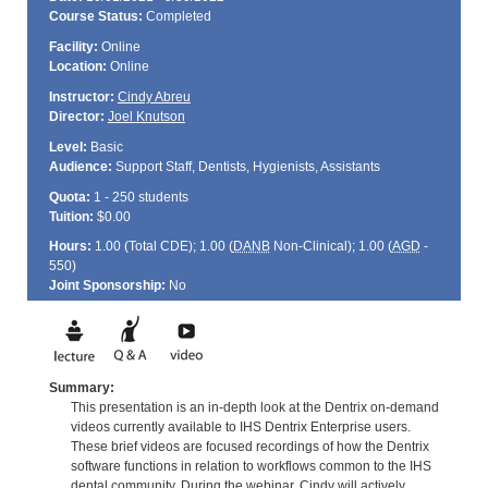
Course Status:
Completed
Facility:
Online
Location:
Online
Instructor:
Cindy Abreu
Director:
Joel Knutson
Level:
Basic
Audience:
Support Staff, Dentists, Hygienists, Assistants
Quota:
1 - 250 students
Tuition:
$0.00
Hours:
1.00 (Total
CDE
); 1.00 (
DANB
Non-Clinical); 1.00 (
AGD
-
550)
Joint Sponsorship:
No
Summary:
This presentation is an in-depth look at the Dentrix on-demand
videos currently available to IHS Dentrix Enterprise users.
These brief videos are focused recordings of how the Dentrix
software functions in relation to workflows common to the IHS
dental community. During the webinar, Cindy will actively