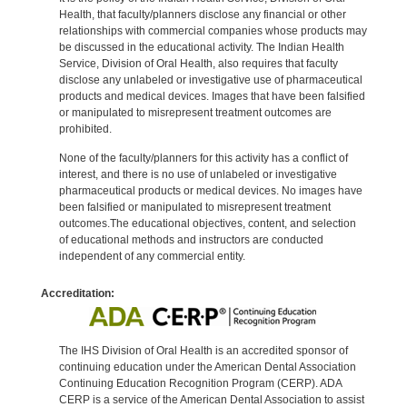
Health, that faculty/planners disclose any financial or other
relationships with commercial companies whose products may
be discussed in the educational activity. The Indian Health
Service, Division of Oral Health, also requires that faculty
disclose any unlabeled or investigative use of pharmaceutical
products and medical devices. Images that have been falsified
or manipulated to misrepresent treatment outcomes are
prohibited.
None of the faculty/planners for this activity has a conflict of
interest, and there is no use of unlabeled or investigative
pharmaceutical products or medical devices. No images have
been falsified or manipulated to misrepresent treatment
outcomes.The educational objectives, content, and selection
of educational methods and instructors are conducted
independent of any commercial entity.
Accreditation:
The IHS Division of Oral Health is an accredited sponsor of
continuing education under the American Dental Association
Continuing Education Recognition Program (CERP). ADA
CERP is a service of the American Dental Association to assist