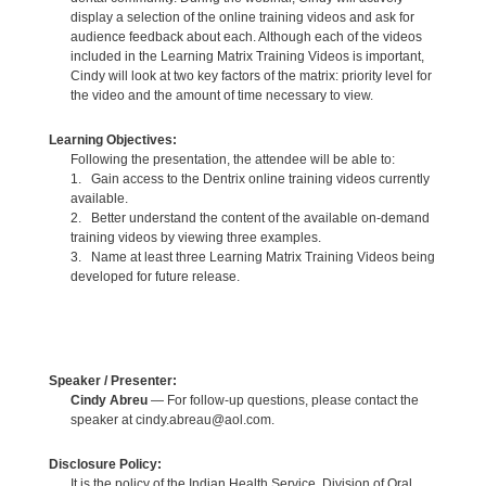
display a selection of the online training videos and ask for
audience feedback about each. Although each of the videos
included in the Learning Matrix Training Videos is important,
Cindy will look at two key factors of the matrix: priority level for
the video and the amount of time necessary to view.
Learning Objectives:
Following the presentation, the attendee will be able to:
1. Gain access to the Dentrix online training videos currently
available.
2. Better understand the content of the available on-demand
training videos by viewing three examples.
3. Name at least three Learning Matrix Training Videos being
developed for future release.
Speaker / Presenter:
Cindy Abreu
— For follow-up questions, please contact the
speaker at cindy.abreau@aol.com.
Disclosure Policy:
It is the policy of the Indian Health Service, Division of Oral