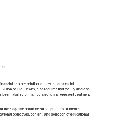
.com.
y financial or other relationships with commercial
ision of Oral Health, also requires that faculty disclose
 been falsified or manipulated to misrepresent treatment
ed or investigative pharmaceutical products or medical
tional objectives, content, and selection of educational