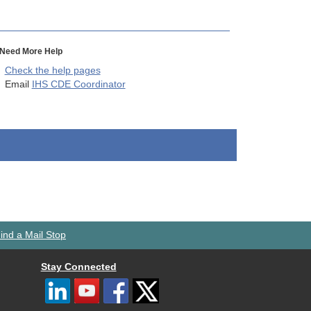
Need More Help
Check the help pages
Email
IHS CDE Coordinator
ind a Mail Stop
Stay Connected