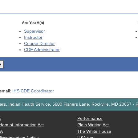
Are You A(n)
Supervisor
Instructor
Course Director
CDE
Administrator
o
 email:
IHS CDE Coordinator
rs, Indian Health Service, 5600 Fishers Lane, Rockville, MD 20857
-
F
s
Performance
dom of Information Act
Plain Writing Act
AA
The White House
iscrimination Notice
USA.gov