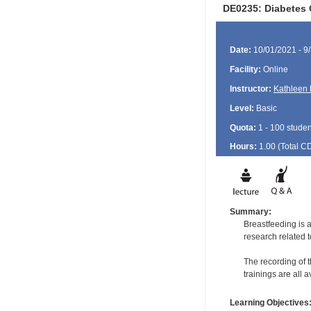
DE0235: Diabetes 
Date:
10/01/2021 - 9
Facility:
Online
Instructor:
Kathleen 
Level:
Basic
Quota:
1 - 100 studen
Hours:
1.00 (Total
C
Summary:
Breastfeeding is a
research related 
The recording of t
trainings are all 
Learning Objectives