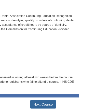
n Dental Association Continuing Education Recognition
als in identifying quality providers of continuing dental
 acceptance of credit hours by boards of dentistry.
o the Commission for Continuing Education Provider
 received in writing at least two weeks before the course
de to registrants who fail to attend a course. If IHS CDE
Next Course