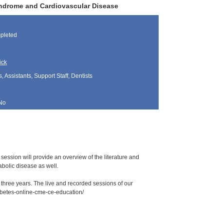
yndrome and Cardiovascular Disease
pleted
ick
, Assistants, Support Staff, Dentists
No
 session will provide an overview of the literature and
abolic disease as well.
r three years. The live and recorded sessions of our
iabetes-online-cme-ce-education/