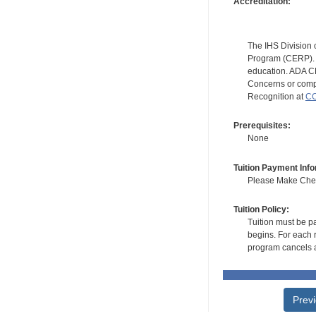
Accreditation:
The IHS Division 
Program (CERP). A
education. ADA CE
Concerns or compl
Recognition at
CC
Prerequisites:
None
Tuition Payment Info
Please Make Check
Tuition Policy:
Tuition must be pa
begins. For each r
program cancels a
Prev