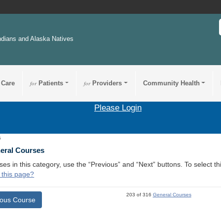
ndians and Alaska Natives
 Care
for
Patients
for
Providers
Community Health
Please Login
5
neral Courses
ses in this category, use the “Previous” and “Next” buttons. To select 
 this page?
203 of 316
General Courses
ious Course