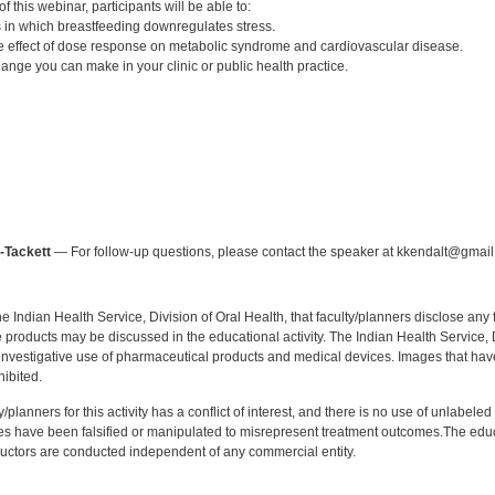
 this webinar, participants will be able to:
in which breastfeeding downregulates stress.
 effect of dose response on metabolic syndrome and cardiovascular disease.
ange you can make in your clinic or public health practice.
:
-Tackett
— For follow-up questions, please contact the speaker at kkendalt@gmail
f the Indian Health Service, Division of Oral Health, that faculty/planners disclose an
oducts may be discussed in the educational activity. The Indian Health Service, Div
investigative use of pharmaceutical products and medical devices. Images that have
ibited.
y/planners for this activity has a conflict of interest, and there is no use of unlabel
s have been falsified or manipulated to misrepresent treatment outcomes.The educa
uctors are conducted independent of any commercial entity.