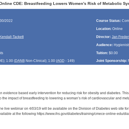
Online CDE: Breastfeeding Lowers Women's Risk of Metabolic S
/30/2022
Course Status:
Com
Location:
Online
Kendall-Tackett
Director:
Jan Freder
Audience:
Hygienists
ts
Tuition:
$0.00
DE
); 1.00 (
DANB
Non-Clinical); 1.00 (
AGD
- 149)
Joint Sponsorship:
n evidence based early intervention for reducing risk for obesity and diabetes. This
to the impact of breastfeeding to lowering a woman’s risk of cardiovascular and met
he live webinar on 4/03/19 will be available on the Division of Diabetes web site fo
available at the following https://www.ihs.gov/diabetes/training/cmece-online-edu/d
: