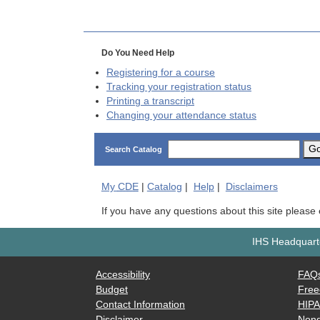
Do You Need Help
Registering for a course
Tracking your registration status
Printing a transcript
Changing your attendance status
G
Search Catalog
My
CDE
|
Catalog
|
Help
|
Disclaimers
If you have any questions about this site please
IHS Headquarte
Accessibility
FAQ
Budget
Free
Contact Information
HIP
Disclaimer
Nond