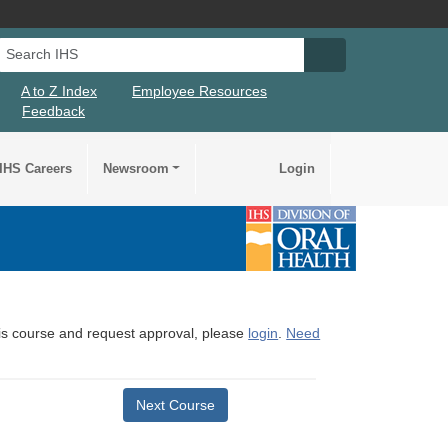
Search IHS
Search IHS Su
A to Z Index
Employee Resources
Feedback
IHS Careers
Newsroom
Login
this course and request approval, please
login
.
Need
Next Course