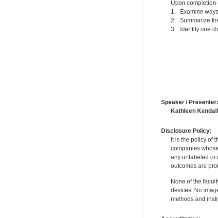
Upon completion of
1. Examine ways 
2. Summarize the
3. Identify one ch
Speaker / Presenter
Kathleen Kendall
Disclosure Policy:
It is the policy o
companies whose pr
any unlabeled or 
outcomes are proh
None of the facult
devices. No image
methods and instr