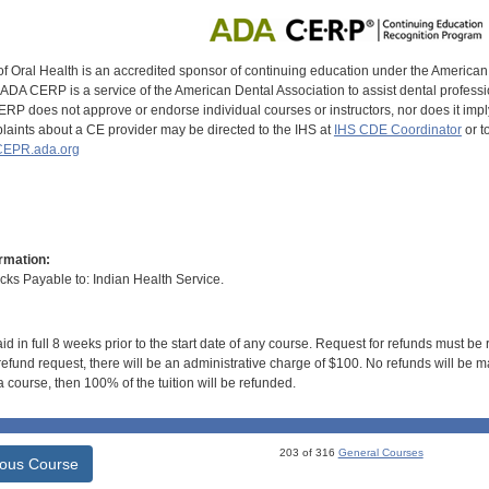
of Oral Health is an accredited sponsor of continuing education under the America
DA CERP is a service of the American Dental Association to assist dental profession
RP does not approve or endorse individual courses or instructors, nor does it imply
aints about a CE provider may be directed to the IHS at
IHS CDE Coordinator
or t
EPR.ada.org
rmation:
s Payable to: Indian Health Service.
id in full 8 weeks prior to the start date of any course. Request for refunds must be
efund request, there will be an administrative charge of $100. No refunds will be ma
 course, then 100% of the tuition will be refunded.
203 of 316
General Courses
ious Course