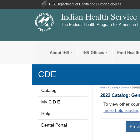
U.S. Department of Health and Human Services
Indian Health Service
The Federal Health Program for American I
About IHS
IHS Offices
Find Health
CDE
Home
>
Catalog
>
General
> DE023
Catalog
2022 Catalog: Ge
My C D E
To view other cour
more help reading
Help
Dental Portal
Prev