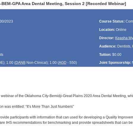
-BEM-GPA Area Dental Meeting, Session 2 [Recorded Webinar]
/30/2023
Course Status:
Com
Location:
Online
Director:
Keasha My
Audience:
Dentists, 
ts
Tuition:
$0.00
DE
); 1.00 (
DANB
Non-Clinical); 1.00 (
AGD
- 550)
Joint Sponsorship:
d webinar of the Oklahoma City-Bemidji-Great Plains 2020 Area Dental Meeting, whi
n was entitled: “It’s More Than Just Numbers”
rovide participants with information that can used for developing a Quality Improve
share IHS recommendations for benchmarking and provide spreadsheets that can be