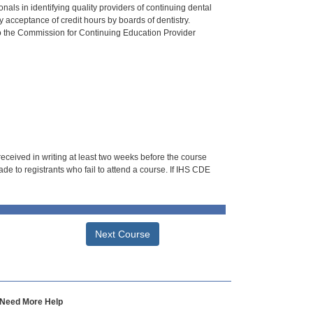
als in identifying quality providers of continuing dental
 acceptance of credit hours by boards of dentistry.
o the Commission for Continuing Education Provider
 received in writing at least two weeks before the course
de to registrants who fail to attend a course. If IHS CDE
Next Course
Need More Help