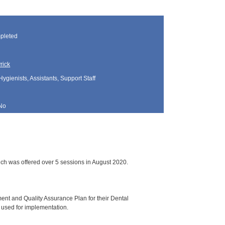
pleted
rick
Hygienists, Assistants, Support Staff
No
ch was offered over 5 sessions in August 2020.
ment and Quality Assurance Plan for their Dental
 used for implementation.