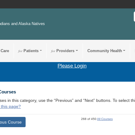
ndians and Alaska Natives
 Care
for
Patients
for
Providers
Community Health
Please Login
 Courses
ses in this category, use the “Previous” and “Next” buttons. To select 
 this page?
268 of 450
All Courses
ious Course