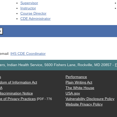
Supervisor
Instructor
Course Director
CDE
Administrator
o
 email:
IHS CDE Coordinator
rs, Indian Health Service, 5600 Fishers Lane, Rockville, MD 20857
-
F
s
Performance
dom of Information Act
Plain Writing Act
AA
The White House
iscrimination Notice
USA.gov
e of Privacy Practices
Vulnerability Disclosure Policy
[PDF - 776
Website Privacy Policy