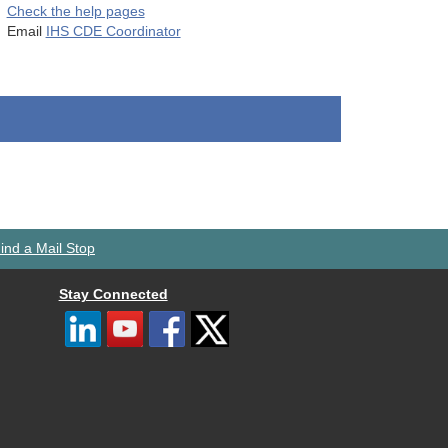
Check the help pages
Email
IHS CDE Coordinator
ind a Mail Stop
Stay Connected