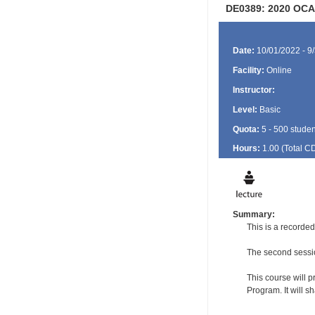
DE0389: 2020 OCA
Date:
10/01/2022 - 9
Facility:
Online
Instructor:
Level:
Basic
Quota:
5 - 500 studen
Hours:
1.00 (Total
C
Summary:
This is a recorde
The second sessio
This course will p
Program. It will 