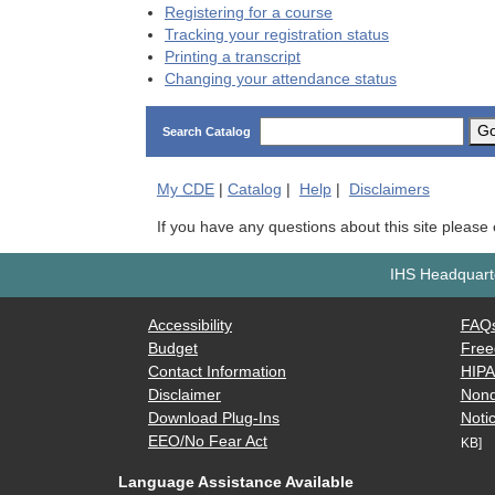
Registering for a course
Tracking your registration status
Printing a transcript
Changing your attendance status
G
Search Catalog
My
CDE
|
Catalog
|
Help
|
Disclaimers
If you have any questions about this site please
IHS Headquarte
Accessibility
FAQ
Budget
Free
Contact Information
HIP
Disclaimer
Nond
Download Plug-Ins
Notic
EEO/No Fear Act
KB]
Language Assistance Available