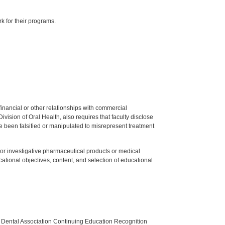
k for their programs.
y financial or other relationships with commercial
ision of Oral Health, also requires that faculty disclose
 been falsified or manipulated to misrepresent treatment
ed or investigative pharmaceutical products or medical
tional objectives, content, and selection of educational
n Dental Association Continuing Education Recognition