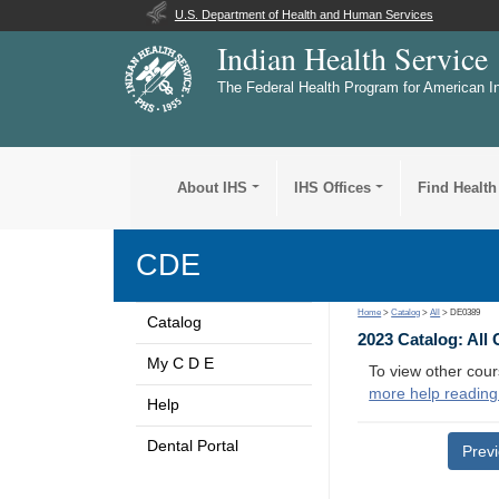
U.S. Department of Health and Human Services
Indian Health Service
The Federal Health Program for American I
About IHS
IHS Offices
Find Health
CDE
Home
>
Catalog
>
All
> DE0389
Catalog
2023 Catalog: All
My C D E
To view other cour
more help reading
Help
Dental Portal
Prev