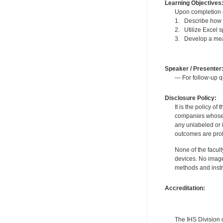
Learning Objectives
Upon completion of
1. Describe how t
2. Utilize Excel 
3. Develop a mea
Speaker / Presenter
— For follow-up q
Disclosure Policy:
It is the policy o
companies whose pr
any unlabeled or 
outcomes are proh
None of the facult
devices. No image
methods and instr
Accreditation:
The IHS Division 