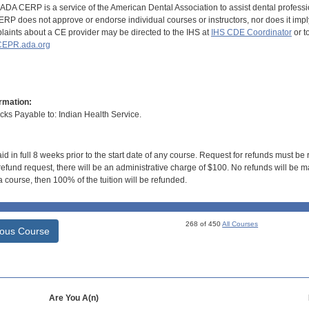
DA CERP is a service of the American Dental Association to assist dental profession
RP does not approve or endorse individual courses or instructors, nor does it imply
aints about a CE provider may be directed to the IHS at
IHS CDE Coordinator
or t
EPR.ada.org
rmation:
s Payable to: Indian Health Service.
id in full 8 weeks prior to the start date of any course. Request for refunds must be
efund request, there will be an administrative charge of $100. No refunds will be ma
 course, then 100% of the tuition will be refunded.
268 of 450
All Courses
ious Course
Are You A(n)