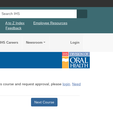
Search IHS
Search IHS Su
A to Z Index
Employee Resources
Feedback
IHS Careers
Newsroom
Login
this course and request approval, please
login
.
Need
Next Course