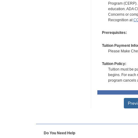
Program (CERP). A
education. ADA CE
Concerns or compl
Recognition at
CC
Prerequisites:
Tuition Payment Info
Please Make Check
Tuition Policy:
Tuition must be pa
begins. For each r
program cancels a
Prev
Do You Need Help