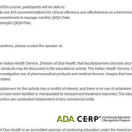
:
 this course, participants will be able to:
o use IHS recommendations for clinical efficiency and effectiveness as a benchmar
spreadsheets to manage monthly QI/QA Data.
ningful QI/QA Plan.
:
uestions, please contact the speaker at .
f the Indian Health Service, Division of Oral Health, that faculty/planners disclose an
oducts may be discussed in the educational activity. The Indian Health Service, Div
investigative use of pharmaceutical products and medical devices. Images that have
ibited.
y/planners for this activity has a conflict of interest, and there is no use of unlabel
s have been falsified or manipulated to misrepresent treatment outcomes.The educa
uctors are conducted independent of any commercial entity.
of Oral Health is an accredited sponsor of continuing education under the America