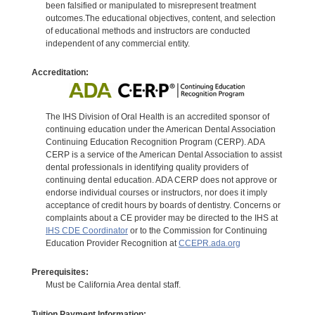
been falsified or manipulated to misrepresent treatment
outcomes.The educational objectives, content, and selection
of educational methods and instructors are conducted
independent of any commercial entity.
Accreditation:
The IHS Division of Oral Health is an accredited sponsor of
continuing education under the American Dental Association
Continuing Education Recognition Program (CERP). ADA
CERP is a service of the American Dental Association to assist
dental professionals in identifying quality providers of
continuing dental education. ADA CERP does not approve or
endorse individual courses or instructors, nor does it imply
acceptance of credit hours by boards of dentistry. Concerns or
complaints about a CE provider may be directed to the IHS at
IHS CDE Coordinator
or to the Commission for Continuing
Education Provider Recognition at
CCEPR.ada.org
Prerequisites:
Must be California Area dental staff.
Tuition Payment Information: