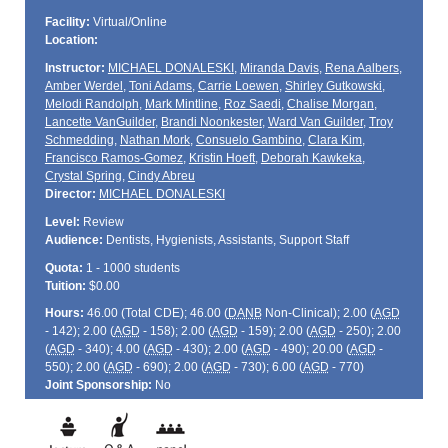
Facility:
Virtual/Online
Location:
Instructor:
MICHAEL DONALESKI
,
Miranda Davis
,
Rena Aalbers
,
Amber Werdel
,
Toni Adams
,
Carrie Loewen
,
Shirley Gutkowski
,
Melodi Randolph
,
Mark Mintline
,
Roz Saedi
,
Chalise Morgan
,
Lancette VanGuilder
,
Brandi Noonkester
,
Ward Van Guilder
,
Troy
Schmedding
,
Nathan Mork
,
Consuelo Gambino
,
Clara Kim
,
Francisco Ramos-Gomez
,
Kristin Hoeft
,
Deborah Kawkeka
,
Crystal Spring
,
Cindy Abreu
Director:
MICHAEL DONALESKI
Level:
Review
Audience:
Dentists, Hygienists, Assistants, Support Staff
Quota:
1 - 1000 students
Tuition:
$0.00
Hours:
46.00 (Total
CDE
); 46.00 (
DANB
Non-Clinical); 2.00 (
AGD
- 142); 2.00 (
AGD
- 158); 2.00 (
AGD
- 159); 2.00 (
AGD
- 250); 2.00
(
AGD
- 340); 4.00 (
AGD
- 430); 2.00 (
AGD
- 490); 20.00 (
AGD
-
550); 2.00 (
AGD
- 690); 2.00 (
AGD
- 730); 6.00 (
AGD
- 770)
Joint Sponsorship:
No