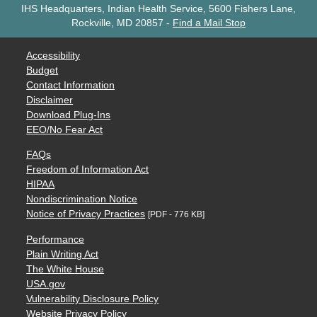
IHS Headquarters, Indian Health Service, 5600 Fishers Lane,
Rockville, MD 20857
-
Find a Mail Stop
Accessibility
Budget
Contact Information
Disclaimer
Download Plug-Ins
EEO/No Fear Act
FAQs
Freedom of Information Act
HIPAA
Nondiscrimination Notice
Notice of Privacy Practices
[PDF - 776 KB]
Performance
Plain Writing Act
The White House
USA.gov
Vulnerability Disclosure Policy
Website Privacy Policy