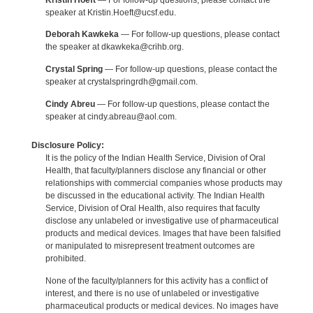
speaker at Kristin.Hoeft@ucsf.edu.
Deborah Kawkeka
— For follow-up questions, please contact
the speaker at dkawkeka@crihb.org.
Crystal Spring
— For follow-up questions, please contact the
speaker at crystalspringrdh@gmail.com.
Cindy Abreu
— For follow-up questions, please contact the
speaker at cindy.abreau@aol.com.
Disclosure Policy:
It is the policy of the Indian Health Service, Division of Oral
Health, that faculty/planners disclose any financial or other
relationships with commercial companies whose products may
be discussed in the educational activity. The Indian Health
Service, Division of Oral Health, also requires that faculty
disclose any unlabeled or investigative use of pharmaceutical
products and medical devices. Images that have been falsified
or manipulated to misrepresent treatment outcomes are
prohibited.
None of the faculty/planners for this activity has a conflict of
interest, and there is no use of unlabeled or investigative
pharmaceutical products or medical devices. No images have