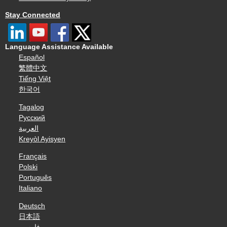
Stay Connected
Language Assistance Available
Español
繁體中文
Tiếng Việt
한국어
Tagalog
Русский
العربية
Kreyòl Ayisyen
Français
Polski
Português
Italiano
Deutsch
日本語