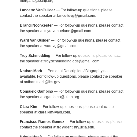
morganc@ssthp.org.
Lancette VanGuilder
— For follow-up questions, please
contact the speaker at lancettevg@gmail.com.
Brandi Noonkester
— For follow-up questions, please contact
the speaker at myrevenuelane@gmail.com.
Ward Van Guilder
— For follow-up questions, please contact
the speaker at wardvg@gmail.com.
Troy Schmedding
— For follow-up questions, please contact
the speaker at troy.schmedding.dds@gmail.com.
Nathan Mork
— Personal Description / Biography not
available. For follow-up questions, please contact the speaker
at nathan.mork@ihs.gov.
Consuelo Gambino
— For follow-up questions, please contact
the speaker at cgambino@crihb.org.
Clara Kim
— For follow-up questions, please contact the
speaker at clara.kim@aol.com.
Francisco Ramos-Gomez
— For follow-up questions, please
contact the speaker at frg@dentistry.ucla.edu.
Kristin Hoeft
— For follow-up questions, please contact the