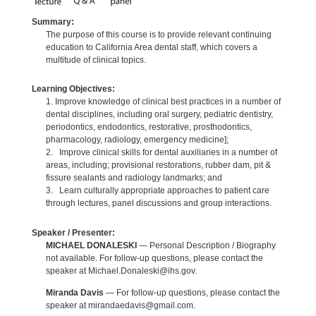
Summary:
The purpose of this course is to provide relevant continuing
education to California Area dental staff, which covers a
multitude of clinical topics.
Learning Objectives:
1. Improve knowledge of clinical best practices in a number of
dental disciplines, including oral surgery, pediatric dentistry,
periodontics, endodontics, restorative, prosthodontics,
pharmacology, radiology, emergency medicine];
2. Improve clinical skills for dental auxiliaries in a number of
areas, including; provisional restorations, rubber dam, pit &
fissure sealants and radiology landmarks; and
3. Learn culturally appropriate approaches to patient care
through lectures, panel discussions and group interactions.
Speaker / Presenter:
MICHAEL DONALESKI
— Personal Description / Biography
not available. For follow-up questions, please contact the
speaker at Michael.Donaleski@ihs.gov.
Miranda Davis
— For follow-up questions, please contact the
speaker at mirandaedavis@gmail.com.