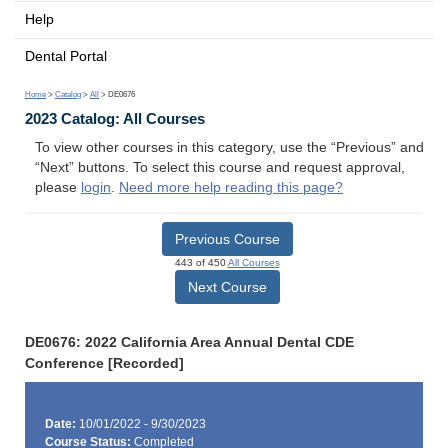
Help
Dental Portal
Home
>
Catalog
>
All
> DE0676
2023 Catalog: All Courses
To view other courses in this category, use the “Previous” and
“Next” buttons. To select this course and request approval,
please
login
.
Need more help reading this page?
Previous Course
443 of 450
All Courses
Next Course
DE0676: 2022 California Area Annual Dental CDE
Conference [Recorded]
Date:
10/01/2022 - 9/30/2023
Course Status:
Completed