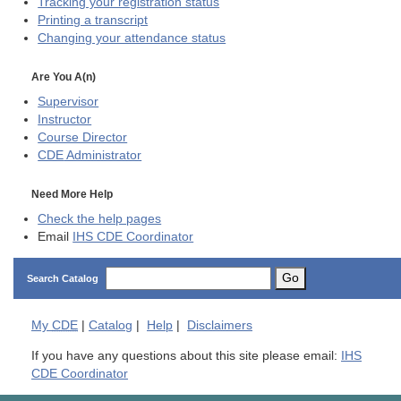
Tracking your registration status
Printing a transcript
Changing your attendance status
Are You A(n)
Supervisor
Instructor
Course Director
CDE
Administrator
Need More Help
Check the help pages
Email
IHS CDE Coordinator
Go
Search Catalog
My
CDE
|
Catalog
|
Help
|
Disclaimers
If you have any questions about this site please email:
IHS
CDE Coordinator