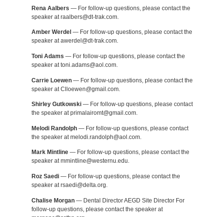
Rena Aalbers
— For follow-up questions, please contact the
speaker at raalbers@dt-trak.com.
Amber Werdel
— For follow-up questions, please contact the
speaker at awerdel@dt-trak.com.
Toni Adams
— For follow-up questions, please contact the
speaker at toni.adams@aol.com.
Carrie Loewen
— For follow-up questions, please contact the
speaker at Clloewen@gmail.com.
Shirley Gutkowski
— For follow-up questions, please contact
the speaker at primalairomt@gmail.com.
Melodi Randolph
— For follow-up questions, please contact
the speaker at melodi.randolph@aol.com.
Mark Mintline
— For follow-up questions, please contact the
speaker at mmintline@westernu.edu.
Roz Saedi
— For follow-up questions, please contact the
speaker at rsaedi@delta.org.
Chalise Morgan
— Dental Director AEGD Site Director For
follow-up questions, please contact the speaker at