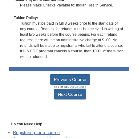
Please Make Checks Payable to: Indian Health Service.
Tuition Policy:
Tuition must be paid in full 8 weeks prior to the start date of
any course. Request for refunds must be received in writing at
least two weeks before the course begins. For each refund
request, there will be an administrative charge of $100. No
refunds will be made to registrants who fail to attend a course.
If IHS CDE program cancels a course, then 100% of the tuition
will be refunded.
Previous Course
443 of 450
All Courses
Next Course
Do You Need Help
Registering for a course