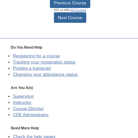
Previous Course
371 of 450
All Courses
Next Course
Do You Need Help
Registering for a course
Tracking your registration status
Printing a transcript
Changing your attendance status
Are You A(n)
Supervisor
Instructor
Course Director
CDE
Administrator
Need More Help
Check the help pages