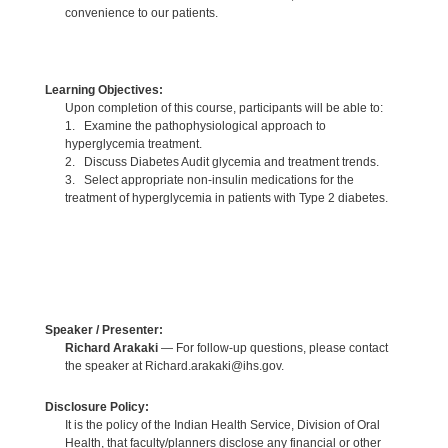
convenience to our patients.
Learning Objectives:
Upon completion of this course, participants will be able to:
1. Examine the pathophysiological approach to
hyperglycemia treatment.
2. Discuss Diabetes Audit glycemia and treatment trends.
3. Select appropriate non-insulin medications for the
treatment of hyperglycemia in patients with Type 2 diabetes.
Speaker / Presenter:
Richard Arakaki
— For follow-up questions, please contact
the speaker at Richard.arakaki@ihs.gov.
Disclosure Policy:
It is the policy of the Indian Health Service, Division of Oral
Health, that faculty/planners disclose any financial or other