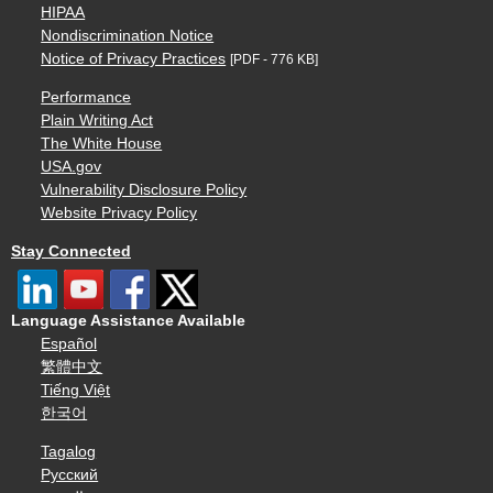
HIPAA
Nondiscrimination Notice
Notice of Privacy Practices
[PDF - 776 KB]
Performance
Plain Writing Act
The White House
USA.gov
Vulnerability Disclosure Policy
Website Privacy Policy
Stay Connected
Language Assistance Available
Español
繁體中文
Tiếng Việt
한국어
Tagalog
Русский