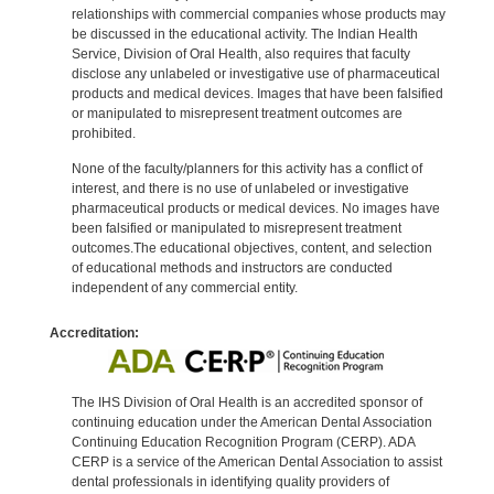
relationships with commercial companies whose products may
be discussed in the educational activity. The Indian Health
Service, Division of Oral Health, also requires that faculty
disclose any unlabeled or investigative use of pharmaceutical
products and medical devices. Images that have been falsified
or manipulated to misrepresent treatment outcomes are
prohibited.
None of the faculty/planners for this activity has a conflict of
interest, and there is no use of unlabeled or investigative
pharmaceutical products or medical devices. No images have
been falsified or manipulated to misrepresent treatment
outcomes.The educational objectives, content, and selection
of educational methods and instructors are conducted
independent of any commercial entity.
Accreditation:
The IHS Division of Oral Health is an accredited sponsor of
continuing education under the American Dental Association
Continuing Education Recognition Program (CERP). ADA
CERP is a service of the American Dental Association to assist
dental professionals in identifying quality providers of