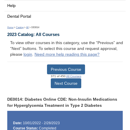
Help
Dental Portal
Home
>
Catalog
>
All
> DE0014
2023 Catalog: All Courses
To view other courses in this category, use the “Previous” and
“Next” buttons. To select this course and request approval,
please
login
.
Need more help reading this page?
Previous Course
371 of 450
All Courses
Next Course
DE0014: Diabetes Online CDE: Non-Insulin Medications
for Hyperglycemia Treatment in Type 2 Diabetes
Date:
10/01/2022 - 2/28/2023
Course Status:
Completed