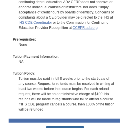
continuing dental education. ADA CERP does not approve or
endorse individual courses or instructors, nor does it imply
acceptance of credit hours by boards of dentistry. Concerns or
complaints about a CE provider may be directed to the IHS at
IHS CDE Coordinator
or to the Commission for Continuing
Education Provider Recognition at
CCEPR.ada.org
Prerequisites:
None
Tuition Payment Information:
NA
Tuition Policy:
Tuition must be paid in full 8 weeks prior to the start date of
any course. Request for refunds must be received in writing at
least two weeks before the course begins. For each refund
request, there will be an administrative charge of $100. No
refunds will be made to registrants who fail to attend a course.
If IHS CDE program cancels a course, then 100% of the tuition
will be refunded.