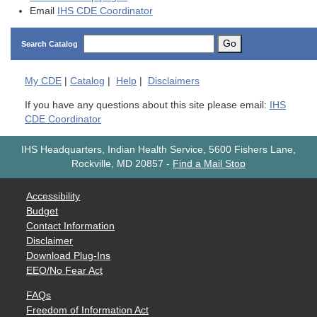
Email
IHS CDE Coordinator
Go
Search Catalog
My
CDE
|
Catalog
|
Help
|
Disclaimers
If you have any questions about this site please email:
IHS
CDE Coordinator
IHS Headquarters, Indian Health Service, 5600 Fishers Lane,
Rockville, MD 20857
-
Find a Mail Stop
Accessibility
Budget
Contact Information
Disclaimer
Download Plug-Ins
EEO/No Fear Act
FAQs
Freedom of Information Act