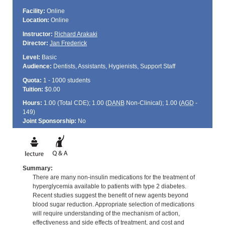
Facility:
Online
Location:
Online
Instructor:
Richard Arakaki
Director:
Jan Frederick
Level:
Basic
Audience:
Dentists, Assistants, Hygienists, Support Staff
Quota:
1 - 1000 students
Tuition:
$0.00
Hours:
1.00 (Total
CDE
); 1.00 (
DANB
Non-Clinical); 1.00 (
AGD
-
149)
Joint Sponsorship:
No
Summary:
There are many non-insulin medications for the treatment of
hyperglycemia available to patients with type 2 diabetes.
Recent studies suggest the benefit of new agents beyond
blood sugar reduction. Appropriate selection of medications
will require understanding of the mechanism of action,
effectiveness and side effects of treatment, and cost and