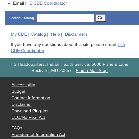
Email
IHS CDE Coordinator
Go
Search Catalog
My
CDE
|
Catalog
|
Help
|
Disclaimers
If you have any questions about this site please email:
IHS
CDE Coordinator
IHS Headquarters, Indian Health Service, 5600 Fishers Lane,
Rockville, MD 20857
-
Find a Mail Stop
Accessibility
Budget
Contact Information
Disclaimer
Download Plug-Ins
EEO/No Fear Act
FAQs
Freedom of Information Act