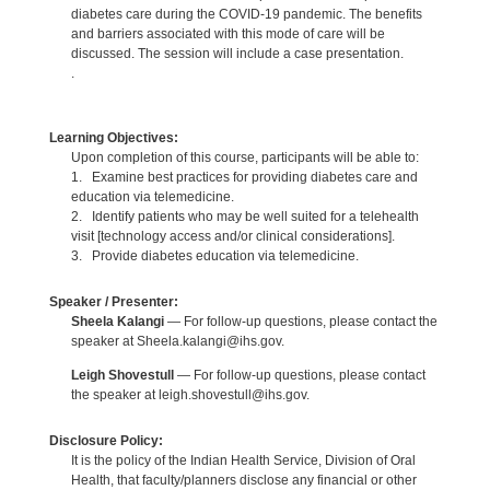
diabetes care during the COVID-19 pandemic. The benefits
and barriers associated with this mode of care will be
discussed. The session will include a case presentation.
.
Learning Objectives:
Upon completion of this course, participants will be able to:
1. Examine best practices for providing diabetes care and
education via telemedicine.
2. Identify patients who may be well suited for a telehealth
visit [technology access and/or clinical considerations].
3. Provide diabetes education via telemedicine.
Speaker / Presenter:
Sheela Kalangi
— For follow-up questions, please contact the
speaker at Sheela.kalangi@ihs.gov.
Leigh Shovestull
— For follow-up questions, please contact
the speaker at leigh.shovestull@ihs.gov.
Disclosure Policy:
It is the policy of the Indian Health Service, Division of Oral
Health, that faculty/planners disclose any financial or other