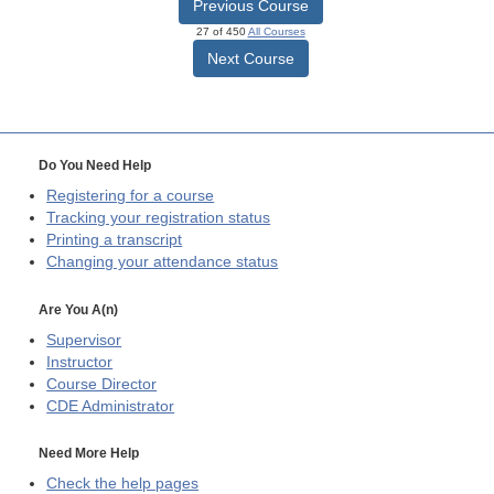
Previous Course
27 of 450
All Courses
Next Course
Do You Need Help
Registering for a course
Tracking your registration status
Printing a transcript
Changing your attendance status
Are You A(n)
Supervisor
Instructor
Course Director
CDE
Administrator
Need More Help
Check the help pages