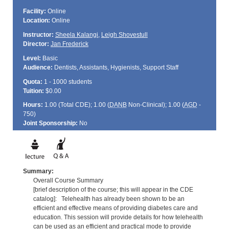
Facility:
Online
Location:
Online
Instructor:
Sheela Kalangi
,
Leigh Shovestull
Director:
Jan Frederick
Level:
Basic
Audience:
Dentists, Assistants, Hygienists, Support Staff
Quota:
1 - 1000 students
Tuition:
$0.00
Hours:
1.00 (Total
CDE
); 1.00 (
DANB
Non-Clinical); 1.00 (
AGD
-
750)
Joint Sponsorship:
No
Summary:
Overall Course Summary
[brief description of the course; this will appear in the CDE
catalog]: Telehealth has already been shown to be an
efficient and effective means of providing diabetes care and
education. This session will provide details for how telehealth
can be used as an efficient and practical mode to provide