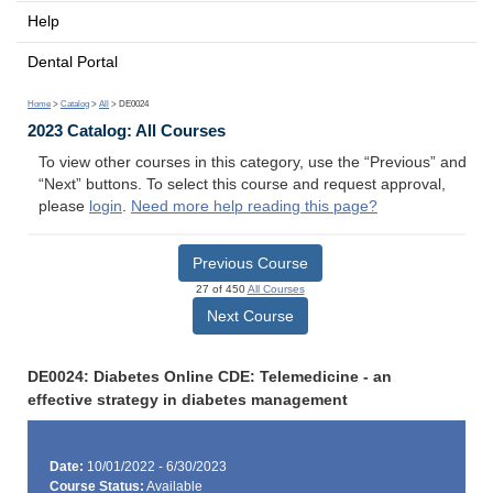
Help
Dental Portal
Home
>
Catalog
>
All
> DE0024
2023 Catalog: All Courses
To view other courses in this category, use the “Previous” and
“Next” buttons. To select this course and request approval,
please
login
.
Need more help reading this page?
Previous Course
27 of 450
All Courses
Next Course
DE0024: Diabetes Online CDE: Telemedicine - an
effective strategy in diabetes management
Date:
10/01/2022 - 6/30/2023
Course Status:
Available