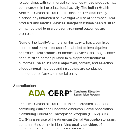
relationships with commercial companies whose products may
be discussed in the educational activity. The Indian Health
Service, Division of Oral Health, also requires that faculty
disclose any unlabeled or investigative use of pharmaceutical
products and medical devices. Images that have been falsified
or manipulated to misrepresent treatment outcomes are
prohibited.
None of the faculty/planners for this activity has a conflict of
interest, and there is no use of unlabeled or investigative
pharmaceutical products or medical devices. No images have
been falsified or manipulated to misrepresent treatment
outcomes.The educational objectives, content, and selection
of educational methods and instructors are conducted
independent of any commercial entity.
Accreditation:
The IHS Division of Oral Health is an accredited sponsor of
continuing education under the American Dental Association
Continuing Education Recognition Program (CERP). ADA
CERP is a service of the American Dental Association to assist
dental professionals in identifying quality providers of