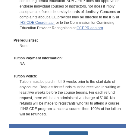
continuing dental education. ADA CERP does not approve or
endorse individual courses or instructors, nor does it imply
acceptance of credit hours by boards of dentistry. Concerns or
complaints about a CE provider may be directed to the IHS at
IHS CDE Coordinator
or to the Commission for Continuing
Education Provider Recognition at
CCEPR.ada.org
Prerequisites:
None
Tuition Payment Information:
NA
Tuition Policy:
Tuition must be paid in full 8 weeks prior to the start date of
any course. Request for refunds must be received in writing at
least two weeks before the course begins. For each refund
request, there will be an administrative charge of $100. No
refunds will be made to registrants who fail to attend a course.
If IHS CDE program cancels a course, then 100% of the tuition
will be refunded.