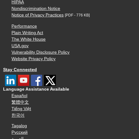
HIPAA
Nondiscrimination Notice
Notice of Privacy Practices
[PDF - 776 KB]
Performance
Plain Writing Act
The White House
USA.gov
Vulnerability Disclosure Policy
Website Privacy Policy
Stay Connected
Language Assistance Available
Español
繁體中文
Tiếng Việt
한국어
Tagalog
Русский
العربية