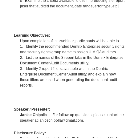
o Examine the criteria available to use in producing the report
[user that audited the document, date range, error type, etc.]
Learning Objectives:
Upon completion of this webinar, participants will be able to:
1. Identify the recommended Dentrix Enterprise security rights
and security rights group name to assign HIM QA auditors.
2. List the names of the 3 report tabs in the Dentrix Enterprise
Document Center Audit Documents utility.
3. Identify 2 report filters available within the Dentrix
Enterprise Document Center Audit utility, and explain how
these filters are used when generating the document audit
reports.
Speaker / Presenter:
Janice Chipolla
— For follow-up questions, please contact the
speaker at janicechipolla@gmail.com.
Disclosure Policy: