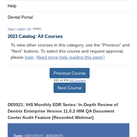
Help
Dental Portal
Home
>
Catalog
>
All
> DE0521
2023 Catalog: All Courses
To view other courses in this category, use the “Previous” and
“Next” buttons. To select this course and request approval,
please
login
.
Need more help reading this page?
Previous Course
192 of 450
All Courses
Next Course
DE0521: IHS Monthly EDR Series: In-Depth Review of
Dentrix Enterprise Version 11.0.2 HIM QA Document
Center Audit Feature [Recorded Webinar]
Date:
10/01/2022 - 9/30/2023