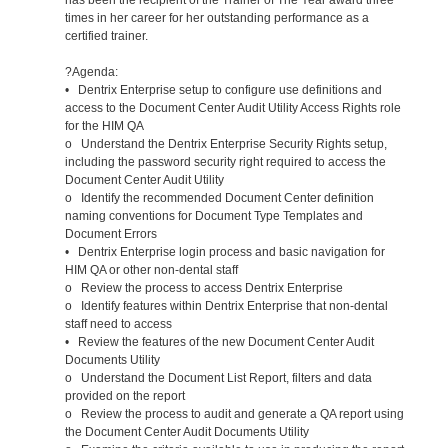
times in her career for her outstanding performance as a
certified trainer.
?Agenda:
• Dentrix Enterprise setup to configure use definitions and
access to the Document Center Audit Utility Access Rights role
for the HIM QA
o Understand the Dentrix Enterprise Security Rights setup,
including the password security right required to access the
Document Center Audit Utility
o Identify the recommended Document Center definition
naming conventions for Document Type Templates and
Document Errors
• Dentrix Enterprise login process and basic navigation for
HIM QA or other non-dental staff
o Review the process to access Dentrix Enterprise
o Identify features within Dentrix Enterprise that non-dental
staff need to access
• Review the features of the new Document Center Audit
Documents Utility
o Understand the Document List Report, filters and data
provided on the report
o Review the process to audit and generate a QA report using
the Document Center Audit Documents Utility