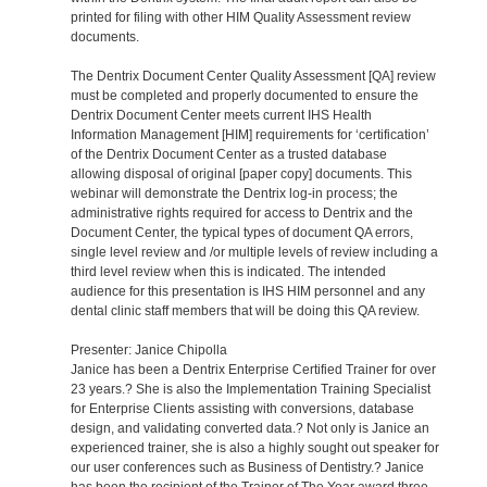
printed for filing with other HIM Quality Assessment review
documents.
The Dentrix Document Center Quality Assessment [QA] review
must be completed and properly documented to ensure the
Dentrix Document Center meets current IHS Health
Information Management [HIM] requirements for ‘certification’
of the Dentrix Document Center as a trusted database
allowing disposal of original [paper copy] documents. This
webinar will demonstrate the Dentrix log-in process; the
administrative rights required for access to Dentrix and the
Document Center, the typical types of document QA errors,
single level review and /or multiple levels of review including a
third level review when this is indicated. The intended
audience for this presentation is IHS HIM personnel and any
dental clinic staff members that will be doing this QA review.
Presenter: Janice Chipolla
Janice has been a Dentrix Enterprise Certified Trainer for over
23 years.? She is also the Implementation Training Specialist
for Enterprise Clients assisting with conversions, database
design, and validating converted data.? Not only is Janice an
experienced trainer, she is also a highly sought out speaker for
our user conferences such as Business of Dentistry.? Janice
has been the recipient of the Trainer of The Year award three