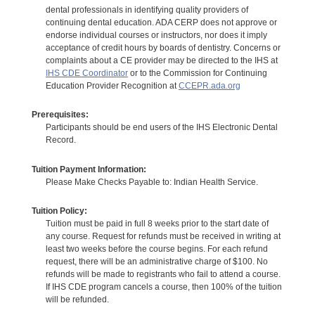
dental professionals in identifying quality providers of
continuing dental education. ADA CERP does not approve or
endorse individual courses or instructors, nor does it imply
acceptance of credit hours by boards of dentistry. Concerns or
complaints about a CE provider may be directed to the IHS at
IHS CDE Coordinator
or to the Commission for Continuing
Education Provider Recognition at
CCEPR.ada.org
Prerequisites:
Participants should be end users of the IHS Electronic Dental
Record.
Tuition Payment Information:
Please Make Checks Payable to: Indian Health Service.
Tuition Policy:
Tuition must be paid in full 8 weeks prior to the start date of
any course. Request for refunds must be received in writing at
least two weeks before the course begins. For each refund
request, there will be an administrative charge of $100. No
refunds will be made to registrants who fail to attend a course.
If IHS CDE program cancels a course, then 100% of the tuition
will be refunded.