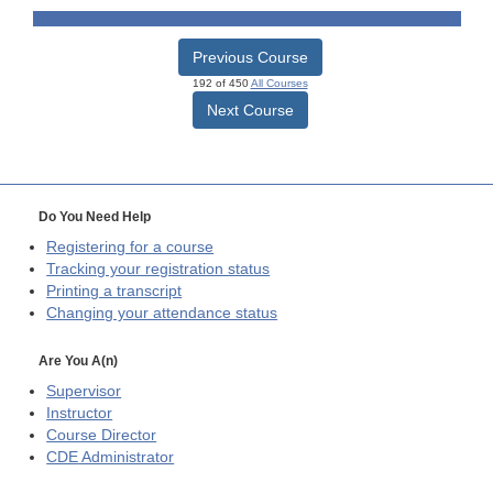
Previous Course
192 of 450
All Courses
Next Course
Do You Need Help
Registering for a course
Tracking your registration status
Printing a transcript
Changing your attendance status
Are You A(n)
Supervisor
Instructor
Course Director
CDE
Administrator