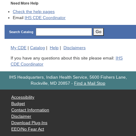
Need More Help
Check the help pages
Email
IHS CDE Coordinator
Go
Search Catalog
My
CDE
|
Catalog
|
Help
|
Disclaimers
If you have any questions about this site please email:
IHS
CDE Coordinator
IHS Headquarters, Indian Health Service, 5600 Fishers Lane,
Rockville, MD 20857
-
Find a Mail Stop
Accessibility
Budget
Contact Information
Disclaimer
Download Plug-Ins
EEO/No Fear Act