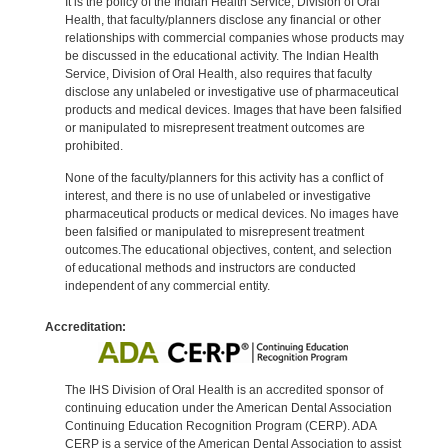
It is the policy of the Indian Health Service, Division of Oral
Health, that faculty/planners disclose any financial or other
relationships with commercial companies whose products may
be discussed in the educational activity. The Indian Health
Service, Division of Oral Health, also requires that faculty
disclose any unlabeled or investigative use of pharmaceutical
products and medical devices. Images that have been falsified
or manipulated to misrepresent treatment outcomes are
prohibited.
None of the faculty/planners for this activity has a conflict of
interest, and there is no use of unlabeled or investigative
pharmaceutical products or medical devices. No images have
been falsified or manipulated to misrepresent treatment
outcomes.The educational objectives, content, and selection
of educational methods and instructors are conducted
independent of any commercial entity.
Accreditation:
The IHS Division of Oral Health is an accredited sponsor of
continuing education under the American Dental Association
Continuing Education Recognition Program (CERP). ADA
CERP is a service of the American Dental Association to assist