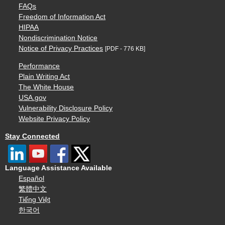
FAQs
Freedom of Information Act
HIPAA
Nondiscrimination Notice
Notice of Privacy Practices
[PDF - 776 KB]
Performance
Plain Writing Act
The White House
USA.gov
Vulnerability Disclosure Policy
Website Privacy Policy
Stay Connected
Language Assistance Available
Español
繁體中文
Tiếng Việt
한국어