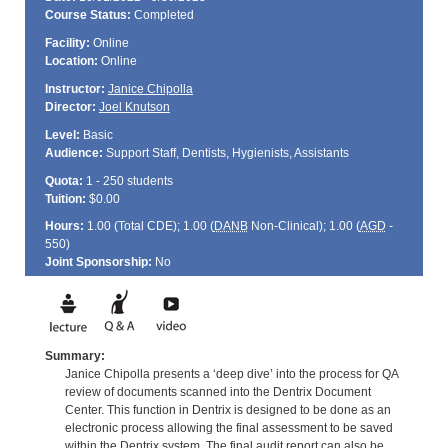
Course Status:
Completed
Facility:
Online
Location:
Online
Instructor:
Janice Chipolla
Director:
Joel Knutson
Level:
Basic
Audience:
Support Staff, Dentists, Hygienists, Assistants
Quota:
1 - 250 students
Tuition:
$0.00
Hours:
1.00 (Total
CDE
); 1.00 (
DANB
Non-Clinical); 1.00 (
AGD
-
550)
Joint Sponsorship:
No
Summary:
Janice Chipolla presents a ‘deep dive’ into the process for QA
review of documents scanned into the Dentrix Document
Center. This function in Dentrix is designed to be done as an
electronic process allowing the final assessment to be saved
within the Dentrix system. The final audit report can also be