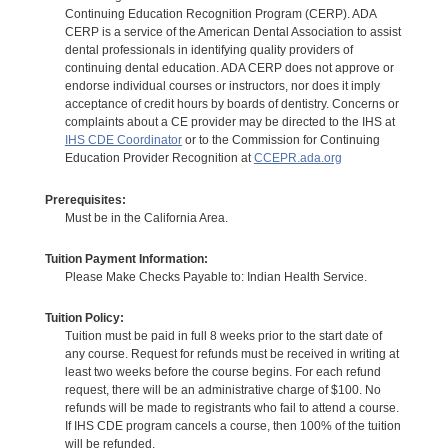
Continuing Education Recognition Program (CERP). ADA
CERP is a service of the American Dental Association to assist
dental professionals in identifying quality providers of
continuing dental education. ADA CERP does not approve or
endorse individual courses or instructors, nor does it imply
acceptance of credit hours by boards of dentistry. Concerns or
complaints about a CE provider may be directed to the IHS at
IHS CDE Coordinator
or to the Commission for Continuing
Education Provider Recognition at
CCEPR.ada.org
Prerequisites:
Must be in the California Area.
Tuition Payment Information:
Please Make Checks Payable to: Indian Health Service.
Tuition Policy:
Tuition must be paid in full 8 weeks prior to the start date of
any course. Request for refunds must be received in writing at
least two weeks before the course begins. For each refund
request, there will be an administrative charge of $100. No
refunds will be made to registrants who fail to attend a course.
If IHS CDE program cancels a course, then 100% of the tuition
will be refunded.