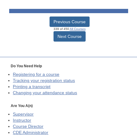
Previous Course
339 of 450
All Courses
Next Course
Do You Need Help
Registering for a course
Tracking your registration status
Printing a transcript
Changing your attendance status
Are You A(n)
Supervisor
Instructor
Course Director
CDE
Administrator