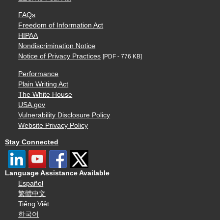
FAQs
Freedom of Information Act
HIPAA
Nondiscrimination Notice
Notice of Privacy Practices
[PDF - 776 KB]
Performance
Plain Writing Act
The White House
USA.gov
Vulnerability Disclosure Policy
Website Privacy Policy
Stay Connected
Language Assistance Available
Español
繁體中文
Tiếng Việt
한국어