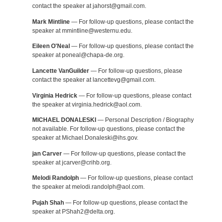
contact the speaker at jahorst@gmail.com.
Mark Mintline
— For follow-up questions, please contact the
speaker at mmintline@westernu.edu.
Eileen O'Neal
— For follow-up questions, please contact the
speaker at poneal@chapa-de.org.
Lancette VanGuilder
— For follow-up questions, please
contact the speaker at lancettevg@gmail.com.
Virginia Hedrick
— For follow-up questions, please contact
the speaker at virginia.hedrick@aol.com.
MICHAEL DONALESKI
— Personal Description / Biography
not available. For follow-up questions, please contact the
speaker at Michael.Donaleski@ihs.gov.
jan Carver
— For follow-up questions, please contact the
speaker at jcarver@crihb.org.
Melodi Randolph
— For follow-up questions, please contact
the speaker at melodi.randolph@aol.com.
Pujah Shah
— For follow-up questions, please contact the
speaker at PShah2@delta.org.