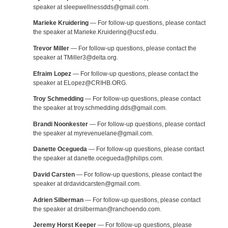
speaker at sleepwellnessdds@gmail.com.
Marieke Kruidering
— For follow-up questions, please contact
the speaker at Marieke.Kruidering@ucsf.edu.
Trevor Miller
— For follow-up questions, please contact the
speaker at TMiller3@delta.org.
Efraim Lopez
— For follow-up questions, please contact the
speaker at ELopez@CRIHB.ORG.
Troy Schmedding
— For follow-up questions, please contact
the speaker at troy.schmedding.dds@gmail.com.
Brandi Noonkester
— For follow-up questions, please contact
the speaker at myrevenuelane@gmail.com.
Danette Ocegueda
— For follow-up questions, please contact
the speaker at danette.ocegueda@philips.com.
David Carsten
— For follow-up questions, please contact the
speaker at drdavidcarsten@gmail.com.
Adrien Silberman
— For follow-up questions, please contact
the speaker at drsilberman@ranchoendo.com.
Jeremy Horst Keeper
— For follow-up questions, please