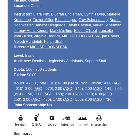
Facility:
Online
Location:
Online
Instructor:
Clara Kim
,
D'Lorah Engleman
,
Cynthis Diep
,
Marieke
Kruidering
,
Trevor Miller
,
Efraim Lopez
,
Troy Schmedding
,
Brandi
Noonkester
,
Danette Ocegueda
,
David Carsten
,
Adrien Silberman
,
Jeremy Horst Keeper
,
Mark Mintline
,
Eileen O'Neal
,
Lancette
VanGuilder
,
Virginia Hedrick
,
MICHAEL DONALESKI
,
jan Carver
,
Melodi Randolph
,
Pujah Shah
Director:
MICHAEL DONALESKI
Level:
Basic
Audience:
Dentists, Hygienists, Assistants, Support Staff
Quota:
100 - 750 students
Tuition:
$0.00
Hours:
47.00 (Total
CDE
); 47.00 (
DANB
Non-Clinical); 4.00 (
AGD
- 010); 2.00 (
AGD
- 070); 2.00 (
AGD
- 145); 2.00 (
AGD
- 149); 2.00
(
AGD
- 150); 2.00 (
AGD
- 158); 2.00 (
AGD
- 200); 4.00 (
AGD
-
250); 2.00 (
AGD
- 490); 17.00 (
AGD
- 550); 8.00 (
AGD
- 730)
Joint Sponsorship:
No
Summary: