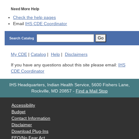
Need More Help
Check the help pages
Email
IHS CDE Coordinator
Go
Search Catalog
My
CDE
|
Catalog
|
Help
|
Disclaimers
If you have any questions about this site please email:
IHS
CDE Coordinator
IHS Headquarters, Indian Health Service, 5600 Fishers Lane,
Rockville, MD 20857
-
Find a Mail Stop
Accessibility
Budget
Contact Information
Disclaimer
Download Plug-Ins
EEO/No Fear Act