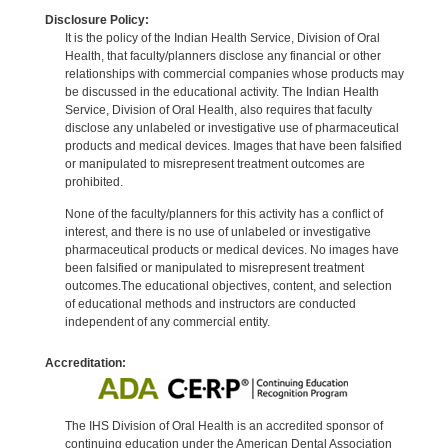
Disclosure Policy:
It is the policy of the Indian Health Service, Division of Oral
Health, that faculty/planners disclose any financial or other
relationships with commercial companies whose products may
be discussed in the educational activity. The Indian Health
Service, Division of Oral Health, also requires that faculty
disclose any unlabeled or investigative use of pharmaceutical
products and medical devices. Images that have been falsified
or manipulated to misrepresent treatment outcomes are
prohibited.
None of the faculty/planners for this activity has a conflict of
interest, and there is no use of unlabeled or investigative
pharmaceutical products or medical devices. No images have
been falsified or manipulated to misrepresent treatment
outcomes.The educational objectives, content, and selection
of educational methods and instructors are conducted
independent of any commercial entity.
Accreditation:
The IHS Division of Oral Health is an accredited sponsor of
continuing education under the American Dental Association