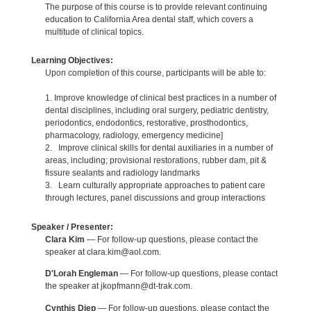
The purpose of this course is to provide relevant continuing
education to California Area dental staff, which covers a
multitude of clinical topics.
Learning Objectives:
Upon completion of this course, participants will be able to:
1. Improve knowledge of clinical best practices in a number of
dental disciplines, including oral surgery, pediatric dentistry,
periodontics, endodontics, restorative, prosthodontics,
pharmacology, radiology, emergency medicine]
2. Improve clinical skills for dental auxiliaries in a number of
areas, including; provisional restorations, rubber dam, pit &
fissure sealants and radiology landmarks
3. Learn culturally appropriate approaches to patient care
through lectures, panel discussions and group interactions
Speaker / Presenter:
Clara Kim
— For follow-up questions, please contact the
speaker at clara.kim@aol.com.
D'Lorah Engleman
— For follow-up questions, please contact
the speaker at jkopfmann@dt-trak.com.
Cynthis Diep
— For follow-up questions, please contact the