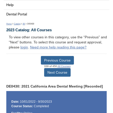
Help
Dental Portal
Home
>
Catalog
>
All
> DE0430
2023 Catalog: All Courses
To view other courses in this category, use the “Previous” and
“Next” buttons. To select this course and request approval,
please
login
.
Need more help reading this page?
Previous Course
339 of 450
All Courses
Next Course
DE0430: 2021 California Area Dental Meeting [Recorded]
Date:
10/01/2022 - 9/30/2023
Course Status:
Completed