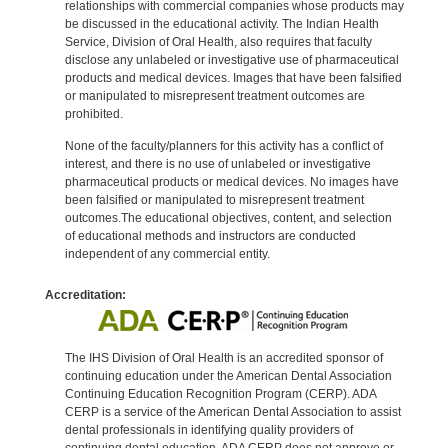
relationships with commercial companies whose products may
be discussed in the educational activity. The Indian Health
Service, Division of Oral Health, also requires that faculty
disclose any unlabeled or investigative use of pharmaceutical
products and medical devices. Images that have been falsified
or manipulated to misrepresent treatment outcomes are
prohibited.
None of the faculty/planners for this activity has a conflict of
interest, and there is no use of unlabeled or investigative
pharmaceutical products or medical devices. No images have
been falsified or manipulated to misrepresent treatment
outcomes.The educational objectives, content, and selection
of educational methods and instructors are conducted
independent of any commercial entity.
Accreditation:
The IHS Division of Oral Health is an accredited sponsor of
continuing education under the American Dental Association
Continuing Education Recognition Program (CERP). ADA
CERP is a service of the American Dental Association to assist
dental professionals in identifying quality providers of