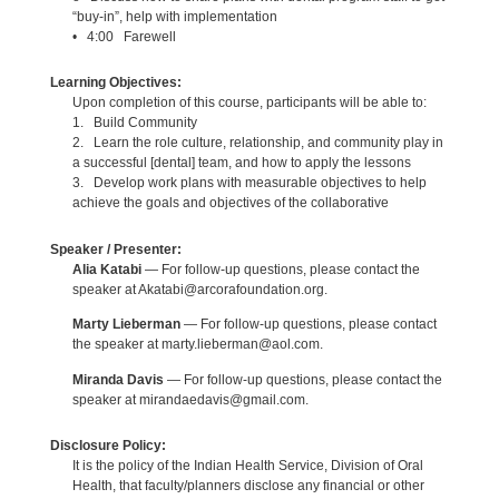
“buy-in”, help with implementation
• 4:00 Farewell
Learning Objectives:
Upon completion of this course, participants will be able to:
1. Build Community
2. Learn the role culture, relationship, and community play in
a successful [dental] team, and how to apply the lessons
3. Develop work plans with measurable objectives to help
achieve the goals and objectives of the collaborative
Speaker / Presenter:
Alia Katabi
— For follow-up questions, please contact the
speaker at Akatabi@arcorafoundation.org.
Marty Lieberman
— For follow-up questions, please contact
the speaker at marty.lieberman@aol.com.
Miranda Davis
— For follow-up questions, please contact the
speaker at mirandaedavis@gmail.com.
Disclosure Policy:
It is the policy of the Indian Health Service, Division of Oral
Health, that faculty/planners disclose any financial or other