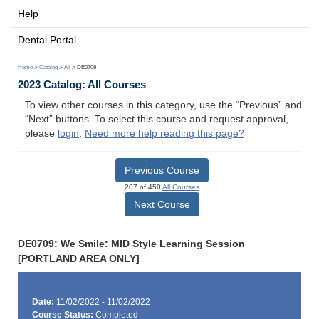
Help
Dental Portal
Home
>
Catalog
>
All
> DE0709
2023 Catalog: All Courses
To view other courses in this category, use the “Previous” and
“Next” buttons. To select this course and request approval,
please
login
.
Need more help reading this page?
Previous Course
207 of 450
All Courses
Next Course
DE0709: We Smile: MID Style Learning Session
[PORTLAND AREA ONLY]
Date:
11/02/2022 - 11/02/2022
Course Status:
Completed