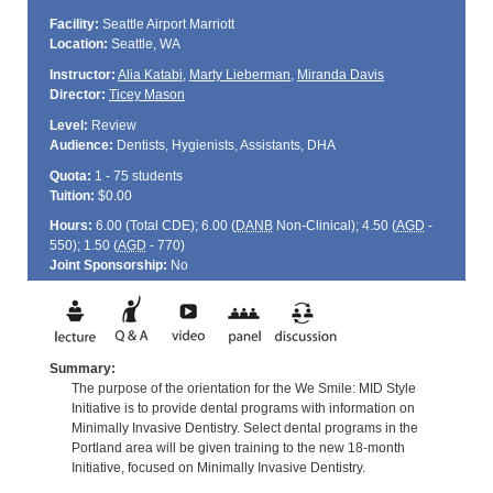
Facility:
Seattle Airport Marriott
Location:
Seattle, WA
Instructor:
Alia Katabi
,
Marty Lieberman
,
Miranda Davis
Director:
Ticey Mason
Level:
Review
Audience:
Dentists, Hygienists, Assistants, DHA
Quota:
1 - 75 students
Tuition:
$0.00
Hours:
6.00 (Total
CDE
); 6.00 (
DANB
Non-Clinical); 4.50 (
AGD
-
550); 1.50 (
AGD
- 770)
Joint Sponsorship:
No
Summary:
The purpose of the orientation for the We Smile: MID Style
Initiative is to provide dental programs with information on
Minimally Invasive Dentistry. Select dental programs in the
Portland area will be given training to the new 18-month
Initiative, focused on Minimally Invasive Dentistry.