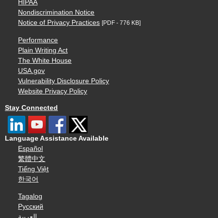
HIPAA
Nondiscrimination Notice
Notice of Privacy Practices
[PDF - 776 KB]
Performance
Plain Writing Act
The White House
USA.gov
Vulnerability Disclosure Policy
Website Privacy Policy
Stay Connected
Language Assistance Available
Español
繁體中文
Tiếng Việt
한국어
Tagalog
Русский
العربية