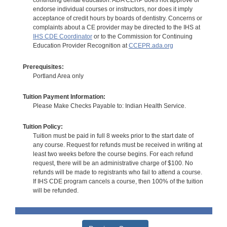
continuing dental education. ADA CERP does not approve or
endorse individual courses or instructors, nor does it imply
acceptance of credit hours by boards of dentistry. Concerns or
complaints about a CE provider may be directed to the IHS at
IHS CDE Coordinator
or to the Commission for Continuing
Education Provider Recognition at
CCEPR.ada.org
Prerequisites:
Portland Area only
Tuition Payment Information:
Please Make Checks Payable to: Indian Health Service.
Tuition Policy:
Tuition must be paid in full 8 weeks prior to the start date of
any course. Request for refunds must be received in writing at
least two weeks before the course begins. For each refund
request, there will be an administrative charge of $100. No
refunds will be made to registrants who fail to attend a course.
If IHS CDE program cancels a course, then 100% of the tuition
will be refunded.