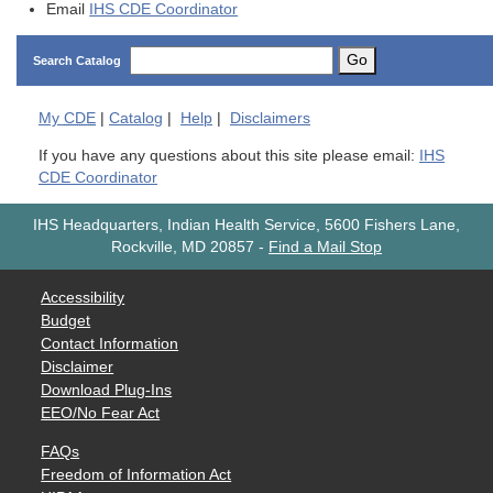
Email
IHS CDE Coordinator
Go
Search Catalog
My
CDE
|
Catalog
|
Help
|
Disclaimers
If you have any questions about this site please email:
IHS
CDE Coordinator
IHS Headquarters, Indian Health Service, 5600 Fishers Lane,
Rockville, MD 20857
-
Find a Mail Stop
Accessibility
Budget
Contact Information
Disclaimer
Download Plug-Ins
EEO/No Fear Act
FAQs
Freedom of Information Act