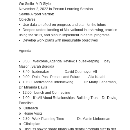
We Smile: MID Style
November 2, 2022 In Person Learning Session
Seattle Airport Marriott
Objectives:
• Use data to reflect on progress and plan for the future
• Deepen understanding of Motivational Interviewing, practice
using the skills, and plan to implement in dental programs
• Develop work plans with measurable objectives
Agenda
• 8:30 Welcome, Agenda Review, Housekeeping Ticey
Mason, Sarah Borgida
• 8:40 Icebreaker David Cournoyer, All
• 9:00 Data: Past, Present and Future Alia Katabi
• 10:30 Motivational Interviewing Dr. Marty Lieberman,
Dr. Miranda Davis
• 12:00 Lunch and Connecting
• 1:00 It’s All About Relationships- Building Trust Dr. Davis,
Panelists
o Outreach
o Home Visits
• 2:30 Work Planning Time Dr. Martin Lieberman
o Clinic plan
o Discuss how to share plans with dental program staff to get