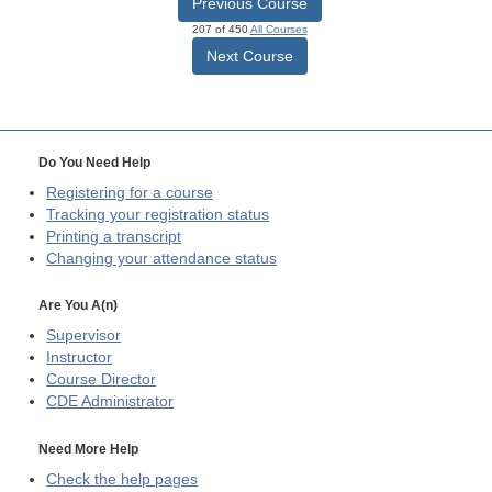
Previous Course
207 of 450
All Courses
Next Course
Do You Need Help
Registering for a course
Tracking your registration status
Printing a transcript
Changing your attendance status
Are You A(n)
Supervisor
Instructor
Course Director
CDE
Administrator
Need More Help
Check the help pages