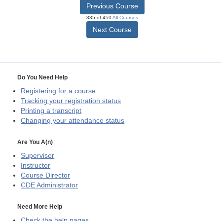
Previous Course
335 of 450
All Courses
Next Course
Do You Need Help
Registering for a course
Tracking your registration status
Printing a transcript
Changing your attendance status
Are You A(n)
Supervisor
Instructor
Course Director
CDE
Administrator
Need More Help
Check the help pages