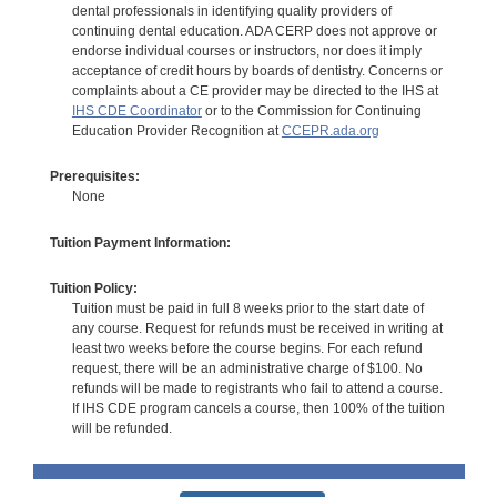
dental professionals in identifying quality providers of
continuing dental education. ADA CERP does not approve or
endorse individual courses or instructors, nor does it imply
acceptance of credit hours by boards of dentistry. Concerns or
complaints about a CE provider may be directed to the IHS at
IHS CDE Coordinator
or to the Commission for Continuing
Education Provider Recognition at
CCEPR.ada.org
Prerequisites:
None
Tuition Payment Information:
Tuition Policy:
Tuition must be paid in full 8 weeks prior to the start date of
any course. Request for refunds must be received in writing at
least two weeks before the course begins. For each refund
request, there will be an administrative charge of $100. No
refunds will be made to registrants who fail to attend a course.
If IHS CDE program cancels a course, then 100% of the tuition
will be refunded.