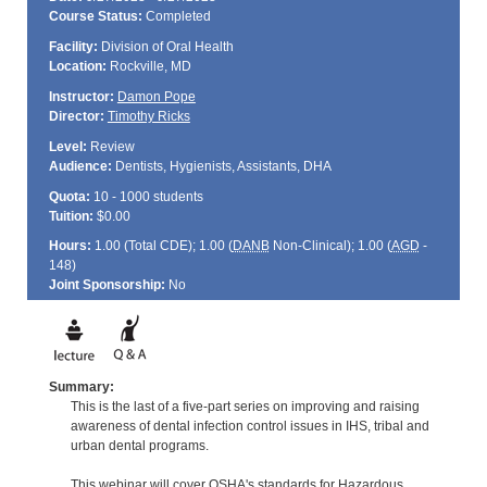
Course Status:
Completed
Facility:
Division of Oral Health
Location:
Rockville, MD
Instructor:
Damon Pope
Director:
Timothy Ricks
Level:
Review
Audience:
Dentists, Hygienists, Assistants, DHA
Quota:
10 - 1000 students
Tuition:
$0.00
Hours:
1.00 (Total
CDE
); 1.00 (
DANB
Non-Clinical); 1.00 (
AGD
-
148)
Joint Sponsorship:
No
Summary:
This is the last of a five-part series on improving and raising
awareness of dental infection control issues in IHS, tribal and
urban dental programs.
This webinar will cover OSHA's standards for Hazardous