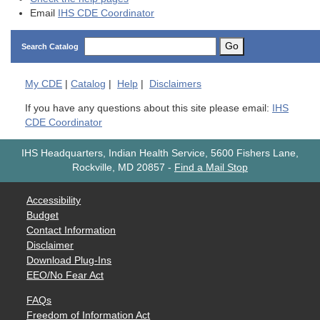
Email
IHS CDE Coordinator
Go
Search Catalog
My
CDE
|
Catalog
|
Help
|
Disclaimers
If you have any questions about this site please email:
IHS
CDE Coordinator
IHS Headquarters, Indian Health Service, 5600 Fishers Lane,
Rockville, MD 20857
-
Find a Mail Stop
Accessibility
Budget
Contact Information
Disclaimer
Download Plug-Ins
EEO/No Fear Act
FAQs
Freedom of Information Act