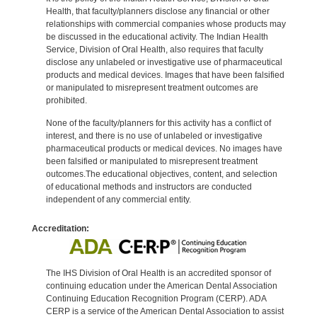
Health, that faculty/planners disclose any financial or other
relationships with commercial companies whose products may
be discussed in the educational activity. The Indian Health
Service, Division of Oral Health, also requires that faculty
disclose any unlabeled or investigative use of pharmaceutical
products and medical devices. Images that have been falsified
or manipulated to misrepresent treatment outcomes are
prohibited.
None of the faculty/planners for this activity has a conflict of
interest, and there is no use of unlabeled or investigative
pharmaceutical products or medical devices. No images have
been falsified or manipulated to misrepresent treatment
outcomes.The educational objectives, content, and selection
of educational methods and instructors are conducted
independent of any commercial entity.
Accreditation:
The IHS Division of Oral Health is an accredited sponsor of
continuing education under the American Dental Association
Continuing Education Recognition Program (CERP). ADA
CERP is a service of the American Dental Association to assist