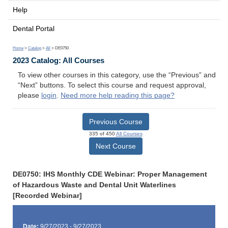
Help
Dental Portal
Home
>
Catalog
>
All
> DE0750
2023 Catalog: All Courses
To view other courses in this category, use the “Previous” and
“Next” buttons. To select this course and request approval,
please
login
.
Need more help reading this page?
Previous Course
335 of 450
All Courses
Next Course
DE0750: IHS Monthly CDE Webinar: Proper Management
of Hazardous Waste and Dental Unit Waterlines
[Recorded Webinar]
Date:
9/27/2023 - 9/27/2023