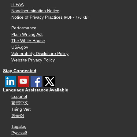
HIPAA
Nondiscrimination Notice
Notice of Privacy Practices
[PDF - 776 KB]
Performance
Plain Writing Act
The White House
USA.gov
Vulnerability Disclosure Policy
Website Privacy Policy
Stay Connected
Language Assistance Available
Español
繁體中文
Tiếng Việt
한국어
Tagalog
Русский