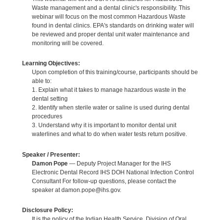
Waste management and a dental clinic's responsibility. This
webinar will focus on the most common Hazardous Waste
found in dental clinics. EPA's standards on drinking water will
be reviewed and proper dental unit water maintenance and
monitoring will be covered.
Learning Objectives:
Upon completion of this training/course, participants should be
able to:
1. Explain what it takes to manage hazardous waste in the
dental setting
2. Identify when sterile water or saline is used during dental
procedures
3. Understand why it is important to monitor dental unit
waterlines and what to do when water tests return positive.
Speaker / Presenter:
Damon Pope
— Deputy Project Manager for the IHS
Electronic Dental Record IHS DOH National Infection Control
Consultant For follow-up questions, please contact the
speaker at damon.pope@ihs.gov.
Disclosure Policy:
It is the policy of the Indian Health Service, Division of Oral