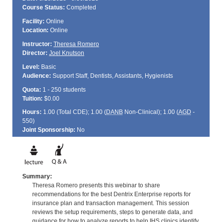
Course Status:
Completed
Facility:
Online
Location:
Online
Instructor:
Theresa Romero
Director:
Joel Knutson
Level:
Basic
Audience:
Support Staff, Dentists, Assistants, Hygienists
Quota:
1 - 250 students
Tuition:
$0.00
Hours:
1.00 (Total
CDE
); 1.00 (
DANB
Non-Clinical); 1.00 (
AGD
-
550)
Joint Sponsorship:
No
Summary:
Theresa Romero presents this webinar to share
recommendations for the best Dentrix Enterprise reports for
insurance plan and transaction management. This session
reviews the setup requirements, steps to generate data, and
guidance for how to analyze reports to help IHS clinics identify