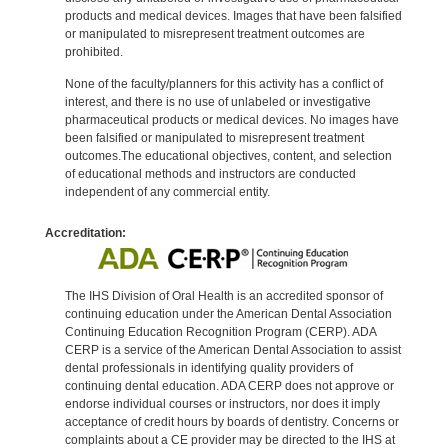
products and medical devices. Images that have been falsified
or manipulated to misrepresent treatment outcomes are
prohibited.
None of the faculty/planners for this activity has a conflict of
interest, and there is no use of unlabeled or investigative
pharmaceutical products or medical devices. No images have
been falsified or manipulated to misrepresent treatment
outcomes.The educational objectives, content, and selection
of educational methods and instructors are conducted
independent of any commercial entity.
Accreditation:
The IHS Division of Oral Health is an accredited sponsor of
continuing education under the American Dental Association
Continuing Education Recognition Program (CERP). ADA
CERP is a service of the American Dental Association to assist
dental professionals in identifying quality providers of
continuing dental education. ADA CERP does not approve or
endorse individual courses or instructors, nor does it imply
acceptance of credit hours by boards of dentistry. Concerns or
complaints about a CE provider may be directed to the IHS at