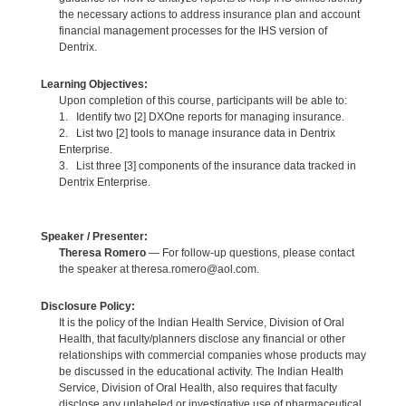
the necessary actions to address insurance plan and account
financial management processes for the IHS version of
Dentrix.
Learning Objectives:
Upon completion of this course, participants will be able to:
1. Identify two [2] DXOne reports for managing insurance.
2. List two [2] tools to manage insurance data in Dentrix
Enterprise.
3. List three [3] components of the insurance data tracked in
Dentrix Enterprise.
Speaker / Presenter:
Theresa Romero
— For follow-up questions, please contact
the speaker at theresa.romero@aol.com.
Disclosure Policy:
It is the policy of the Indian Health Service, Division of Oral
Health, that faculty/planners disclose any financial or other
relationships with commercial companies whose products may
be discussed in the educational activity. The Indian Health
Service, Division of Oral Health, also requires that faculty
disclose any unlabeled or investigative use of pharmaceutical