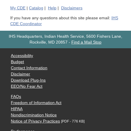
My
CDE
|
Catalog
|
Help
|
Disclaimers
If you have any questions about this site please email:
IHS
CDE Coordinator
IHS Headquarters, Indian Health Service, 5600 Fishers Lane,
Rockville, MD 20857
-
Find a Mail Stop
Accessibility
Budget
Contact Information
Disclaimer
Download Plug-Ins
EEO/No Fear Act
FAQs
Freedom of Information Act
HIPAA
Nondiscrimination Notice
Notice of Privacy Practices
[PDF - 776 KB]