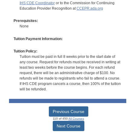
IHS CDE Coordinator
or to the Commission for Continuing
Education Provider Recognition at
CCEPR.ada.org
Prerequisites:
None
Tuition Payment Information:
Tuition Policy:
Tuition must be paid in full 8 weeks prior to the start date of
any course. Request for refunds must be received in writing at
least two weeks before the course begins. For each refund
request, there will be an administrative charge of $100. No
refunds will be made to registrants who fail to attend a course.
If IHS CDE program cancels a course, then 100% of the tuition
will be refunded.
Previous Course
110 of 450
All Courses
Next Course