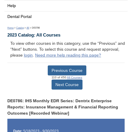
Help
Dental Portal
Home
>
Catalog
>
All
> DE0786
2023 Catalog: All Courses
To view other courses in this category, use the “Previous” and
“Next” buttons. To select this course and request approval,
please
login
.
Need more help reading this page?
Previous Course
110 of 450
All Courses
Next Course
DE0786: IHS Monthly EDR Series: Dentrix Enterprise
Reports: Insurance Management & Financial Reporting
Outcomes [Recorded Webinar]
Date:
5/18/2023 - 9/30/2023