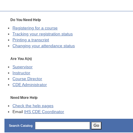
Do You Need Help
Registering for a course
Tracking your registration status
Printing a transcript
Changing your attendance status
Are You A(n)
Supervisor
Instructor
Course Director
CDE
Administrator
Need More Help
Check the help pages
Email
IHS CDE Coordinator
Go
Search Catalog