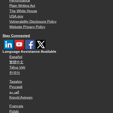
Performance
Plain Writing Act
The White House
USA.gov
Vulnerability Disclosure Policy
Website Privacy Policy
Stay Connected
Language Assistance Available
Español
繁體中文
Tiếng Việt
한국어
Tagalog
Русский
العربية
Kreyòl Ayisyen
Français
Polski