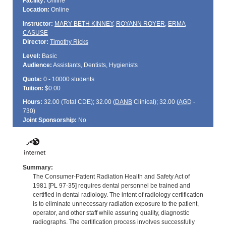
Facility:
Online
Location:
Online
Instructor:
MARY BETH KINNEY
,
ROYANN ROYER
,
ERMA
CASUSE
Director:
Timothy Ricks
Level:
Basic
Audience:
Assistants, Dentists, Hygienists
Quota:
0 - 10000 students
Tuition:
$0.00
Hours:
32.00 (Total
CDE
); 32.00 (
DANB
Clinical); 32.00 (
AGD
-
730)
Joint Sponsorship:
No
Summary:
The Consumer-Patient Radiation Health and Safety Act of
1981 [PL 97-35] requires dental personnel be trained and
certified in dental radiology. The intent of radiology certification
is to eliminate unnecessary radiation exposure to the patient,
operator, and other staff while assuring quality, diagnostic
radiographs. The certification process involves successfully