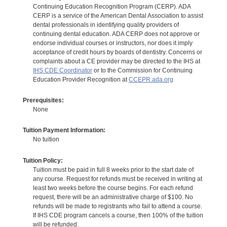
Continuing Education Recognition Program (CERP). ADA
CERP is a service of the American Dental Association to assist
dental professionals in identifying quality providers of
continuing dental education. ADA CERP does not approve or
endorse individual courses or instructors, nor does it imply
acceptance of credit hours by boards of dentistry. Concerns or
complaints about a CE provider may be directed to the IHS at
IHS CDE Coordinator
or to the Commission for Continuing
Education Provider Recognition at
CCEPR.ada.org
Prerequisites:
None
Tuition Payment Information:
No tuition
Tuition Policy:
Tuition must be paid in full 8 weeks prior to the start date of
any course. Request for refunds must be received in writing at
least two weeks before the course begins. For each refund
request, there will be an administrative charge of $100. No
refunds will be made to registrants who fail to attend a course.
If IHS CDE program cancels a course, then 100% of the tuition
will be refunded.