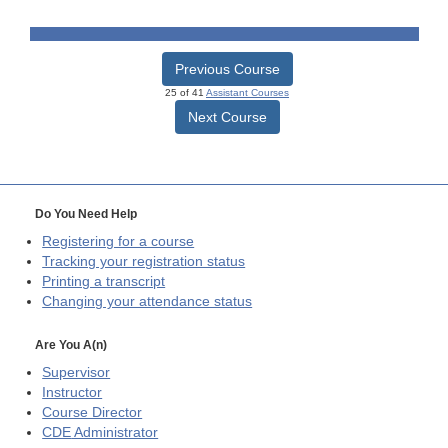
Previous Course
25 of 41
Assistant Courses
Next Course
Do You Need Help
Registering for a course
Tracking your registration status
Printing a transcript
Changing your attendance status
Are You A(n)
Supervisor
Instructor
Course Director
CDE
Administrator