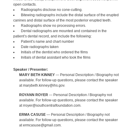
open contacts.
Radiographs disclose no cone-cutting.
Bitewing radiographs include the distal surface of the erupted
canines and distal surface of the most posterior erupted teeth.
Radiographs show no processing errors.
Dental radiographs are mounted and contained in the
patient’s dental record, and include the following:
Patient’s name and chart number
Date radiographs taken
Initials of the dentist who ordered the films
Initials of dental assistant who took the films
Speaker / Presenter:
MARY BETH KINNEY
— Personal Description / Biography not
available. For follow-up questions, please contact the speaker
at marybeth.kinney@ihs.gov.
ROYANN ROYER
— Personal Description / Biography not
available. For follow-up questions, please contact the speaker
at rroyer@southcentralfoundation.com.
ERMA CASUSE
— Personal Description / Biography not
available. For follow-up questions, please contact the speaker
at ermcasuse@gmail.com.