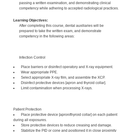
passing a written examination, and demonstrating clinical
competency while adhering to accepted radiological practices.
Learning Objectives:
After completing this course, dental auxiliaries will be
prepared to take the written exam, and demonstrate
competency in the following areas:
Infection Control
Place barriers or disinfect operatory and X-ray equipment.
Wear appropriate PPE.
Select appropriate X-ray film, and assemble the XCP.
Disinfect protective devices [apron and thyroid collar].
Limit contamination when processing X-rays.
Patient Protection
Place protective device [apron/thyroid collar] on each patient
during all exposures.
Store protective devices to reduce creasing and damage.
Stabilize the PID or cone and positioned it in close proximity