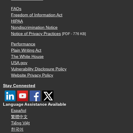
FAQs
Freedom of Information Act
HIPAA
Nondiscrimination Notice
Notice of Privacy Practices
[PDF - 776 KB]
Performance
Plain Writing Act
The White House
USA.gov
Vulnerability Disclosure Policy
Website Privacy Policy
Stay Connected
Language Assistance Available
Español
繁體中文
Tiếng Việt
한국어