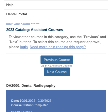
Help
Dental Portal
Home
>
Catalog
>
Assistant
> DA2000
2023 Catalog: Assistant Courses
To view other courses in this category, use the “Previous” and
“Next” buttons. To select this course and request approval,
please
login
.
Need more help reading this page?
Previous Course
25 of 41
Assistant Courses
Next Course
DA2000: Dental Radiography
Date:
10/01/2022 - 9/30/2023
Course Status:
Completed