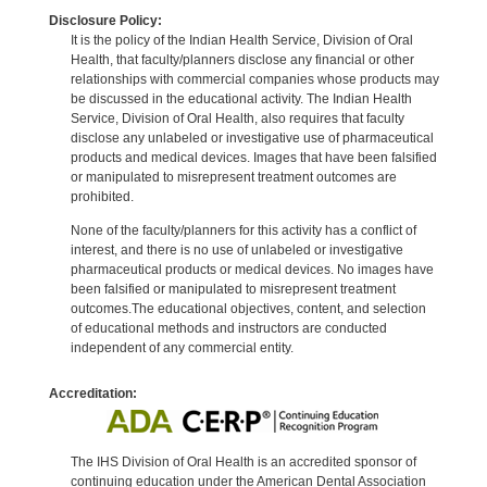
Disclosure Policy:
It is the policy of the Indian Health Service, Division of Oral
Health, that faculty/planners disclose any financial or other
relationships with commercial companies whose products may
be discussed in the educational activity. The Indian Health
Service, Division of Oral Health, also requires that faculty
disclose any unlabeled or investigative use of pharmaceutical
products and medical devices. Images that have been falsified
or manipulated to misrepresent treatment outcomes are
prohibited.
None of the faculty/planners for this activity has a conflict of
interest, and there is no use of unlabeled or investigative
pharmaceutical products or medical devices. No images have
been falsified or manipulated to misrepresent treatment
outcomes.The educational objectives, content, and selection
of educational methods and instructors are conducted
independent of any commercial entity.
Accreditation:
The IHS Division of Oral Health is an accredited sponsor of
continuing education under the American Dental Association