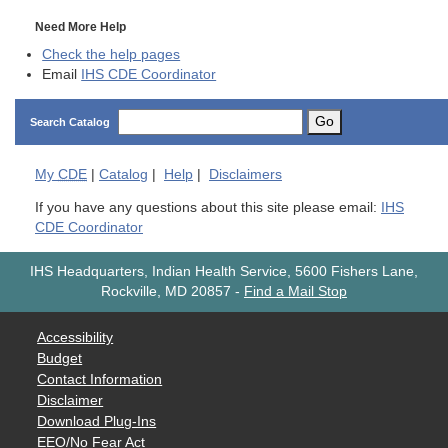
Need More Help
Check the help pages
Email
IHS CDE Coordinator
Go
Search Catalog
My
CDE
|
Catalog
|
Help
|
Disclaimers
If you have any questions about this site please email:
IHS
CDE Coordinator
IHS Headquarters, Indian Health Service, 5600 Fishers Lane,
Rockville, MD 20857
-
Find a Mail Stop
Accessibility
Budget
Contact Information
Disclaimer
Download Plug-Ins
EEO/No Fear Act