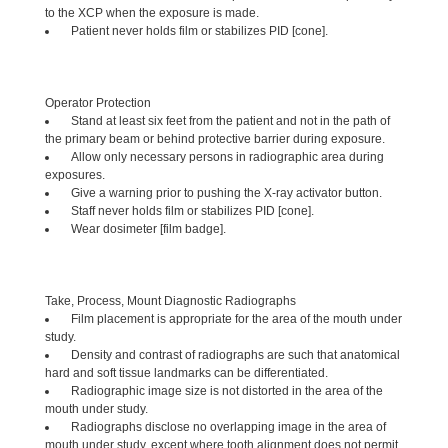
to the XCP when the exposure is made.
Patient never holds film or stabilizes PID [cone].
Operator Protection
Stand at least six feet from the patient and not in the path of
the primary beam or behind protective barrier during exposure.
Allow only necessary persons in radiographic area during
exposures.
Give a warning prior to pushing the X-ray activator button.
Staff never holds film or stabilizes PID [cone].
Wear dosimeter [film badge].
Take, Process, Mount Diagnostic Radiographs
Film placement is appropriate for the area of the mouth under
study.
Density and contrast of radiographs are such that anatomical
hard and soft tissue landmarks can be differentiated.
Radiographic image size is not distorted in the area of the
mouth under study.
Radiographs disclose no overlapping image in the area of
mouth under study, except where tooth alignment does not permit