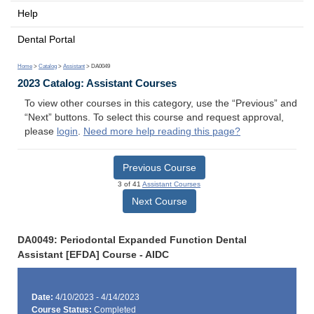
Help
Dental Portal
Home
>
Catalog
>
Assistant
> DA0049
2023 Catalog: Assistant Courses
To view other courses in this category, use the “Previous” and
“Next” buttons. To select this course and request approval,
please
login
.
Need more help reading this page?
Previous Course
3 of 41
Assistant Courses
Next Course
DA0049: Periodontal Expanded Function Dental
Assistant [EFDA] Course - AIDC
Date:
4/10/2023 - 4/14/2023
Course Status:
Completed