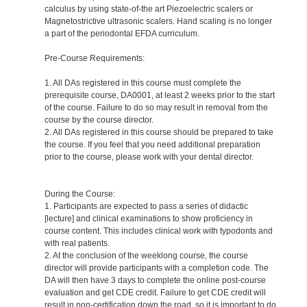
calculus by using state-of-the art Piezoelectric scalers or
Magnetostrictive ultrasonic scalers. Hand scaling is no longer
a part of the periodontal EFDA curriculum.
Pre-Course Requirements:
1. All DAs registered in this course must complete the
prerequisite course, DA0001, at least 2 weeks prior to the start
of the course. Failure to do so may result in removal from the
course by the course director.
2. All DAs registered in this course should be prepared to take
the course. If you feel that you need additional preparation
prior to the course, please work with your dental director.
During the Course:
1. Participants are expected to pass a series of didactic
[lecture] and clinical examinations to show proficiency in
course content. This includes clinical work with typodonts and
with real patients.
2. At the conclusion of the weeklong course, the course
director will provide participants with a completion code. The
DA will then have 3 days to complete the online post-course
evaluation and get CDE credit. Failure to get CDE credit will
result in non-certification down the road, so it is important to do