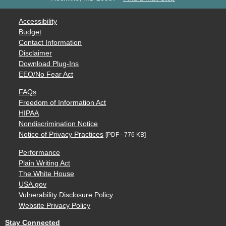
Accessibility
Budget
Contact Information
Disclaimer
Download Plug-Ins
EEO/No Fear Act
FAQs
Freedom of Information Act
HIPAA
Nondiscrimination Notice
Notice of Privacy Practices
[PDF - 776 KB]
Performance
Plain Writing Act
The White House
USA.gov
Vulnerability Disclosure Policy
Website Privacy Policy
Stay Connected