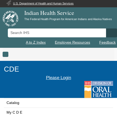
U.S. Department of Health and Human Services
Indian Health Service
The Federal Health Program for American Indians and Alaska Natives
Search IHS
Se
A to Z Index
Employee Resources
Feedback
Toggle navigation
CDE
Please Login
Catalog
My C D E