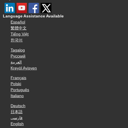
Language Assistance Available
Español
繁體中文
Tiếng Việt
한국어
Tagalog
Русский
العربية
Kreyòl Ayisyen
Français
Polski
Português
Italiano
Deutsch
日本語
فارسی
English