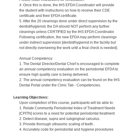
4. Once this is done, the IHS EFDA Coordinator will provide
the student with instructions on how to receive their CDE
certificate and their EFDA certificate.
5. After the 20 cleanings done under direct supervision by the
dentist/hygienist, the DA should NOT perform any further
cleanings unless CERTIFIED by the IHS EFDA Coordinator.
Following certification, the new EFDA may perform cleanings
under indirect supervision [dentist/hygienist in the facility but
not directly overseeing the work until a final check is needed].
Annual Competency:
1. The Dental Director/Dental Chief is encouraged to complete
an annual competency evaluation on the periodontal EFDA to
ensure high quality care is being delivered.
2. The annual competency evaluation can be found on the IHS
Dental Portal under the Clinic Tab - Competencies.
Learning Objectives:
Upon completion of this course, participants will be able to:
1. Relate Community Periodontal Index of Treatment Needs
[CPITN] scores to a need for potential periodontal treatment.
2. Detect disease, supra and subgingival calculus.
3. Provide thorough ultrasonic scaling of teeth..
4. Accurately code for periodontal and hygiene procedures