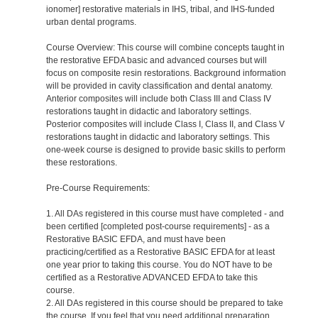
ionomer] restorative materials in IHS, tribal, and IHS-funded
urban dental programs.
Course Overview: This course will combine concepts taught in
the restorative EFDA basic and advanced courses but will
focus on composite resin restorations. Background information
will be provided in cavity classification and dental anatomy.
Anterior composites will include both Class III and Class IV
restorations taught in didactic and laboratory settings.
Posterior composites will include Class I, Class II, and Class V
restorations taught in didactic and laboratory settings. This
one-week course is designed to provide basic skills to perform
these restorations.
Pre-Course Requirements:
1. All DAs registered in this course must have completed - and
been certified [completed post-course requirements] - as a
Restorative BASIC EFDA, and must have been
practicing/certified as a Restorative BASIC EFDA for at least
one year prior to taking this course. You do NOT have to be
certified as a Restorative ADVANCED EFDA to take this
course.
2. All DAs registered in this course should be prepared to take
the course. If you feel that you need additional preparation