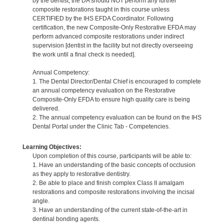
by the dentist, the DA should NOT perform any further
composite restorations taught in this course unless
CERTIFIED by the IHS EFDA Coordinator. Following
certification, the new Composite-Only Restorative EFDA may
perform advanced composite restorations under indirect
supervision [dentist in the facility but not directly overseeing
the work until a final check is needed].
Annual Competency:
1. The Dental Director/Dental Chief is encouraged to complete
an annual competency evaluation on the Restorative
Composite-Only EFDA to ensure high quality care is being
delivered.
2. The annual competency evaluation can be found on the IHS
Dental Portal under the Clinic Tab - Competencies.
Learning Objectives:
Upon completion of this course, participants will be able to:
1. Have an understanding of the basic concepts of occlusion
as they apply to restorative dentistry.
2. Be able to place and finish complex Class II amalgam
restorations and composite restorations involving the incisal
angle.
3. Have an understanding of the current state-of-the-art in
dentinal bonding agents.