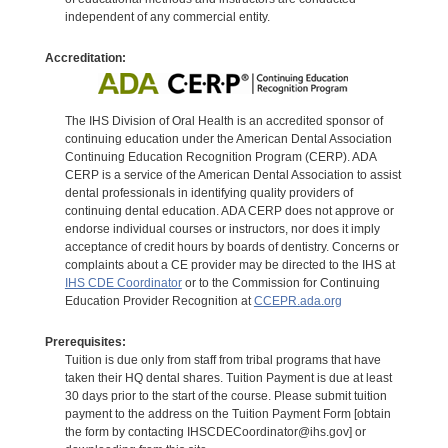
independent of any commercial entity.
Accreditation:
The IHS Division of Oral Health is an accredited sponsor of
continuing education under the American Dental Association
Continuing Education Recognition Program (CERP). ADA
CERP is a service of the American Dental Association to assist
dental professionals in identifying quality providers of
continuing dental education. ADA CERP does not approve or
endorse individual courses or instructors, nor does it imply
acceptance of credit hours by boards of dentistry. Concerns or
complaints about a CE provider may be directed to the IHS at
IHS CDE Coordinator
or to the Commission for Continuing
Education Provider Recognition at
CCEPR.ada.org
Prerequisites:
Tuition is due only from staff from tribal programs that have
taken their HQ dental shares. Tuition Payment is due at least
30 days prior to the start of the course. Please submit tuition
payment to the address on the Tuition Payment Form [obtain
the form by contacting IHSCDECoordinator@ihs.gov] or