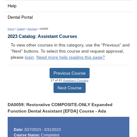
Help
Dental Portal
Home
>
Catalog
>
Assistant
> DA0059
2023 Catalog: Assistant Courses
To view other courses in this category, use the “Previous” and
“Next” buttons. To select this course and request approval,
please
login
.
Need more help reading this page?
Previous Course
17 of 41
Assistant Courses
Next Course
DA0059: Restorative COMPOSITE-ONLY Expanded
Function Dental Assistant [EFDA] Course - Ada
Date:
3/27/2023 - 3/31/2023
Course Status:
Completed