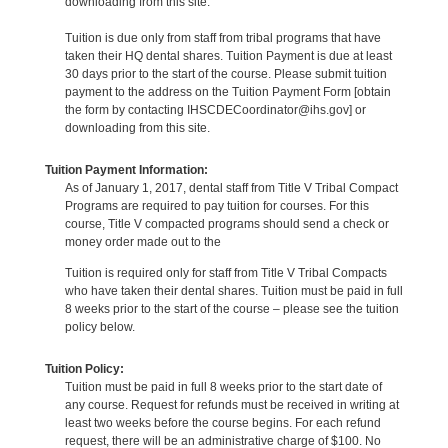
downloading from this site.
Tuition is due only from staff from tribal programs that have
taken their HQ dental shares. Tuition Payment is due at least
30 days prior to the start of the course. Please submit tuition
payment to the address on the Tuition Payment Form [obtain
the form by contacting IHSCDECoordinator@ihs.gov] or
downloading from this site.
Tuition Payment Information:
As of January 1, 2017, dental staff from Title V Tribal Compact
Programs are required to pay tuition for courses. For this
course, Title V compacted programs should send a check or
money order made out to the
Tuition is required only for staff from Title V Tribal Compacts
who have taken their dental shares. Tuition must be paid in full
8 weeks prior to the start of the course – please see the tuition
policy below.
Tuition Policy:
Tuition must be paid in full 8 weeks prior to the start date of
any course. Request for refunds must be received in writing at
least two weeks before the course begins. For each refund
request, there will be an administrative charge of $100. No