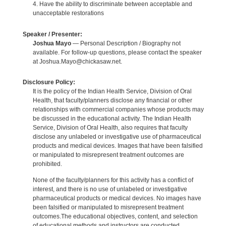
4. Have the ability to discriminate between acceptable and
unacceptable restorations
Speaker / Presenter:
Joshua Mayo
— Personal Description / Biography not
available. For follow-up questions, please contact the speaker
at Joshua.Mayo@chickasaw.net.
Disclosure Policy:
It is the policy of the Indian Health Service, Division of Oral
Health, that faculty/planners disclose any financial or other
relationships with commercial companies whose products may
be discussed in the educational activity. The Indian Health
Service, Division of Oral Health, also requires that faculty
disclose any unlabeled or investigative use of pharmaceutical
products and medical devices. Images that have been falsified
or manipulated to misrepresent treatment outcomes are
prohibited.
None of the faculty/planners for this activity has a conflict of
interest, and there is no use of unlabeled or investigative
pharmaceutical products or medical devices. No images have
been falsified or manipulated to misrepresent treatment
outcomes.The educational objectives, content, and selection
of educational methods and instructors are conducted