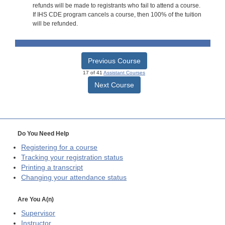
refunds will be made to registrants who fail to attend a course.
If IHS CDE program cancels a course, then 100% of the tuition
will be refunded.
Previous Course
17 of 41
Assistant Courses
Next Course
Do You Need Help
Registering for a course
Tracking your registration status
Printing a transcript
Changing your attendance status
Are You A(n)
Supervisor
Instructor