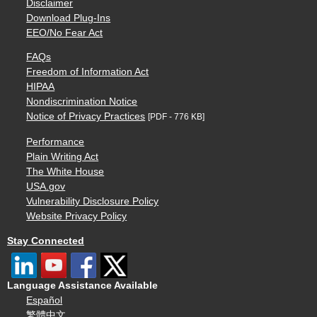
Disclaimer
Download Plug-Ins
EEO/No Fear Act
FAQs
Freedom of Information Act
HIPAA
Nondiscrimination Notice
Notice of Privacy Practices
[PDF - 776 KB]
Performance
Plain Writing Act
The White House
USA.gov
Vulnerability Disclosure Policy
Website Privacy Policy
Stay Connected
Language Assistance Available
Español
繁體中文