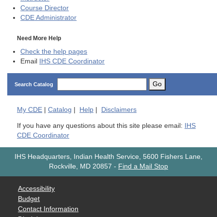
Course Director
CDE
Administrator
Need More Help
Check the help pages
Email
IHS CDE Coordinator
Go
Search Catalog
My
CDE
|
Catalog
|
Help
|
Disclaimers
If you have any questions about this site please email:
IHS
CDE Coordinator
IHS Headquarters, Indian Health Service, 5600 Fishers Lane,
Rockville, MD 20857
-
Find a Mail Stop
Accessibility
Budget
Contact Information