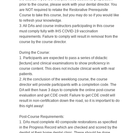
prior to the course, please work with your dental director. You
are NOT required to retake the Restorative Prerequisite
Course to take this course, but you may do so if you would like
to refresh your knowledge.
3. All DAs and course instructors participating in this course
must comply fully with IHS COVID-19 vaccination
requirements. Failure to comply will result in removal from the
course by the course director.
During the Course:
1. Participants are expected to pass a series of didactic
[lecture] and clinical examinations to show proficiency in
course content. This does not include clinical work with real
patients.
2. At the conclusion of the weeklong course, the course
director will provide participants with a completion code. The
DA will then have 3 days to complete the online post-course
evaluation and get CDE credit. Failure to get CDE credit will
result in non-certification down the road, so it is important to do
this right away!
Post-Course Requirements:
1. DAs must complete 40 composite restorations as specified
in the Progress Record which are checked and scored by the
dentist at their home dental clinic. These should be done