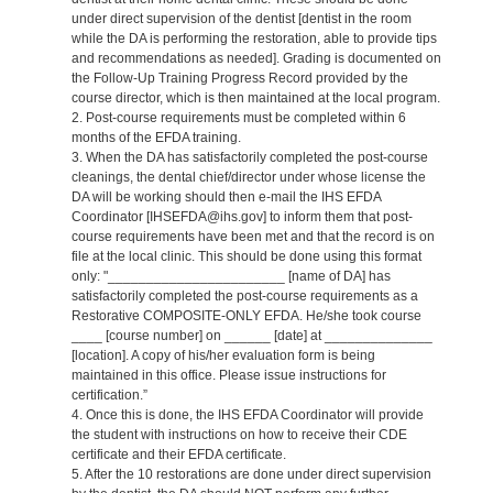
under direct supervision of the dentist [dentist in the room
while the DA is performing the restoration, able to provide tips
and recommendations as needed]. Grading is documented on
the Follow-Up Training Progress Record provided by the
course director, which is then maintained at the local program.
2. Post-course requirements must be completed within 6
months of the EFDA training.
3. When the DA has satisfactorily completed the post-course
cleanings, the dental chief/director under whose license the
DA will be working should then e-mail the IHS EFDA
Coordinator [IHSEFDA@ihs.gov] to inform them that post-
course requirements have been met and that the record is on
file at the local clinic. This should be done using this format
only: "_______________________ [name of DA] has
satisfactorily completed the post-course requirements as a
Restorative COMPOSITE-ONLY EFDA. He/she took course
____ [course number] on ______ [date] at ______________
[location]. A copy of his/her evaluation form is being
maintained in this office. Please issue instructions for
certification.”
4. Once this is done, the IHS EFDA Coordinator will provide
the student with instructions on how to receive their CDE
certificate and their EFDA certificate.
5. After the 10 restorations are done under direct supervision