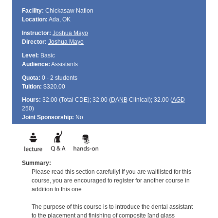
Facility:
Chickasaw Nation
Location:
Ada, OK
Instructor:
Joshua Mayo
Director:
Joshua Mayo
Level:
Basic
Audience:
Assistants
Quota:
0 - 2 students
Tuition:
$320.00
Hours:
32.00 (Total
CDE
); 32.00 (
DANB
Clinical); 32.00 (
AGD
-
250)
Joint Sponsorship:
No
Summary:
Please read this section carefully! If you are waitlisted for this
course, you are encouraged to register for another course in
addition to this one.
The purpose of this course is to introduce the dental assistant
to the placement and finishing of composite [and glass