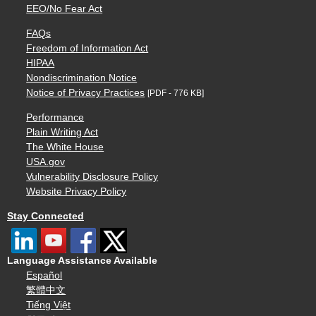
EEO/No Fear Act
FAQs
Freedom of Information Act
HIPAA
Nondiscrimination Notice
Notice of Privacy Practices
[PDF - 776 KB]
Performance
Plain Writing Act
The White House
USA.gov
Vulnerability Disclosure Policy
Website Privacy Policy
Stay Connected
Language Assistance Available
Español
繁體中文
Tiếng Việt