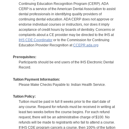
Continuing Education Recognition Program (CERP). ADA
CERP is a service of the American Dental Association to assist
dental professionals in identifying quality providers of
continuing dental education. ADA CERP does not approve or
endorse individual courses or instructors, nor does it imply
acceptance of credit hours by boards of dentistry. Concerns or
complaints about a CE provider may be directed to the IHS at
IHS CDE Coordinator
or to the Commission for Continuing
Education Provider Recognition at
CCEPR.ada.org
Prerequisites:
Participants should be end users of the IHS Electronic Dental
Record.
Tuition Payment Information:
Please Make Checks Payable to: Indian Health Service.
Tuition Policy:
Tuition must be paid in full 8 weeks prior to the start date of
any course. Request for refunds must be received in writing at
least two weeks before the course begins. For each refund
request, there will be an administrative charge of $100. No
refunds will be made to registrants who fail to attend a course.
If IHS CDE program cancels a course, then 100% of the tuition