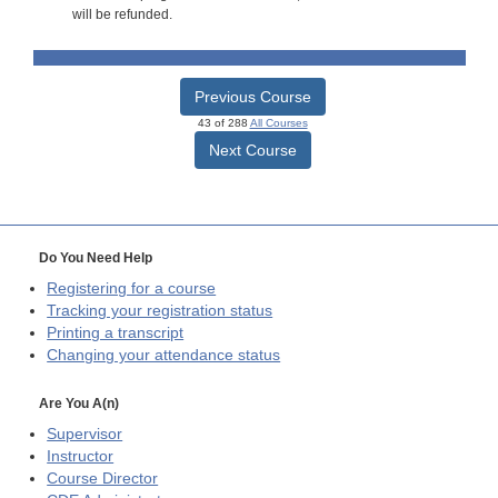
will be refunded.
Previous Course
43 of 288
All Courses
Next Course
Do You Need Help
Registering for a course
Tracking your registration status
Printing a transcript
Changing your attendance status
Are You A(n)
Supervisor
Instructor
Course Director