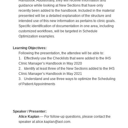
Handbook. Additionally, they will receive information and
guidance while looking at New Sections that have only
recently been added to the handbook. Included in the material
presented will be a detailed explanation of the structure and
intended use of this new information as pertains to clinic goals.
Specific identification of documentation in one area, including
customized workflows, will be targeted in Schedule
Optimization examples.
Learning Objectives:
Following the presentation, the attendee will be able to:
1. Effectively use the Checklists that were added to the IHS
Clinic Manager’s Handbook in May 2020
2. Identify at least three of the New Sections added to the IHS
Clinic Manager’s Handbook in May 2021
3. Understand and use three ways to optimize the Scheduling
of Patient Appointments
Speaker / Presenter:
Alice Kaplan
— For follow-up questions, please contact the
speaker at alice.kaplan@aol.com.