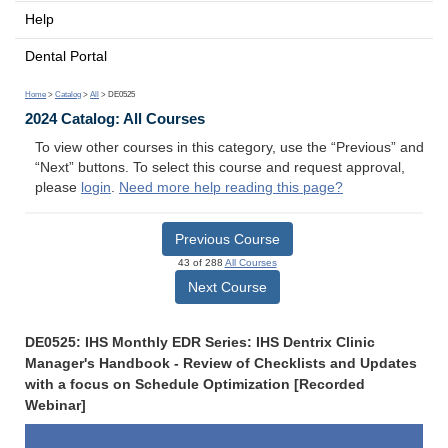
Help
Dental Portal
Home
>
Catalog
>
All
> DE0525
2024 Catalog: All Courses
To view other courses in this category, use the “Previous” and
“Next” buttons. To select this course and request approval,
please
login
.
Need more help reading this page?
Previous Course
43 of 288
All Courses
Next Course
DE0525: IHS Monthly EDR Series: IHS Dentrix Clinic
Manager's Handbook - Review of Checklists and Updates
with a focus on Schedule Optimization [Recorded
Webinar]