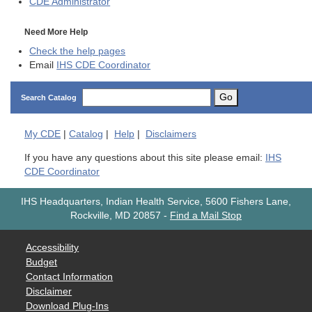
CDE
Administrator
Need More Help
Check the help pages
Email
IHS CDE Coordinator
Go
Search Catalog
My
CDE
|
Catalog
|
Help
|
Disclaimers
If you have any questions about this site please email:
IHS
CDE Coordinator
IHS Headquarters, Indian Health Service, 5600 Fishers Lane,
Rockville, MD 20857
-
Find a Mail Stop
Accessibility
Budget
Contact Information
Disclaimer
Download Plug-Ins