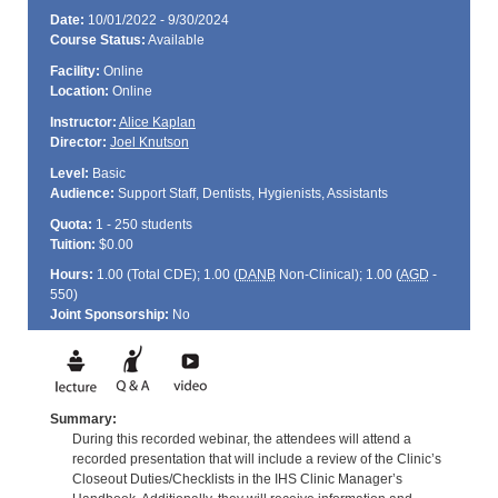
Date:
10/01/2022 - 9/30/2024
Course Status:
Available
Facility:
Online
Location:
Online
Instructor:
Alice Kaplan
Director:
Joel Knutson
Level:
Basic
Audience:
Support Staff, Dentists, Hygienists, Assistants
Quota:
1 - 250 students
Tuition:
$0.00
Hours:
1.00 (Total
CDE
); 1.00 (
DANB
Non-Clinical); 1.00 (
AGD
-
550)
Joint Sponsorship:
No
Summary:
During this recorded webinar, the attendees will attend a
recorded presentation that will include a review of the Clinic’s
Closeout Duties/Checklists in the IHS Clinic Manager’s