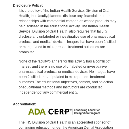
Disclosure Policy:
It is the policy of the Indian Health Service, Division of Oral
Health, that faculty/planners disclose any financial or other
relationships with commercial companies whose products may
be discussed in the educational activity. The Indian Health
Service, Division of Oral Health, also requires that faculty
disclose any unlabeled or investigative use of pharmaceutical
products and medical devices. Images that have been falsified
or manipulated to misrepresent treatment outcomes are
prohibited.
None of the faculty/planners for this activity has a conflict of
interest, and there is no use of unlabeled or investigative
pharmaceutical products or medical devices. No images have
been falsified or manipulated to misrepresent treatment
outcomes.The educational objectives, content, and selection
of educational methods and instructors are conducted
independent of any commercial entity.
Accreditation:
The IHS Division of Oral Health is an accredited sponsor of
continuing education under the American Dental Association