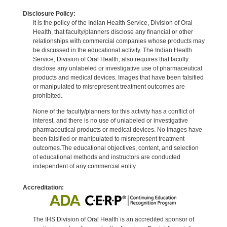
Disclosure Policy:
It is the policy of the Indian Health Service, Division of Oral
Health, that faculty/planners disclose any financial or other
relationships with commercial companies whose products may
be discussed in the educational activity. The Indian Health
Service, Division of Oral Health, also requires that faculty
disclose any unlabeled or investigative use of pharmaceutical
products and medical devices. Images that have been falsified
or manipulated to misrepresent treatment outcomes are
prohibited.
None of the faculty/planners for this activity has a conflict of
interest, and there is no use of unlabeled or investigative
pharmaceutical products or medical devices. No images have
been falsified or manipulated to misrepresent treatment
outcomes.The educational objectives, content, and selection
of educational methods and instructors are conducted
independent of any commercial entity.
Accreditation:
The IHS Division of Oral Health is an accredited sponsor of