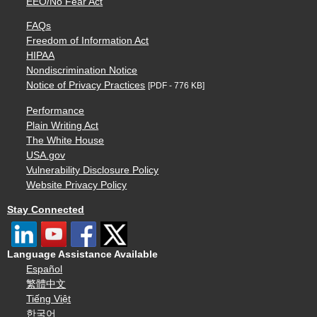
EEO/No Fear Act
FAQs
Freedom of Information Act
HIPAA
Nondiscrimination Notice
Notice of Privacy Practices
[PDF - 776 KB]
Performance
Plain Writing Act
The White House
USA.gov
Vulnerability Disclosure Policy
Website Privacy Policy
Stay Connected
Language Assistance Available
Español
繁體中文
Tiếng Việt
한국어