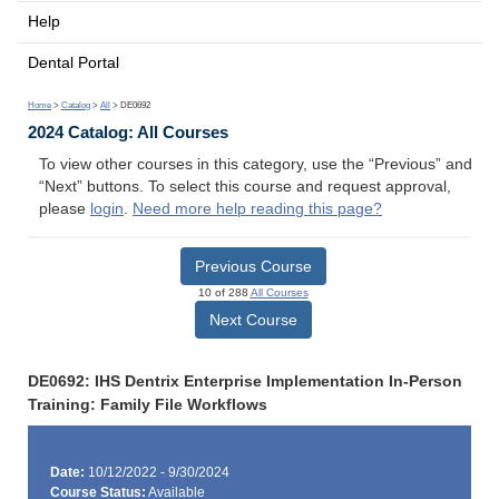
Help
Dental Portal
Home
>
Catalog
>
All
> DE0692
2024 Catalog: All Courses
To view other courses in this category, use the “Previous” and
“Next” buttons. To select this course and request approval,
please
login
.
Need more help reading this page?
Previous Course
10 of 288
All Courses
Next Course
DE0692: IHS Dentrix Enterprise Implementation In-Person
Training: Family File Workflows
Date:
10/12/2022 - 9/30/2024
Course Status:
Available