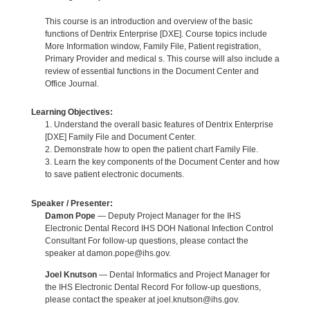
This course is an introduction and overview of the basic
functions of Dentrix Enterprise [DXE]. Course topics include
More Information window, Family File, Patient registration,
Primary Provider and medical s. This course will also include a
review of essential functions in the Document Center and
Office Journal.
Learning Objectives:
1. Understand the overall basic features of Dentrix Enterprise
[DXE] Family File and Document Center.
2. Demonstrate how to open the patient chart Family File.
3. Learn the key components of the Document Center and how
to save patient electronic documents.
Speaker / Presenter:
Damon Pope
— Deputy Project Manager for the IHS
Electronic Dental Record IHS DOH National Infection Control
Consultant For follow-up questions, please contact the
speaker at damon.pope@ihs.gov.
Joel Knutson
— Dental Informatics and Project Manager for
the IHS Electronic Dental Record For follow-up questions,
please contact the speaker at joel.knutson@ihs.gov.