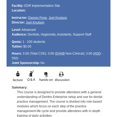
Facility:
EDR Implementation Site
Location:
Instructor:
Damon Pope
,
Joel Knutson
Director:
Joel Knutson
Level:
Advanced
Audience:
Dentists, Hygienists, Assistants, Support Staff
Quota:
1 - 100 students
Tuition:
$0.00
Hours:
3.00 (Total
CDE
); 3.00 (
DANB
Non-Clinical); 3.00 (
AGD
-
550)
Joint Sponsorship:
No
Summary:
This course is designed to provide attendees with a general
understanding of Dentrix Enterprise setup and use for dental
practice management. The course is divided into role-based
modules which focus on each step of the practice
management life cycle and provide attendees with in depth
training of daily activities.