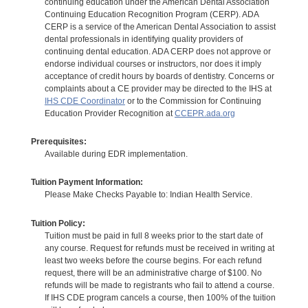
continuing education under the American Dental Association
Continuing Education Recognition Program (CERP). ADA
CERP is a service of the American Dental Association to assist
dental professionals in identifying quality providers of
continuing dental education. ADA CERP does not approve or
endorse individual courses or instructors, nor does it imply
acceptance of credit hours by boards of dentistry. Concerns or
complaints about a CE provider may be directed to the IHS at
IHS CDE Coordinator
or to the Commission for Continuing
Education Provider Recognition at
CCEPR.ada.org
Prerequisites:
Available during EDR implementation.
Tuition Payment Information:
Please Make Checks Payable to: Indian Health Service.
Tuition Policy:
Tuition must be paid in full 8 weeks prior to the start date of
any course. Request for refunds must be received in writing at
least two weeks before the course begins. For each refund
request, there will be an administrative charge of $100. No
refunds will be made to registrants who fail to attend a course.
If IHS CDE program cancels a course, then 100% of the tuition