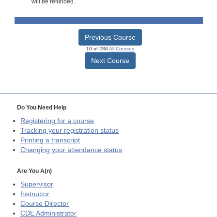
will be refunded.
Previous Course
10 of 288
All Courses
Next Course
Do You Need Help
Registering for a course
Tracking your registration status
Printing a transcript
Changing your attendance status
Are You A(n)
Supervisor
Instructor
Course Director
CDE
Administrator