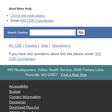
Need More Help
Check the help pages
Email
IHS CDE Coordinator
Go
Search Catalog
My
CDE
|
Catalog
|
Help
|
Disclaimers
If you have any questions about this site please email:
IHS
CDE Coordinator
IHS Headquarters, Indian Health Service, 5600 Fishers Lane,
Rockville, MD 20857
-
Find a Mail Stop
Accessibility
Budget
Contact Information
Disclaimer
Download Plug-Ins