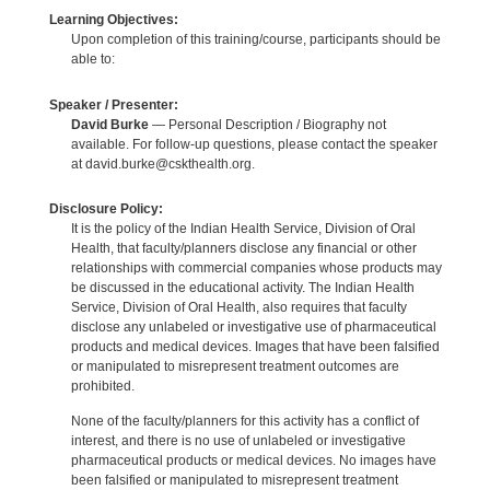
Learning Objectives:
Upon completion of this training/course, participants should be
able to:
Speaker / Presenter:
David Burke
— Personal Description / Biography not
available. For follow-up questions, please contact the speaker
at david.burke@cskthealth.org.
Disclosure Policy:
It is the policy of the Indian Health Service, Division of Oral
Health, that faculty/planners disclose any financial or other
relationships with commercial companies whose products may
be discussed in the educational activity. The Indian Health
Service, Division of Oral Health, also requires that faculty
disclose any unlabeled or investigative use of pharmaceutical
products and medical devices. Images that have been falsified
or manipulated to misrepresent treatment outcomes are
prohibited.
None of the faculty/planners for this activity has a conflict of
interest, and there is no use of unlabeled or investigative
pharmaceutical products or medical devices. No images have
been falsified or manipulated to misrepresent treatment