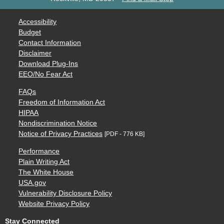
Accessibility
Budget
Contact Information
Disclaimer
Download Plug-Ins
EEO/No Fear Act
FAQs
Freedom of Information Act
HIPAA
Nondiscrimination Notice
Notice of Privacy Practices
[PDF - 776 KB]
Performance
Plain Writing Act
The White House
USA.gov
Vulnerability Disclosure Policy
Website Privacy Policy
Stay Connected