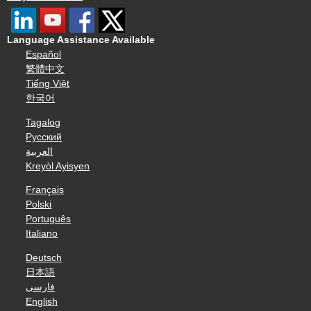
Language Assistance Available
Español
繁體中文
Tiếng Việt
한국어
Tagalog
Русский
العربية
Kreyòl Ayisyen
Français
Polski
Português
Italiano
Deutsch
日本語
فارسی
English