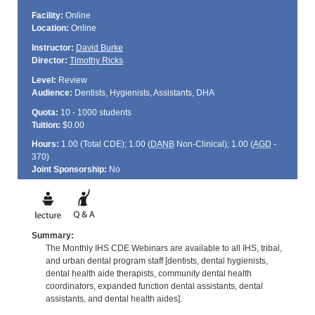
Facility:
Online
Location:
Online
Instructor:
David Burke
Director:
Timothy Ricks
Level:
Review
Audience:
Dentists, Hygienists, Assistants, DHA
Quota:
10 - 1000 students
Tuition:
$0.00
Hours:
1.00 (Total
CDE
); 1.00 (
DANB
Non-Clinical); 1.00 (
AGD
-
370)
Joint Sponsorship:
No
Summary:
The Monthly IHS CDE Webinars are available to all IHS, tribal,
and urban dental program staff [dentists, dental hygienists,
dental health aide therapists, community dental health
coordinators, expanded function dental assistants, dental
assistants, and dental health aides].