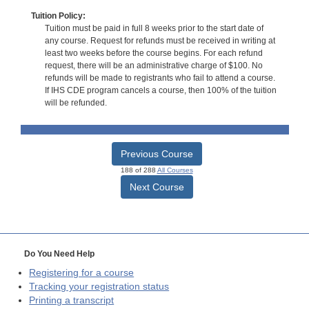
Tuition Policy:
Tuition must be paid in full 8 weeks prior to the start date of
any course. Request for refunds must be received in writing at
least two weeks before the course begins. For each refund
request, there will be an administrative charge of $100. No
refunds will be made to registrants who fail to attend a course.
If IHS CDE program cancels a course, then 100% of the tuition
will be refunded.
Previous Course
188 of 288
All Courses
Next Course
Do You Need Help
Registering for a course
Tracking your registration status
Printing a transcript