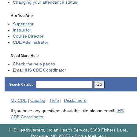
Changing your attendance status
Are You A(n)
Supervisor
Instructor
Course Director
CDE
Administrator
Need More Help
Check the help pages
Email
IHS CDE Coordinator
Go
Search Catalog
My
CDE
|
Catalog
|
Help
|
Disclaimers
If you have any questions about this site please email:
IHS
CDE Coordinator
IHS Headquarters, Indian Health Service, 5600 Fishers Lane,
Rockville, MD 20857
-
Find a Mail Stop