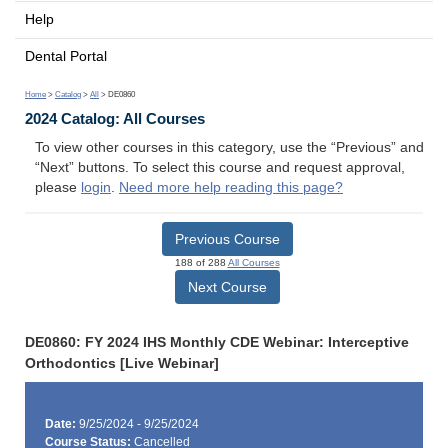
Help
Dental Portal
Home
>
Catalog
>
All
> DE0860
2024 Catalog: All Courses
To view other courses in this category, use the “Previous” and
“Next” buttons. To select this course and request approval,
please
login
.
Need more help reading this page?
Previous Course
188 of 288
All Courses
Next Course
DE0860: FY 2024 IHS Monthly CDE Webinar: Interceptive
Orthodontics [Live Webinar]
Date:
9/25/2024 - 9/25/2024
Course Status:
Cancelled