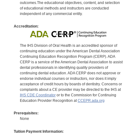
outcomes.The educational objectives, content, and selection
of educational methods and instructors are conducted
independent of any commercial entity.
Accreditation:
The IHS Division of Oral Health is an accredited sponsor of
continuing education under the American Dental Association
Continuing Education Recognition Program (CERP). ADA
CERP is a service of the American Dental Association to assist
dental professionals in identifying quality providers of
continuing dental education. ADA CERP does not approve or
endorse individual courses or instructors, nor does it imply
acceptance of credit hours by boards of dentistry. Concerns or
complaints about a CE provider may be directed to the IHS at
IHS CDE Coordinator
or to the Commission for Continuing
Education Provider Recognition at
CCEPR.ada.org
Prerequisites:
None
Tuition Payment Information: