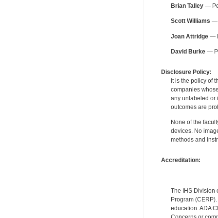
Brian Talley
— Per
Scott Williams
— 
Joan Attridge
— B
David Burke
— Pe
Disclosure Policy:
It is the policy o
companies whose pr
any unlabeled or 
outcomes are proh
None of the facult
devices. No image
methods and instr
Accreditation:
The IHS Division 
Program (CERP). A
education. ADA CE
Concerns or compl