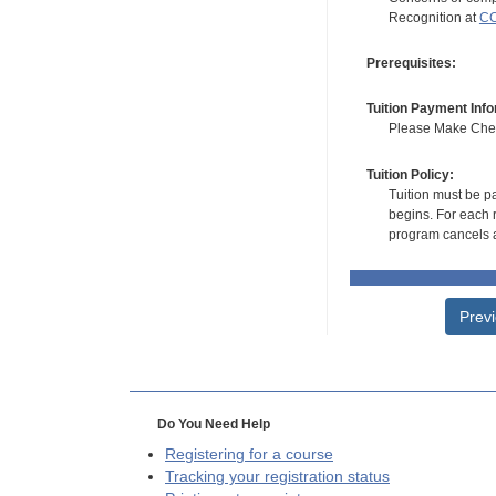
Recognition at
CC
Prerequisites:
Tuition Payment Info
Please Make Check
Tuition Policy:
Tuition must be pa
begins. For each r
program cancels a
Prev
Do You Need Help
Registering for a course
Tracking your registration status