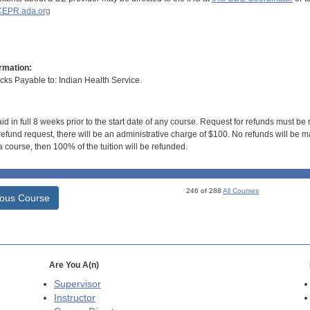
EPR.ada.org
rmation:
s Payable to: Indian Health Service.
id in full 8 weeks prior to the start date of any course. Request for refunds must be
efund request, there will be an administrative charge of $100. No refunds will be ma
 course, then 100% of the tuition will be refunded.
246 of 288
All Courses
ious Course
Are You A(n)
Supervisor
Instructor