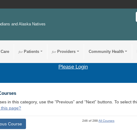
ndians and Alaska Natives
 Care
for
Patients
for
Providers
Community Health
Please Login
 Courses
ses in this category, use the “Previous” and “Next” buttons. To select 
 this page?
246 of 288
All Courses
ious Course