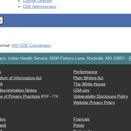
Course Director
CDE
Administrator
o
 email:
IHS CDE Coordinator
rs, Indian Health Service, 5600 Fishers Lane, Rockville, MD 20857
-
F
s
Performance
dom of Information Act
Plain Writing Act
AA
The White House
iscrimination Notice
USA.gov
e of Privacy Practices
Vulnerability Disclosure Policy
[PDF - 776
Website Privacy Policy
log
Français
кий
Polski