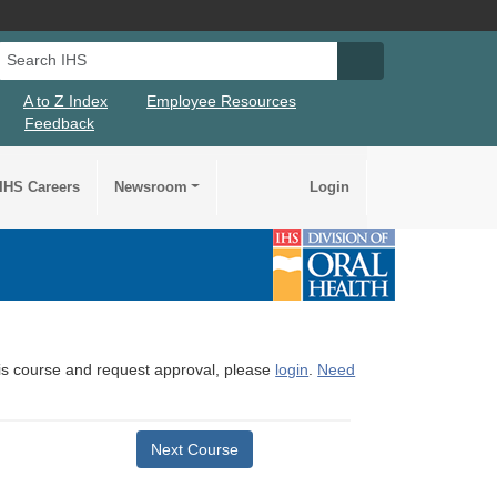
Search IHS
Search IHS Su
A to Z Index
Employee Resources
Feedback
IHS Careers
Newsroom
Login
this course and request approval, please
login
.
Need
Next Course