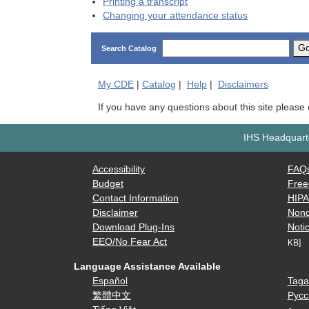
Printing a transcript
Changing your attendance status
G
Search Catalog
My
CDE
|
Catalog
|
Help
|
Disclaimers
If you have any questions about this site please
IHS Headquarte
Accessibility
FAQ
Budget
Free
Contact Information
HIP
Disclaimer
Nond
Download Plug-Ins
Notic
EEO/No Fear Act
KB]
Language Assistance Available
Español
Taga
繁體中文
Русс