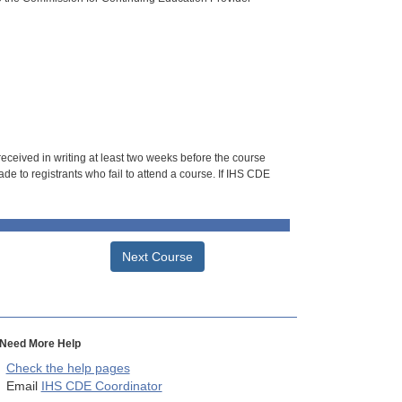
 received in writing at least two weeks before the course
de to registrants who fail to attend a course. If IHS CDE
Next Course
Need More Help
Check the help pages
Email
IHS CDE Coordinator