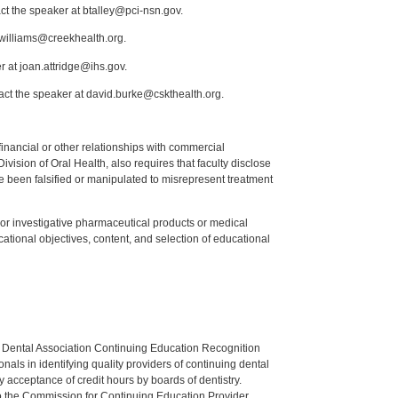
ct the speaker at btalley@pci-nsn.gov.
.williams@creekhealth.org.
r at joan.attridge@ihs.gov.
act the speaker at david.burke@cskthealth.org.
y financial or other relationships with commercial
ision of Oral Health, also requires that faculty disclose
 been falsified or manipulated to misrepresent treatment
ed or investigative pharmaceutical products or medical
tional objectives, content, and selection of educational
n Dental Association Continuing Education Recognition
als in identifying quality providers of continuing dental
 acceptance of credit hours by boards of dentistry.
o the Commission for Continuing Education Provider