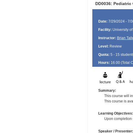
DD0036: Pediatric 
Date:
7/29/2024 - 7/
Facility:
University o
Instructor:
Brian Tall
Level:
Review
Quota:
5 - 15 student
Hours:
16.00 (Total
Summary:
This course will 
This course is ava
Learning Objectives
Upon completion of
Speaker / Presenter