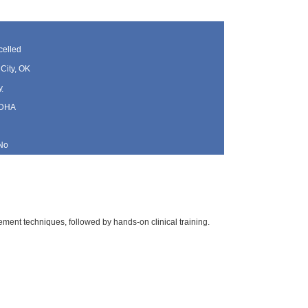
elled
City, OK
y
 DHA
No
ment techniques, followed by hands-on clinical training.