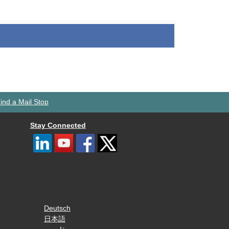
ind a Mail Stop
Stay Connected
Deutsch
日本語