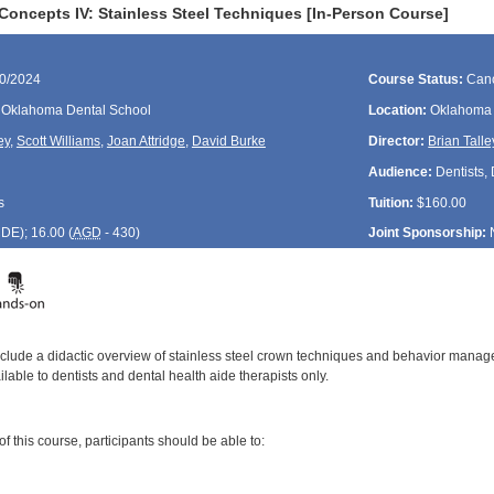
Concepts IV: Stainless Steel Techniques [In-Person Course]
30/2024
Course Status:
Canc
f Oklahoma Dental School
Location:
Oklahoma 
ey
,
Scott Williams
,
Joan Attridge
,
David Burke
Director:
Brian Talle
Audience:
Dentists,
s
Tuition:
$160.00
CDE
); 16.00 (
AGD
- 430)
Joint Sponsorship:
include a didactic overview of stainless steel crown techniques and behavior manage
ilable to dentists and dental health aide therapists only.
:
 this course, participants should be able to:
: