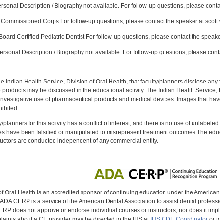
sonal Description / Biography not available. For follow-up questions, please conta
Commissioned Corps For follow-up questions, please contact the speaker at scott
oard Certified Pediatric Dentist For follow-up questions, please contact the speake
rsonal Description / Biography not available. For follow-up questions, please cont
f the Indian Health Service, Division of Oral Health, that faculty/planners disclose an
oducts may be discussed in the educational activity. The Indian Health Service, Div
investigative use of pharmaceutical products and medical devices. Images that have
ibited.
y/planners for this activity has a conflict of interest, and there is no use of unlabel
s have been falsified or manipulated to misrepresent treatment outcomes.The educa
uctors are conducted independent of any commercial entity.
of Oral Health is an accredited sponsor of continuing education under the America
DA CERP is a service of the American Dental Association to assist dental profession
RP does not approve or endorse individual courses or instructors, nor does it imply
aints about a CE provider may be directed to the IHS at
IHS CDE Coordinator
or t