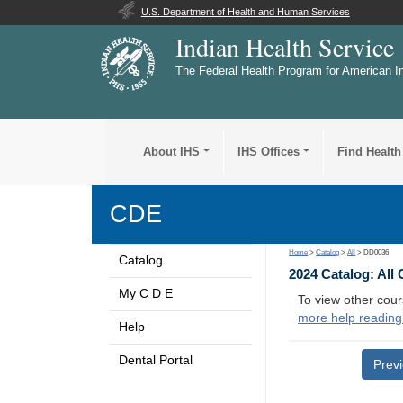
U.S. Department of Health and Human Services
Indian Health Service
The Federal Health Program for American I
About IHS
IHS Offices
Find Health
CDE
Home
>
Catalog
>
All
> DD0036
Catalog
2024 Catalog: All
My C D E
To view other cour
more help reading
Help
Dental Portal
Prev