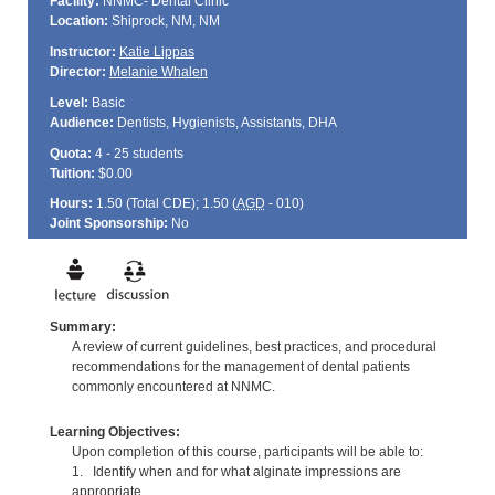
Facility:
NNMC- Dental Clinic
Location:
Shiprock, NM, NM
Instructor:
Katie Lippas
Director:
Melanie Whalen
Level:
Basic
Audience:
Dentists, Hygienists, Assistants, DHA
Quota:
4 - 25 students
Tuition:
$0.00
Hours:
1.50 (Total
CDE
); 1.50 (
AGD
- 010)
Joint Sponsorship:
No
Summary:
A review of current guidelines, best practices, and procedural
recommendations for the management of dental patients
commonly encountered at NNMC.
Learning Objectives:
Upon completion of this course, participants will be able to:
1. Identify when and for what alginate impressions are
appropriate