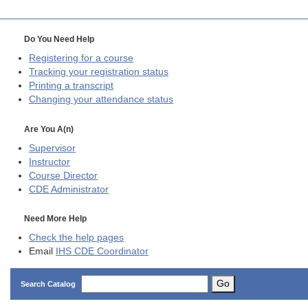
Do You Need Help
Registering for a course
Tracking your registration status
Printing a transcript
Changing your attendance status
Are You A(n)
Supervisor
Instructor
Course Director
CDE
Administrator
Need More Help
Check the help pages
Email
IHS CDE Coordinator
Go
Search Catalog