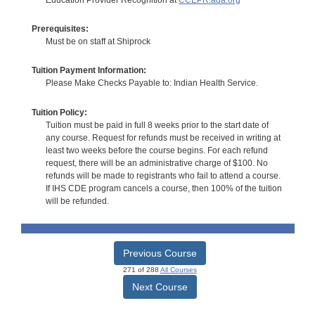
Prerequisites:
Must be on staff at Shiprock
Tuition Payment Information:
Please Make Checks Payable to: Indian Health Service.
Tuition Policy:
Tuition must be paid in full 8 weeks prior to the start date of
any course. Request for refunds must be received in writing at
least two weeks before the course begins. For each refund
request, there will be an administrative charge of $100. No
refunds will be made to registrants who fail to attend a course.
If IHS CDE program cancels a course, then 100% of the tuition
will be refunded.
Previous Course
271 of 288
All Courses
Next Course