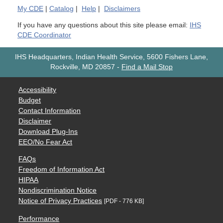
My
CDE
|
Catalog
|
Help
|
Disclaimers
If you have any questions about this site please email:
IHS
CDE Coordinator
IHS Headquarters, Indian Health Service, 5600 Fishers Lane,
Rockville, MD 20857
-
Find a Mail Stop
Accessibility
Budget
Contact Information
Disclaimer
Download Plug-Ins
EEO/No Fear Act
FAQs
Freedom of Information Act
HIPAA
Nondiscrimination Notice
Notice of Privacy Practices
[PDF - 776 KB]
Performance