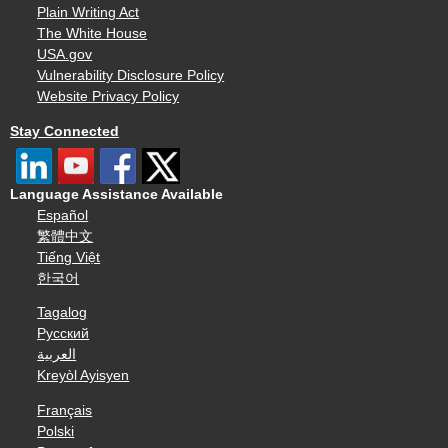
Plain Writing Act
The White House
USA.gov
Vulnerability Disclosure Policy
Website Privacy Policy
Stay Connected
Language Assistance Available
Español
繁體中文
Tiếng Việt
한국어
Tagalog
Русский
العربية
Kreyòl Ayisyen
Français
Polski