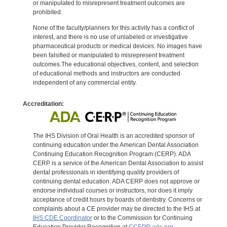
or manipulated to misrepresent treatment outcomes are
prohibited.
None of the faculty/planners for this activity has a conflict of
interest, and there is no use of unlabeled or investigative
pharmaceutical products or medical devices. No images have
been falsified or manipulated to misrepresent treatment
outcomes.The educational objectives, content, and selection
of educational methods and instructors are conducted
independent of any commercial entity.
Accreditation:
The IHS Division of Oral Health is an accredited sponsor of
continuing education under the American Dental Association
Continuing Education Recognition Program (CERP). ADA
CERP is a service of the American Dental Association to assist
dental professionals in identifying quality providers of
continuing dental education. ADA CERP does not approve or
endorse individual courses or instructors, nor does it imply
acceptance of credit hours by boards of dentistry. Concerns or
complaints about a CE provider may be directed to the IHS at
IHS CDE Coordinator
or to the Commission for Continuing
Education Provider Recognition at
CCEPR.ada.org