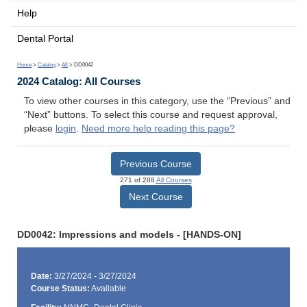
Help
Dental Portal
Home
>
Catalog
>
All
> DD0042
2024 Catalog: All Courses
To view other courses in this category, use the “Previous” and
“Next” buttons. To select this course and request approval,
please
login
.
Need more help reading this page?
Previous Course
271 of 288
All Courses
Next Course
DD0042: Impressions and models - [HANDS-ON]
Date:
3/27/2024 - 3/27/2024
Course Status:
Available