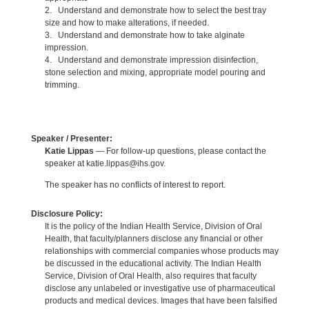
2. Understand and demonstrate how to select the best tray
size and how to make alterations, if needed.
3. Understand and demonstrate how to take alginate
impression.
4. Understand and demonstrate impression disinfection,
stone selection and mixing, appropriate model pouring and
trimming.
Speaker / Presenter:
Katie Lippas
— For follow-up questions, please contact the
speaker at katie.lippas@ihs.gov.
The speaker has no conflicts of interest to report.
Disclosure Policy:
It is the policy of the Indian Health Service, Division of Oral
Health, that faculty/planners disclose any financial or other
relationships with commercial companies whose products may
be discussed in the educational activity. The Indian Health
Service, Division of Oral Health, also requires that faculty
disclose any unlabeled or investigative use of pharmaceutical
products and medical devices. Images that have been falsified