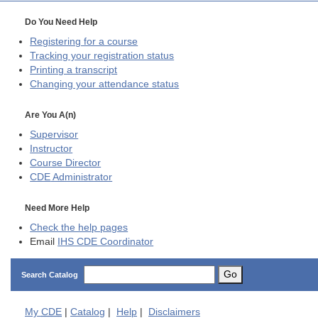
Do You Need Help
Registering for a course
Tracking your registration status
Printing a transcript
Changing your attendance status
Are You A(n)
Supervisor
Instructor
Course Director
CDE
Administrator
Need More Help
Check the help pages
Email
IHS CDE Coordinator
Go
Search Catalog
My
CDE
|
Catalog
|
Help
|
Disclaimers