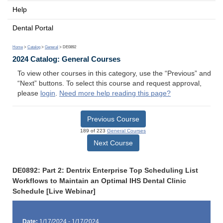
Help
Dental Portal
Home
>
Catalog
>
General
> DE0892
2024 Catalog: General Courses
To view other courses in this category, use the “Previous” and
“Next” buttons. To select this course and request approval,
please
login
.
Need more help reading this page?
Previous Course
189 of 223
General Courses
Next Course
DE0892: Part 2: Dentrix Enterprise Top Scheduling List
Workflows to Maintain an Optimal IHS Dental Clinic
Schedule [Live Webinar]
Date:
1/17/2024 - 1/17/2024