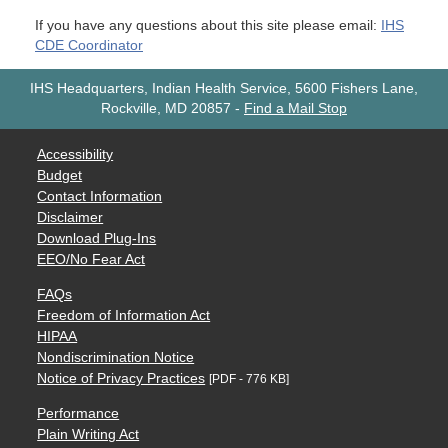
If you have any questions about this site please email:
IHS
CDE Coordinator
IHS Headquarters, Indian Health Service, 5600 Fishers Lane,
Rockville, MD 20857
-
Find a Mail Stop
Accessibility
Budget
Contact Information
Disclaimer
Download Plug-Ins
EEO/No Fear Act
FAQs
Freedom of Information Act
HIPAA
Nondiscrimination Notice
Notice of Privacy Practices
[PDF - 776 KB]
Performance
Plain Writing Act