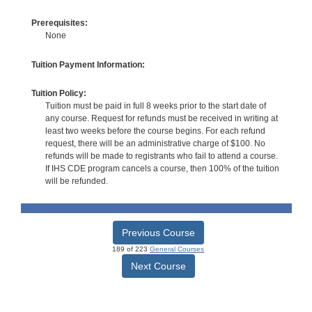
Prerequisites:
None
Tuition Payment Information:
Tuition Policy:
Tuition must be paid in full 8 weeks prior to the start date of
any course. Request for refunds must be received in writing at
least two weeks before the course begins. For each refund
request, there will be an administrative charge of $100. No
refunds will be made to registrants who fail to attend a course.
If IHS CDE program cancels a course, then 100% of the tuition
will be refunded.
Previous Course
189 of 223
General Courses
Next Course