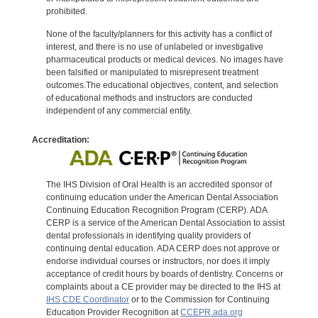
prohibited.
None of the faculty/planners for this activity has a conflict of
interest, and there is no use of unlabeled or investigative
pharmaceutical products or medical devices. No images have
been falsified or manipulated to misrepresent treatment
outcomes.The educational objectives, content, and selection
of educational methods and instructors are conducted
independent of any commercial entity.
Accreditation:
The IHS Division of Oral Health is an accredited sponsor of
continuing education under the American Dental Association
Continuing Education Recognition Program (CERP). ADA
CERP is a service of the American Dental Association to assist
dental professionals in identifying quality providers of
continuing dental education. ADA CERP does not approve or
endorse individual courses or instructors, nor does it imply
acceptance of credit hours by boards of dentistry. Concerns or
complaints about a CE provider may be directed to the IHS at
IHS CDE Coordinator
or to the Commission for Continuing
Education Provider Recognition at
CCEPR.ada.org