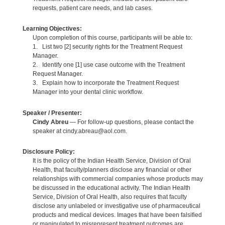
requests, patient care needs, and lab cases.
Learning Objectives:
Upon completion of this course, participants will be able to:
1. List two [2] security rights for the Treatment Request
Manager.
2. Identify one [1] use case outcome with the Treatment
Request Manager.
3. Explain how to incorporate the Treatment Request
Manager into your dental clinic workflow.
Speaker / Presenter:
Cindy Abreu
— For follow-up questions, please contact the
speaker at cindy.abreau@aol.com.
Disclosure Policy:
It is the policy of the Indian Health Service, Division of Oral
Health, that faculty/planners disclose any financial or other
relationships with commercial companies whose products may
be discussed in the educational activity. The Indian Health
Service, Division of Oral Health, also requires that faculty
disclose any unlabeled or investigative use of pharmaceutical
products and medical devices. Images that have been falsified
or manipulated to misrepresent treatment outcomes are