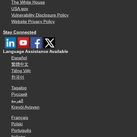
The White House
USA.gov
Vulnerability Disclosure Policy
Website Privacy Policy
Stay Connected
Language Assistance Available
Español
繁體中文
Tiếng Việt
한국어
Tagalog
Русский
العربية
Kreyòl Ayisyen
Français
Polski
Português
Italiano