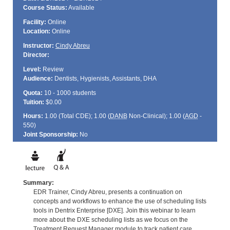
Course Status:
Available
Facility:
Online
Location:
Online
Instructor:
Cindy Abreu
Director:
Level:
Review
Audience:
Dentists, Hygienists, Assistants, DHA
Quota:
10 - 1000 students
Tuition:
$0.00
Hours:
1.00 (Total
CDE
); 1.00 (
DANB
Non-Clinical); 1.00 (
AGD
-
550)
Joint Sponsorship:
No
Summary:
EDR Trainer, Cindy Abreu, presents a continuation on
concepts and workflows to enhance the use of scheduling lists
tools in Dentrix Enterprise [DXE]. Join this webinar to learn
more about the DXE scheduling lists as we focus on the
Treatment Request Manager module to track patient care