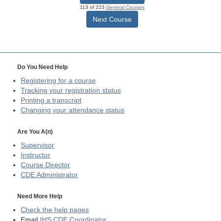
113 of 223
General Courses
Next Course
Do You Need Help
Registering for a course
Tracking your registration status
Printing a transcript
Changing your attendance status
Are You A(n)
Supervisor
Instructor
Course Director
CDE
Administrator
Need More Help
Check the help pages
Email
IHS CDE Coordinator