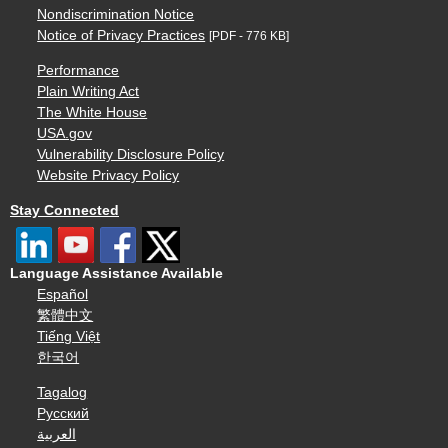
Nondiscrimination Notice
Notice of Privacy Practices
[PDF - 776 KB]
Performance
Plain Writing Act
The White House
USA.gov
Vulnerability Disclosure Policy
Website Privacy Policy
Stay Connected
Language Assistance Available
Español
繁體中文
Tiếng Việt
한국어
Tagalog
Русский
العربية