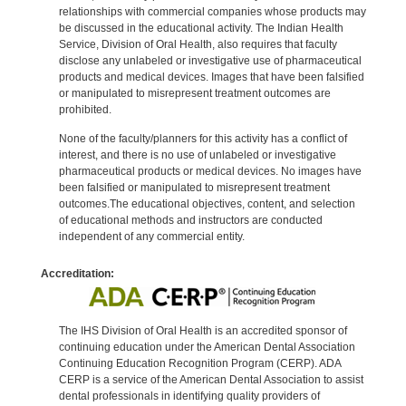
relationships with commercial companies whose products may
be discussed in the educational activity. The Indian Health
Service, Division of Oral Health, also requires that faculty
disclose any unlabeled or investigative use of pharmaceutical
products and medical devices. Images that have been falsified
or manipulated to misrepresent treatment outcomes are
prohibited.
None of the faculty/planners for this activity has a conflict of
interest, and there is no use of unlabeled or investigative
pharmaceutical products or medical devices. No images have
been falsified or manipulated to misrepresent treatment
outcomes.The educational objectives, content, and selection
of educational methods and instructors are conducted
independent of any commercial entity.
Accreditation:
The IHS Division of Oral Health is an accredited sponsor of
continuing education under the American Dental Association
Continuing Education Recognition Program (CERP). ADA
CERP is a service of the American Dental Association to assist
dental professionals in identifying quality providers of