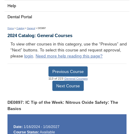
Help
Dental Portal
Home
>
Catalog
>
General
> DE0897
2024 Catalog: General Courses
To view other courses in this category, use the “Previous” and
“Next” buttons. To select this course and request approval,
please
login
.
Need more help reading this page?
Previous Course
113 of 223
General Courses
Next Course
DE0897: IC Tip of the Week: Nitrous Oxide Safety: The
Basics
Date:
1/16/2024 - 1/16/2027
Course Status:
Available