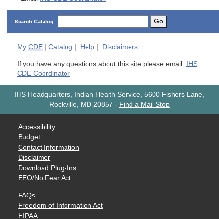
Go
Search Catalog
My
CDE
|
Catalog
|
Help
|
Disclaimers
If you have any questions about this site please email:
IHS
CDE Coordinator
IHS Headquarters, Indian Health Service, 5600 Fishers Lane,
Rockville, MD 20857
-
Find a Mail Stop
Accessibility
Budget
Contact Information
Disclaimer
Download Plug-Ins
EEO/No Fear Act
FAQs
Freedom of Information Act
HIPAA