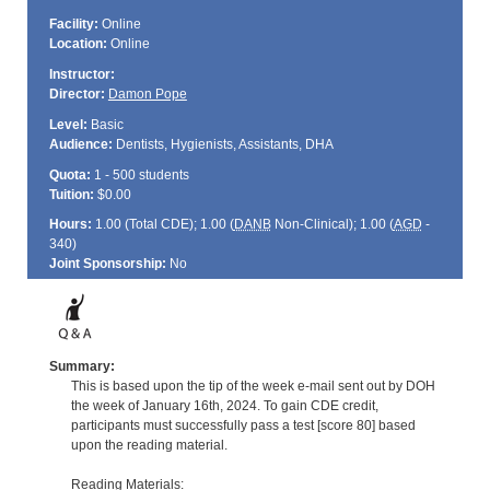
Facility:
Online
Location:
Online
Instructor:
Director:
Damon Pope
Level:
Basic
Audience:
Dentists, Hygienists, Assistants, DHA
Quota:
1 - 500 students
Tuition:
$0.00
Hours:
1.00 (Total
CDE
); 1.00 (
DANB
Non-Clinical); 1.00 (
AGD
-
340)
Joint Sponsorship:
No
Summary:
This is based upon the tip of the week e-mail sent out by DOH
the week of January 16th, 2024. To gain CDE credit,
participants must successfully pass a test [score 80] based
upon the reading material.
Reading Materials: