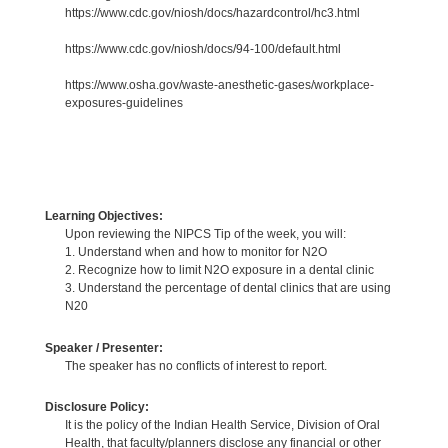
https://www.cdc.gov/niosh/docs/hazardcontrol/hc3.html
https://www.cdc.gov/niosh/docs/94-100/default.html
https://www.osha.gov/waste-anesthetic-gases/workplace-
exposures-guidelines
Learning Objectives:
Upon reviewing the NIPCS Tip of the week, you will:
1. Understand when and how to monitor for N2O
2. Recognize how to limit N2O exposure in a dental clinic
3. Understand the percentage of dental clinics that are using
N20
Speaker / Presenter:
The speaker has no conflicts of interest to report.
Disclosure Policy:
It is the policy of the Indian Health Service, Division of Oral
Health, that faculty/planners disclose any financial or other