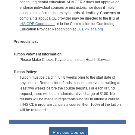
continuing dental education. ADA CERP does not approve or
endorse individual courses or instructors, nor does it imply
acceptance of credit hours by boards of dentistry. Concerns or
complaints about a CE provider may be directed to the IHS at
IHS CDE Coordinator
or to the Commission for Continuing
Education Provider Recognition at
CCEPR.ada.org
Prerequisites:
Tuition Payment Information:
Please Make Checks Payable to: Indian Health Service.
Tuition Policy:
Tuition must be paid in full 8 weeks prior to the start date of
any course. Request for refunds must be received in writing at
least two weeks before the course begins. For each refund
request, there will be an administrative charge of $100. No
refunds will be made to registrants who fail to attend a course.
If IHS CDE program cancels a course, then 100% of the tuition
will be refunded.
Previous Course