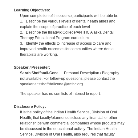
Learning Objectives:
Upon completion of this course, participants will be able to:
1. Describe the various levels of dental health aides and
explain the scope of practice of each level.
2. Describe the Ilisagvik College/ANTHC Alaska Dental
Therapy Educational Program curriculum.
3. Identify the effects to increase of access to care and
improved health outcomes for communities where dental
therapists are working.
Speaker / Presenter:
Sarah Shoffstall-Cone
— Personal Description / Biography
not available. For follow-up questions, please contact the
speaker at sshoffstallcone@anthc.org.
The speaker has no conflicts of interest to report.
Disclosure Policy:
It is the policy of the Indian Health Service, Division of Oral
Health, that faculty/planners disclose any financial or other
relationships with commercial companies whose products may
be discussed in the educational activity. The Indian Health
Service, Division of Oral Health, also requires that faculty