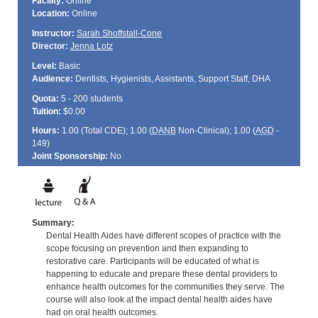
Facility:
Online
Location:
Online
Instructor:
Sarah Shoffstall-Cone
Director:
Jenna Lotz
Level:
Basic
Audience:
Dentists, Hygienists, Assistants, Support Staff, DHA
Quota:
5 - 200 students
Tuition:
$0.00
Hours:
1.00 (Total
CDE
); 1.00 (
DANB
Non-Clinical); 1.00 (
AGD
-
149)
Joint Sponsorship:
No
Summary:
Dental Health Aides have different scopes of practice with the
scope focusing on prevention and then expanding to
restorative care. Participants will be educated of what is
happening to educate and prepare these dental providers to
enhance health outcomes for the communities they serve. The
course will also look at the impact dental health aides have
had on oral health outcomes.