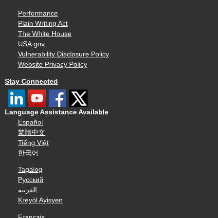
Performance
Plain Writing Act
The White House
USA.gov
Vulnerability Disclosure Policy
Website Privacy Policy
Stay Connected
Language Assistance Available
Español
繁體中文
Tiếng Việt
한국어
Tagalog
Русский
العربية
Kreyòl Ayisyen
Français