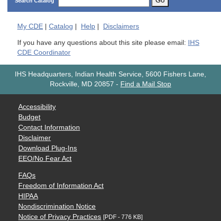
Go
Search Catalog
My
CDE
|
Catalog
|
Help
|
Disclaimers
If you have any questions about this site please email:
IHS
CDE Coordinator
IHS Headquarters, Indian Health Service, 5600 Fishers Lane,
Rockville, MD 20857
-
Find a Mail Stop
Accessibility
Budget
Contact Information
Disclaimer
Download Plug-Ins
EEO/No Fear Act
FAQs
Freedom of Information Act
HIPAA
Nondiscrimination Notice
Notice of Privacy Practices
[PDF - 776 KB]