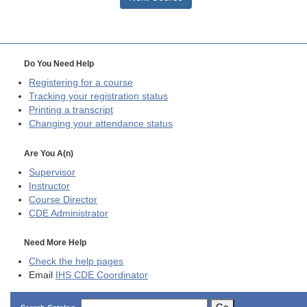
Do You Need Help
Registering for a course
Tracking your registration status
Printing a transcript
Changing your attendance status
Are You A(n)
Supervisor
Instructor
Course Director
CDE
Administrator
Need More Help
Check the help pages
Email
IHS CDE Coordinator