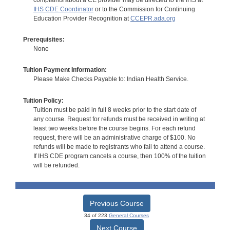
IHS CDE Coordinator
or to the Commission for Continuing
Education Provider Recognition at
CCEPR.ada.org
Prerequisites:
None
Tuition Payment Information:
Please Make Checks Payable to: Indian Health Service.
Tuition Policy:
Tuition must be paid in full 8 weeks prior to the start date of
any course. Request for refunds must be received in writing at
least two weeks before the course begins. For each refund
request, there will be an administrative charge of $100. No
refunds will be made to registrants who fail to attend a course.
If IHS CDE program cancels a course, then 100% of the tuition
will be refunded.
Previous Course
34 of 223
General Courses
Next Course