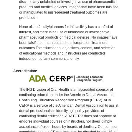
disclose any unlabeled or investigative use of pharmaceutical
products and medical devices. Images that have been falsified
or manipulated to misrepresent treatment outcomes are
prohibited.
None of the faculty/planners for this activity has a conflict of
interest, and there is no use of unlabeled or investigative
pharmaceutical products or medical devices. No images have
been falsified or manipulated to misrepresent treatment
outcomes.The educational objectives, content, and selection
of educational methods and instructors are conducted
independent of any commercial entity.
Accreditation:
The IHS Division of Oral Health is an accredited sponsor of
continuing education under the American Dental Association
Continuing Education Recognition Program (CERP). ADA
CERP is a service of the American Dental Association to assist
dental professionals in identifying quality providers of
continuing dental education. ADA CERP does not approve or
endorse individual courses or instructors, nor does it imply
acceptance of credit hours by boards of dentistry. Concerns or
complaints about a CE provider may be directed to the IHS at