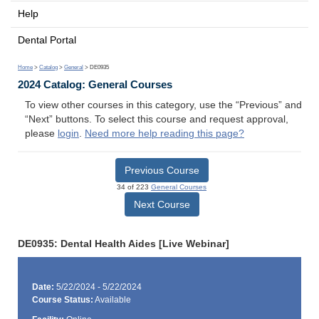
Help
Dental Portal
Home
>
Catalog
>
General
> DE0935
2024 Catalog: General Courses
To view other courses in this category, use the “Previous” and
“Next” buttons. To select this course and request approval,
please
login
.
Need more help reading this page?
Previous Course
34 of 223
General Courses
Next Course
DE0935: Dental Health Aides [Live Webinar]
Date:
5/22/2024 - 5/22/2024
Course Status:
Available