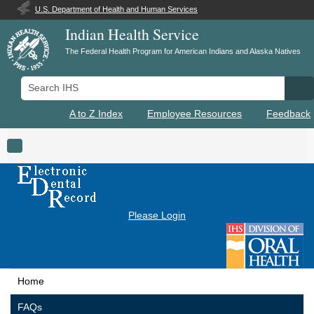
U.S. Department of Health and Human Services
Indian Health Service
The Federal Health Program for American Indians and Alaska Natives
Search IHS
Se
A to Z Index
Employee Resources
Feedback
Toggle navigation
Please Login
Home
FAQs