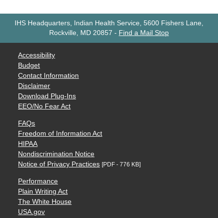
IHS Headquarters, Indian Health Service, 5600 Fishers Lane,
Rockville, MD 20857
-
Find a Mail Stop
Accessibility
Budget
Contact Information
Disclaimer
Download Plug-Ins
EEO/No Fear Act
FAQs
Freedom of Information Act
HIPAA
Nondiscrimination Notice
Notice of Privacy Practices
[PDF - 776 KB]
Performance
Plain Writing Act
The White House
USA.gov