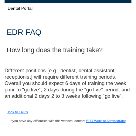
Dental Portal
EDR FAQ
How long does the training take?
Different positions [e.g., dentist, dental assistant,
receptionist] will require different training periods.
Overall you should expect 6 days of training the week
prior to “go live”, 2 days during the “go live” period, and
an additional 2 days 2 to 3 weeks following “go live”.
Back to FAQ's
If you have any difficulties with this website, contact
EDR Website Administrator
.