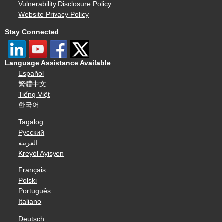
Vulnerability Disclosure Policy
Website Privacy Policy
Stay Connected
Language Assistance Available
Español
繁體中文
Tiếng Việt
한국어
Tagalog
Русский
العربية
Kreyòl Ayisyen
Français
Polski
Português
Italiano
Deutsch