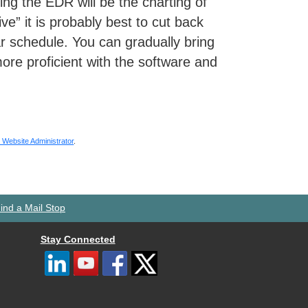
ng the EDR will be the charting of
ive” it is probably best to cut back
lar schedule. You can gradually bring
re proficient with the software and
Website Administrator
.
ind a Mail Stop
Stay Connected