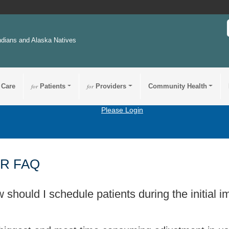
ndians and Alaska Natives
 Care
for
Patients
for
Providers
Community Health
Please Login
R FAQ
 should I schedule patients during the initial 