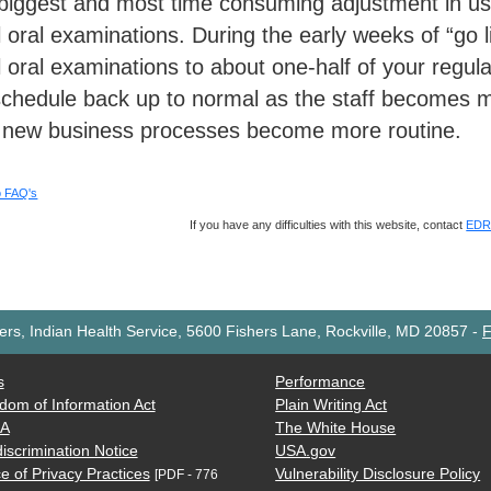
biggest and most time consuming adjustment in usi
al oral examinations. During the early weeks of “go l
ial oral examinations to about one-half of your regu
schedule back up to normal as the staff becomes mo
 new business processes become more routine.
o FAQ's
If you have any difficulties with this website, contact
EDR 
rs, Indian Health Service, 5600 Fishers Lane, Rockville, MD 20857
-
F
s
Performance
dom of Information Act
Plain Writing Act
AA
The White House
iscrimination Notice
USA.gov
e of Privacy Practices
Vulnerability Disclosure Policy
[PDF - 776