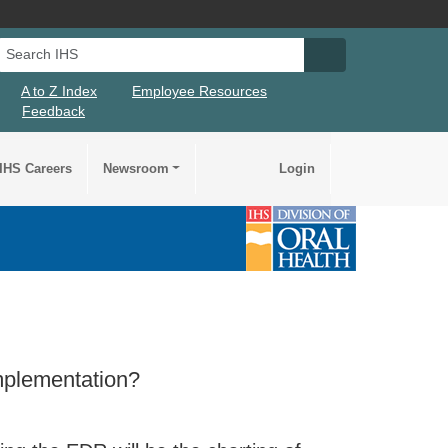
Search IHS
Search IHS Su
A to Z Index
Employee Resources
Feedback
IHS Careers
Newsroom
Login
implementation?