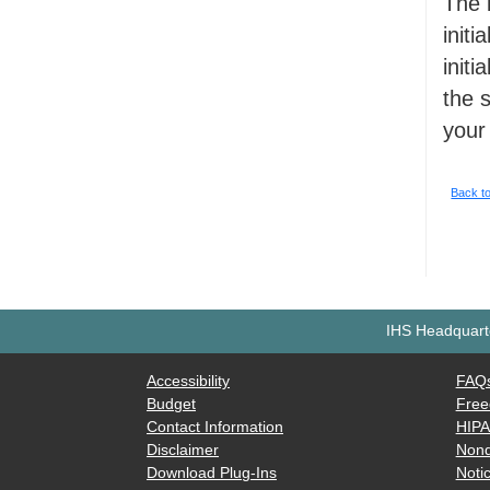
The 
initi
init
the 
your
Back t
IHS Headquarte
Accessibility
FAQ
Budget
Free
Contact Information
HIP
Disclaimer
Nond
Download Plug-Ins
Notic