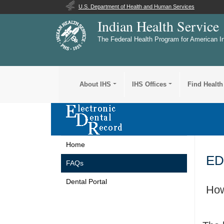
U.S. Department of Health and Human Services
Indian Health Service
The Federal Health Program for American I
About IHS
IHS Offices
Find Health
Home
ED
FAQs
Dental Portal
How