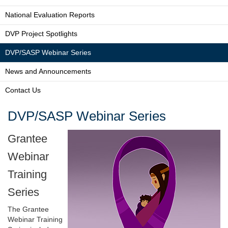
National Evaluation Reports
DVP Project Spotlights
DVP/SASP Webinar Series
News and Announcements
Contact Us
DVP/SASP Webinar Series
Grantee
Webinar
Training
Series
The Grantee
Webinar Training