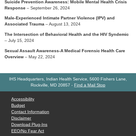
Suicide Prevention Awareness: Mobile Mental Health Crisis
Response
– September 26, 2024
Male-Experienced Intimate Partner Violence (IPV) and
Associated Trauma
– August 13, 2024
The Intersection of Behavioral Health and the HIV Syndemic
– July 15, 2024
Sexual Assault Awareness-A Medical Forensic Health Care
Overview
– May 22, 2024
IHS Headquarters, Indian Health Service, 5600 Fishers Lane,
Rockville, MD 20857
-
Find a Mail Stop
Accessibility
Budget
Contact Information
Disclaimer
Download Plug-Ins
EEO/No Fear Act