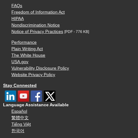
FAQs
Freedom of Information Act
HIPAA
Nondiscrimination Notice
Notice of Privacy Practices
[PDF - 776 KB]
Performance
Plain Writing Act
The White House
USA.gov
Vulnerability Disclosure Policy
Website Privacy Policy
Stay Connected
Language Assistance Available
Español
繁體中文
Tiếng Việt
한국어