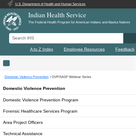
U.S. Department of Health and Human Services
Indian Health Service
The Federal Health Program for American Indians and Alaska Natives
Search IHS
Se
A to Z Index
Employee Resources
Feedback
Toggle navigation
Domestic Violence Prevention
DVP/SASP Webinar Series
Domestic Violence Prevention
Domestic Violence Prevention Program
Forensic Healthcare Services Program
Area Project Officers
Technical Assistance