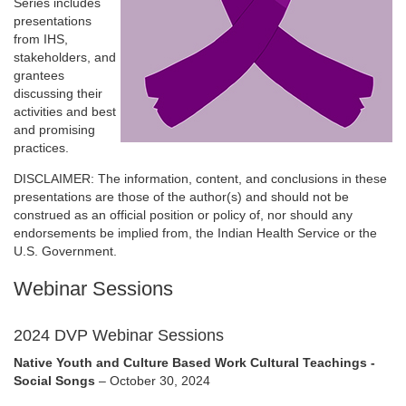
Series includes
presentations
from IHS,
stakeholders, and
grantees
discussing their
activities and best
and promising
practices.
DISCLAIMER: The information, content, and conclusions in these
presentations are those of the author(s) and should not be
construed as an official position or policy of, nor should any
endorsements be implied from, the Indian Health Service or the
U.S. Government.
Webinar Sessions
2024 DVP Webinar Sessions
Native Youth and Culture Based Work Cultural Teachings -
Social Songs
– October 30, 2024