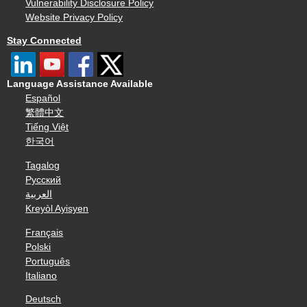
Vulnerability Disclosure Policy
Website Privacy Policy
Stay Connected
Language Assistance Available
Español
繁體中文
Tiếng Việt
한국어
Tagalog
Русский
العربية
Kreyòl Ayisyen
Français
Polski
Português
Italiano
Deutsch