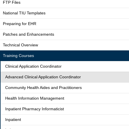
FTP Files
National TIU Templates
Preparing for EHR
Patches and Enhancements
Technical Overview
Training Courses
Clinical Application Coordinator
Advanced Clinical Application Coordinator
Community Health Aides and Practitioners
Health Information Management
Inpatient Pharmacy Informaticist
Inpatient