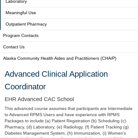
Laboratory
Meaningful Use
Outpatient Pharmacy
Program Contacts
Contact Us
Alaska Community Health Aides and Practitioners (CHA/P)
Advanced Clinical Application
Coordinator
EHR Advanced CAC School
This advanced course assumes that participants are Intermediate
to Advanced RPMS Users and have experience with RPMS
Packages to include (a) Patient Registration (b) Scheduling (c)
Pharmacy, (d) Laboratory, (e) Radiology, (f) Patient Tracking (g)
Diabetes Management System, (h) Immunization, (i) Women's