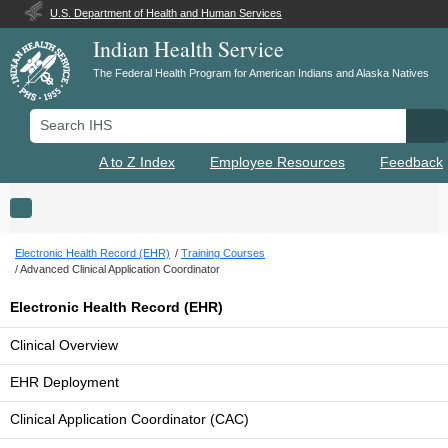
U.S. Department of Health and Human Services
Indian Health Service
The Federal Health Program for American Indians and Alaska Natives
Search IHS
Se
A to Z Index
Employee Resources
Feedback
Toggle navigation
Electronic Health Record (EHR)
Training Courses
Advanced Clinical Application Coordinator
Electronic Health Record (EHR)
Clinical Overview
EHR Deployment
Clinical Application Coordinator (CAC)