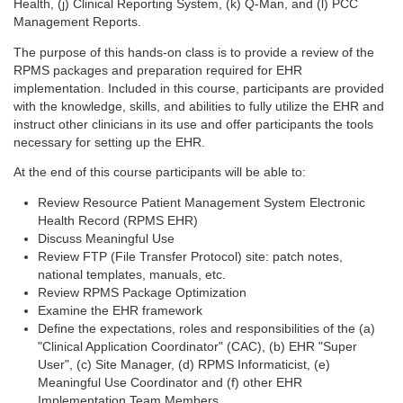
Health, (j) Clinical Reporting System, (k) Q-Man, and (l) PCC
Management Reports.
The purpose of this hands-on class is to provide a review of the
RPMS packages and preparation required for EHR
implementation. Included in this course, participants are provided
with the knowledge, skills, and abilities to fully utilize the EHR and
instruct other clinicians in its use and offer participants the tools
necessary for setting up the EHR.
At the end of this course participants will be able to:
Review Resource Patient Management System Electronic
Health Record (RPMS EHR)
Discuss Meaningful Use
Review FTP (File Transfer Protocol) site: patch notes,
national templates, manuals, etc.
Review RPMS Package Optimization
Examine the EHR framework
Define the expectations, roles and responsibilities of the (a)
"Clinical Application Coordinator" (CAC), (b) EHR "Super
User", (c) Site Manager, (d) RPMS Informaticist, (e)
Meaningful Use Coordinator and (f) other EHR
Implementation Team Members.