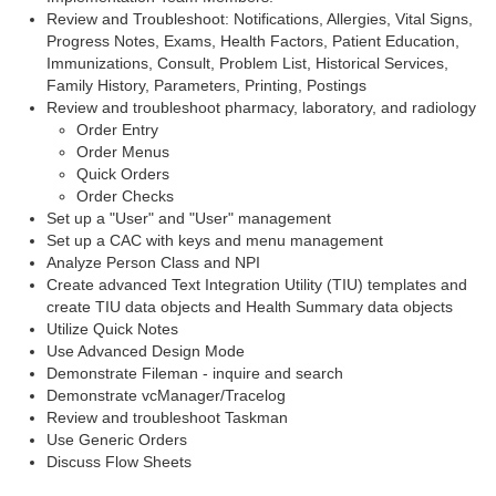
Review and Troubleshoot: Notifications, Allergies, Vital Signs,
Progress Notes, Exams, Health Factors, Patient Education,
Immunizations, Consult, Problem List, Historical Services,
Family History, Parameters, Printing, Postings
Review and troubleshoot pharmacy, laboratory, and radiology
Order Entry
Order Menus
Quick Orders
Order Checks
Set up a "User" and "User" management
Set up a CAC with keys and menu management
Analyze Person Class and NPI
Create advanced Text Integration Utility (TIU) templates and
create TIU data objects and Health Summary data objects
Utilize Quick Notes
Use Advanced Design Mode
Demonstrate Fileman - inquire and search
Demonstrate vcManager/Tracelog
Review and troubleshoot Taskman
Use Generic Orders
Discuss Flow Sheets