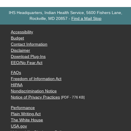
IHS Headquarters, Indian Health Service, 5600 Fishers Lane,
Rockville, MD 20857
-
Find a Mail Stop
Accessibility
Budget
Contact Information
Disclaimer
Download Plug-Ins
EEO/No Fear Act
FAQs
Freedom of Information Act
HIPAA
Nondiscrimination Notice
Notice of Privacy Practices
[PDF - 776 KB]
Performance
Plain Writing Act
The White House
USA.gov