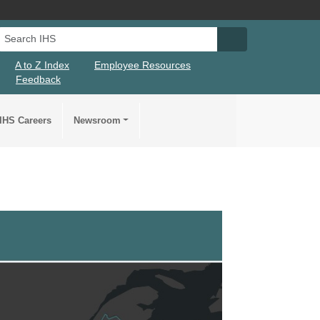
Search IHS
Search IHS Su
A to Z Index
Employee Resources
Feedback
IHS Careers
Newsroom