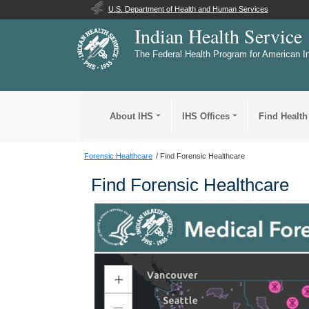
U.S. Department of Health and Human Services
Indian Health Service
The Federal Health Program for American I
About IHS
IHS Offices
Find Health
Forensic Healthcare
Find Forensic Healthcare
Find Forensic Healthcare