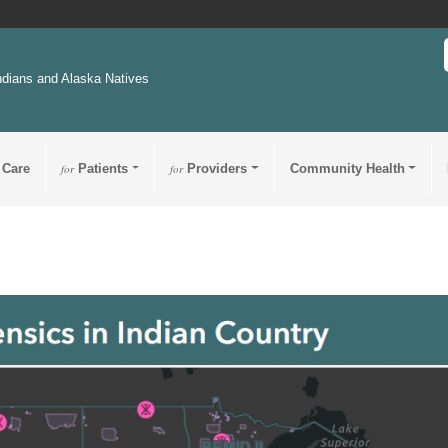
ndians and Alaska Natives
 Care
for
Patients
for
Providers
Community Health