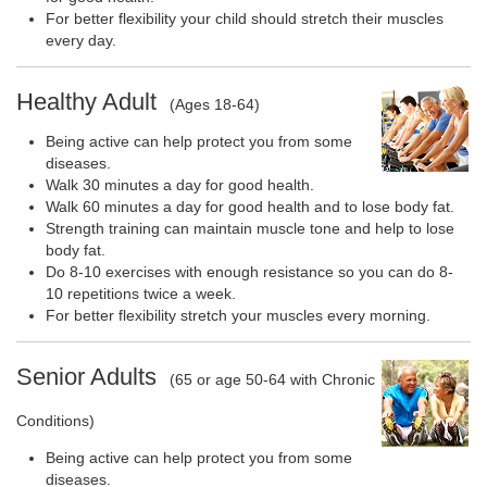
For better flexibility your child should stretch their muscles
every day.
Healthy Adult
(Ages 18-64)
Being active can help protect you from some
diseases.
Walk 30 minutes a day for good health.
Walk 60 minutes a day for good health and to lose body fat.
Strength training can maintain muscle tone and help to lose
body fat.
Do 8-10 exercises with enough resistance so you can do 8-
10 repetitions twice a week.
For better flexibility stretch your muscles every morning.
Senior Adults
(65 or age 50-64 with Chronic
Conditions)
Being active can help protect you from some
diseases.