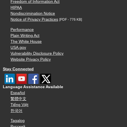
Freedom of Information Act
HIPAA
Nondiscrimination Notice
Notice of Privacy Practices
[PDF - 776 KB]
Performance
Plain Writing Act
The White House
USA.gov
Vulnerability Disclosure Policy
Website Privacy Policy
Stay Connected
Language Assistance Available
Español
繁體中文
Tiếng Việt
한국어
Tagalog
Русский