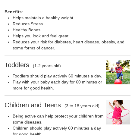
Benefits:
Helps maintain a healthy weight
Reduces Stress
Healthy Bones
Helps you look and feel great
Reduces your risk for diabetes, heart disease, obesity, and
some forms of cancer.
Toddlers
(1-2 years old)
Toddlers should play actively 60 minutes a day.
Play with your baby each day for 60 minutes or
more for good health.
Children and Teens
(3 to 18 years old)
Being active can help protect your children from
some diseases.
Children should play actively 60 minutes a day
for good health.