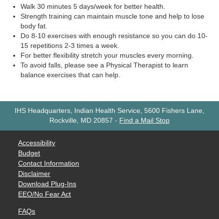
Walk 30 minutes 5 days/week for better health.
Strength training can maintain muscle tone and help to lose
body fat.
Do 8-10 exercises with enough resistance so you can do 10-
15 repetitions 2-3 times a week.
For better flexibility stretch your muscles every morning.
To avoid falls, please see a Physical Therapist to learn
balance exercises that can help.
IHS Headquarters, Indian Health Service, 5600 Fishers Lane,
Rockville, MD 20857
-
Find a Mail Stop
Accessibility
Budget
Contact Information
Disclaimer
Download Plug-Ins
EEO/No Fear Act
FAQs