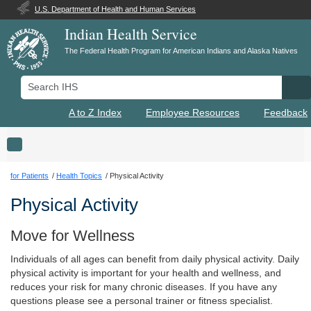
U.S. Department of Health and Human Services
Indian Health Service
The Federal Health Program for American Indians and Alaska Natives
Search IHS
Se
A to Z Index
Employee Resources
Feedback
Toggle navigation
for Patients
Health Topics
Physical Activity
Physical Activity
Move for Wellness
Individuals of all ages can benefit from daily physical activity. Daily
physical activity is important for your health and wellness, and
reduces your risk for many chronic diseases. If you have any
questions please see a personal trainer or fitness specialist.