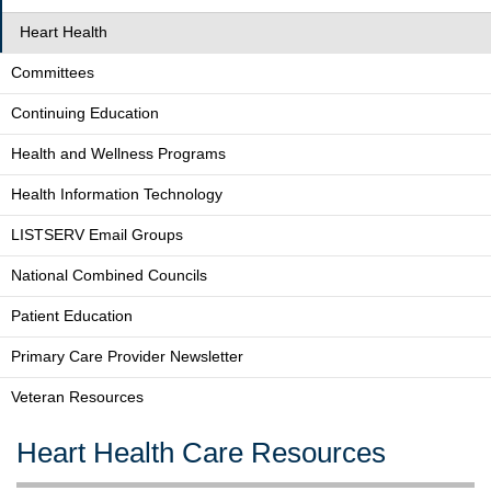
Heart Health
Committees
Continuing Education
Health and Wellness Programs
Health Information Technology
LISTSERV Email Groups
National Combined Councils
Patient Education
Primary Care Provider Newsletter
Veteran Resources
Heart Health Care Resources