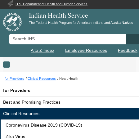
U.S. Department of Health and Human Services
Indian Health Service
The Federal Health Program for American Indians and Alaska Natives
Search IHS
Se
A to Z Index
Employee Resources
Feedback
Toggle navigation
for Providers
Clinical Resources
Heart Health
for Providers
Best and Promising Practices
Clinical Resources
Coronavirus Disease 2019 (COVID-19)
Zika Virus