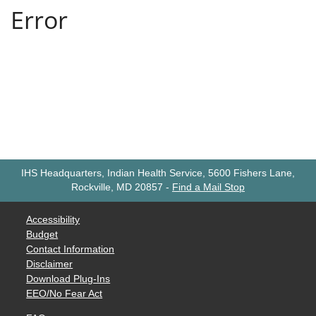
IHS Headquarters, Indian Health Service, 5600 Fishers Lane,
Rockville, MD 20857
-
Find a Mail Stop
Accessibility
Budget
Contact Information
Disclaimer
Download Plug-Ins
EEO/No Fear Act