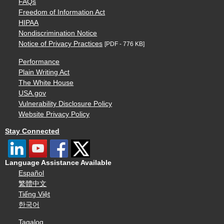
FAQs
Freedom of Information Act
HIPAA
Nondiscrimination Notice
Notice of Privacy Practices
[PDF - 776 KB]
Performance
Plain Writing Act
The White House
USA.gov
Vulnerability Disclosure Policy
Website Privacy Policy
Stay Connected
Language Assistance Available
Español
繁體中文
Tiếng Việt
한국어
Tagalog