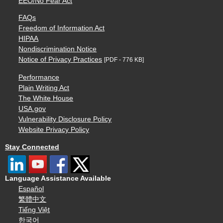
EEO/No Fear Act
FAQs
Freedom of Information Act
HIPAA
Nondiscrimination Notice
Notice of Privacy Practices
[PDF - 776 KB]
Performance
Plain Writing Act
The White House
USA.gov
Vulnerability Disclosure Policy
Website Privacy Policy
Stay Connected
Language Assistance Available
Español
繁體中文
Tiếng Việt
한국어