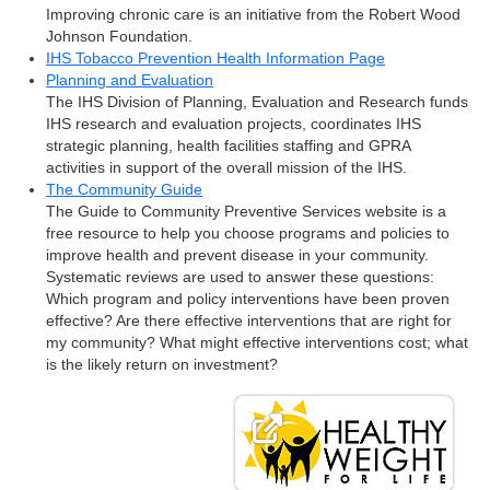
Improving chronic care is an initiative from the Robert Wood
Johnson Foundation.
IHS Tobacco Prevention Health Information Page
Planning and Evaluation
The IHS Division of Planning, Evaluation and Research funds
IHS research and evaluation projects, coordinates IHS
strategic planning, health facilities staffing and GPRA
activities in support of the overall mission of the IHS.
The Community Guide
The Guide to Community Preventive Services website is a
free resource to help you choose programs and policies to
improve health and prevent disease in your community.
Systematic reviews are used to answer these questions:
Which program and policy interventions have been proven
effective? Are there effective interventions that are right for
my community? What might effective interventions cost; what
is the likely return on investment?