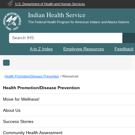
U.S. Department of Health and Human Services
Indian Health Service
The Federal Health Program for American Indians and Alaska Natives
Search IHS
Se
A to Z Index
Employee Resources
Feedback
Toggle navigation
Health Promotion/Disease Prevention
Resources
Health Promotion/Disease Prevention
Move for Wellness!
About Us
Success Stories
Community Health Assessment