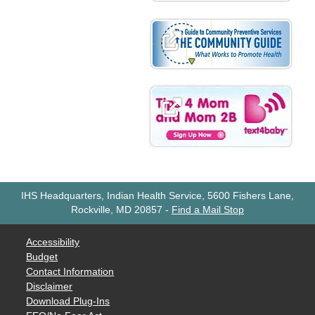
IHS Headquarters, Indian Health Service, 5600 Fishers Lane,
Rockville, MD 20857
-
Find a Mail Stop
Accessibility
Budget
Contact Information
Disclaimer
Download Plug-Ins