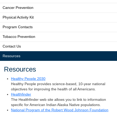
Cancer Prevention
Physical Activity Kit
Program Contacts
Tobacco Prevention
Contact Us
Resources
Resources
Healthy People 2030
Healthy People provides science-based, 10-year national
objectives for improving the health of all Americans.
Healthfinder
The Healthfinder web site allows you to link to information
specific for American Indian Alaska Native populations.
National Program of the Robert Wood Johnson Foundation