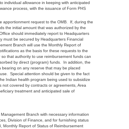
 individual allowance in keeping with anticipated
owance process, with the issuance of Form PHS
e apportionment request to the OMB. If, during the
s the initial amount that was authorized by the
Office should immediately report to Headquarters
ty must be secured by Headquarters Financial
ment Branch will use the Monthly Report of
fications as the basis for these requests to the
 so that authority to use reimbursement funds can
orbed by direct (program) funds. In addition, the
 bearing on any reserve that may be placed
se. Special attention should be given to the fact
the Indian health program being used to subsidize
s not covered by contracts or agreements, Area
ficiary treatment and anticipated sale of
al Management Branch with necessary information
es, Division of Finance, and for furnishing status
, Monthly Report of Status of Reimbursement