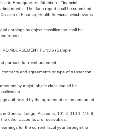
fice to Headquarters, Attention: Financial
orting month. The June report shall be submitted
e Division of Finance, Health Services, whichever is
otal earnings by object classification shall be
une report.
F REIMBURSEMENT FUNDS (Sample
nd purpose for reimbursement.
 contracts and agreements or type of transaction
 amounts by major, object class should be
ssification.
rnings authorized by the agreement or the amount of
s in General Ledger Accounts, 101.3, 110.1, 110.9,
; the other accounts are receivables.
arnings for the current fiscal year through the