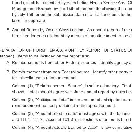
Funds, shall be submitted by each Indian Health Service Area Of
Management Branch, by the 15th of the month following the rep
by July 15th or on the submission date of official accounts to th
later. In duplicate.
Annual Report by Object Classification
. An annual report of the t
furnished for each allotment by means of an attachment to the J
REPARATION OF FORM HSM-63, MONTHLY REPORT OF STATUS O
tached).
Items to be included on the report are:
Reimbursements from other Federal sources. Identify agency a
Reimbursement from non-Federal source. Identify other party in
for miscellaneous reimbursements.
Column (1), "Reimbursement Source", is self-explanatory. Total
shown. Totals should agree with June annual report by object cla
Column (2), "Anticipated Total" is the amount of anticipated ea
reimbursement authority obtained in the apportionment.
Column (3), "Amount billed to date" must agree with the balance
and 111.1, 111.9. Account 101.3 is collections of amounts billed
Column (4), "Amount Actually Earned to Date" - show cumulative e