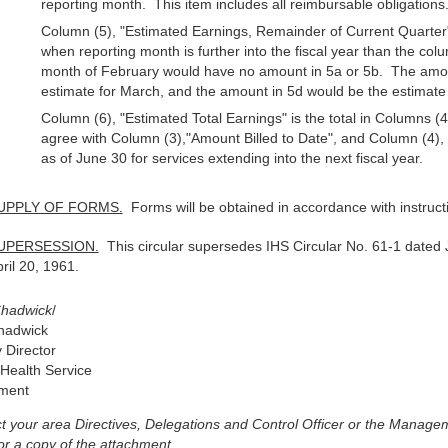
reporting month. This item includes all reimbursable obligations
Column (5), "Estimated Earnings, Remainder of Current Quarter" 
when reporting month is further into the fiscal year than the col
month of February would have no amount in 5a or 5b. The amoun
estimate for March, and the amount in 5d would be the estimate f
Column (6), "Estimated Total Earnings" is the total in Columns (4
agree with Column (3),"Amount Billed to Date", and Column (4), 
as of June 30 for services extending into the next fiscal year.
UPPLY OF FORMS.
Forms will be obtained in accordance with instruc
UPERSESSION.
This circular supersedes IHS Circular No. 61-1 date
ril 20, 1961.
Chadwick
/
hadwick
 Director
 Health Service
hment
t your area Directives, Delegations and Control Officer or the Managem
or a copy of the attachment