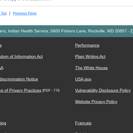
|
 Top
Previous Page
rs, Indian Health Service, 5600 Fishers Lane, Rockville, MD 20857
-
F
s
Performance
dom of Information Act
Plain Writing Act
AA
The White House
iscrimination Notice
USA.gov
ce of Privacy Practices
Vulnerability Disclosure Policy
[PDF - 776
Website Privacy Policy
log
Français