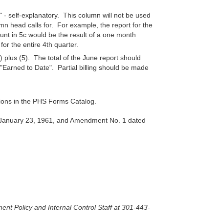
.
- self-explanatory. This column will not be used
umn head calls for. For example, the report for the
t in 5c would be the result of a one month
or the entire 4th quarter.
) plus (5). The total of the June report should
"Earned to Date". Partial billing should be made
tions in the PHS Forms Catalog.
d January 23, 1961, and Amendment No. 1 dated
ent Policy and Internal Control Staff at 301-443-