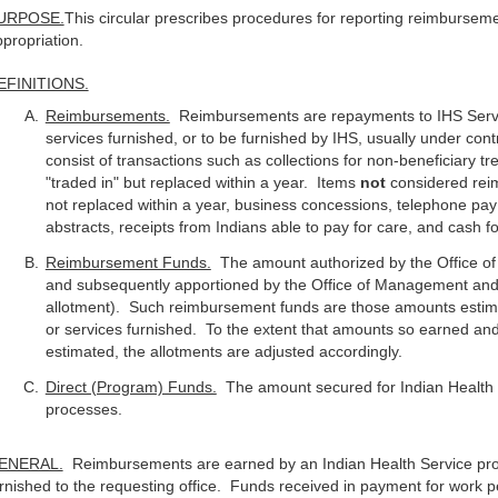
URPOSE.
This circular prescribes procedures for reporting reimburseme
propriation.
EFINITIONS.
Reimbursements.
Reimbursements are repayments to IHS Servic
services furnished, or to be furnished by IHS, usually under c
consist of transactions such as collections for non-beneficiary 
"traded in" but replaced within a year. Items
not
considered rei
not replaced within a year, business concessions, telephone pay 
abstracts, receipts from Indians able to pay for care, and cash f
Reimbursement Funds.
The amount authorized by the Office o
and subsequently apportioned by the Office of Management and
allotment). Such reimbursement funds are those amounts estima
or services furnished. To the extent that amounts so earned an
estimated, the allotments are adjusted accordingly.
Direct (Program) Funds.
The amount secured for Indian Health 
processes.
ENERAL.
Reimbursements are earned by an Indian Health Service pro
rnished to the requesting office. Funds received in payment for work p