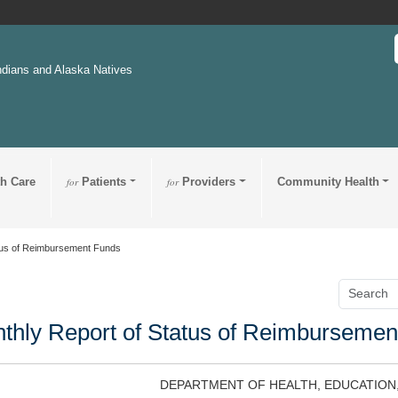
ndians and Alaska Natives
th Care
for
Patients
for
Providers
Community Health
tus of Reimbursement Funds
thly Report of Status of Reimbursemen
DEPARTMENT OF HEALTH, EDUCATION