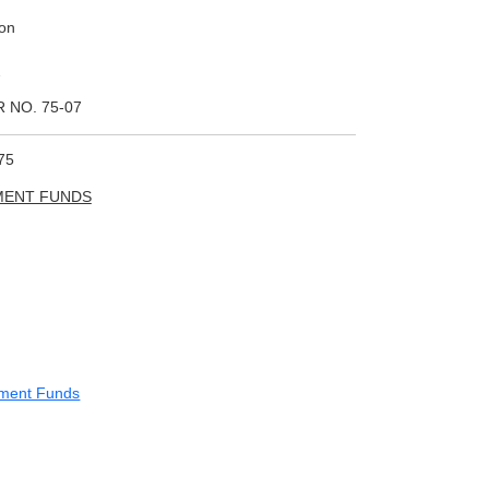
ion
2
 NO. 75-07
75
MENT FUNDS
ement Funds