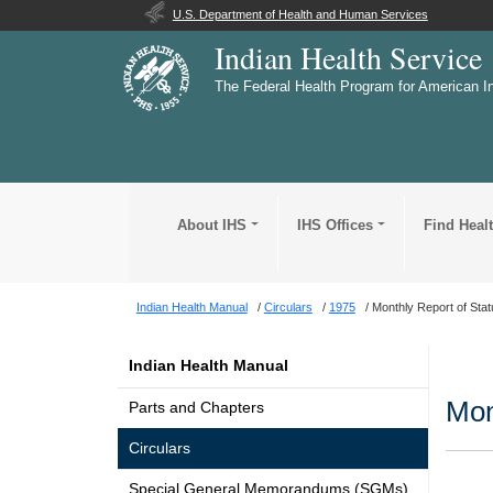
U.S. Department of Health and Human Services
Indian Health Service
The Federal Health Program for American I
About IHS
IHS Offices
Find Heal
Indian Health Manual
Circulars
1975
Monthly Report of Sta
Indian Health Manual
Mon
Parts and Chapters
Circulars
Special General Memorandums (SGMs)