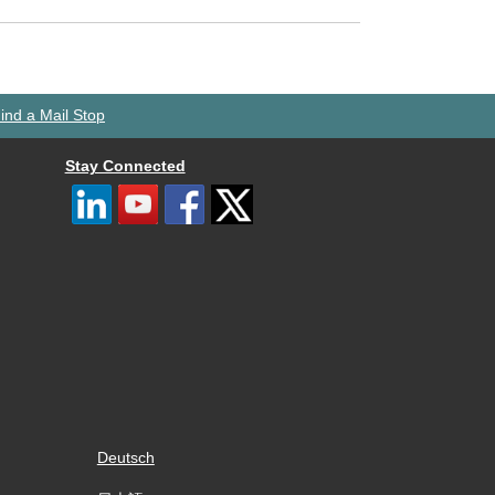
ind a Mail Stop
Stay Connected
Deutsch