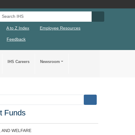
Search IHS
Search IHS Su
A to Z Index
Employee Resources
Feedback
IHS Careers
Newsroom
t Funds
, AND WELFARE