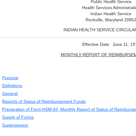
Public Health Service
Health Services Administrat
Indian Health Service
Rockville, Maryland 2085
INDIAN HEALTH SERVICE CIRCULAR
Effective Date: June 11, 19
MONTHLY REPORT OF REIMBURSE
Purpose
Definitions
General
Reports of Status of Reimbursement Funds
Preparation of Form HSM-63, Monthly Report of Status of Reimburs
Supply of Forms
Supersession