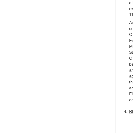
al
re
11
Ad
co
OM
Fi
M
St
OM
be
a
ag
th
ac
Fi
e
R