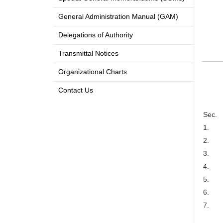
General Administration Manual (GAM)
Delegations of Authority
Transmittal Notices
Organizational Charts
Contact Us
Sec.
1.
2.
3.
4.
5.
6.
7.