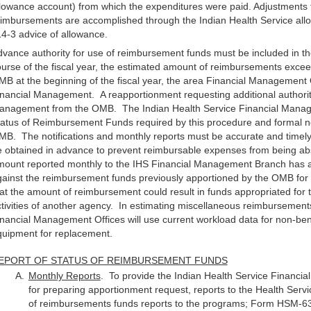
lowance account) from which the expenditures were paid. Adjustments to
imbursements are accomplished through the Indian Health Service all
4-3 advice of allowance.
vance authority for use of reimbursement funds must be included in th
urse of the fiscal year, the estimated amount of reimbursements exceed
B at the beginning of the fiscal year, the area Financial Management 
nancial Management. A reapportionment requesting additional authori
anagement from the OMB. The Indian Health Service Financial Manage
atus of Reimbursement Funds required by this procedure and formal noti
B. The notifications and monthly reports must be accurate and timely
 obtained in advance to prevent reimbursable expenses from being abs
mount reported monthly to the IHS Financial Management Branch has a
ainst the reimbursement funds previously apportioned by the OMB for u
at the amount of reimbursement could result in funds appropriated for 
tivities of another agency. In estimating miscellaneous reimbursement
nancial Management Offices will use current workload data for non-bene
quipment for replacement.
EPORT OF STATUS OF REIMBURSEMENT FUNDS
Monthly Reports
. To provide the Indian Health Service Financi
for preparing apportionment request, reports to the Health Servic
of reimbursements funds reports to the programs; Form HSM-63