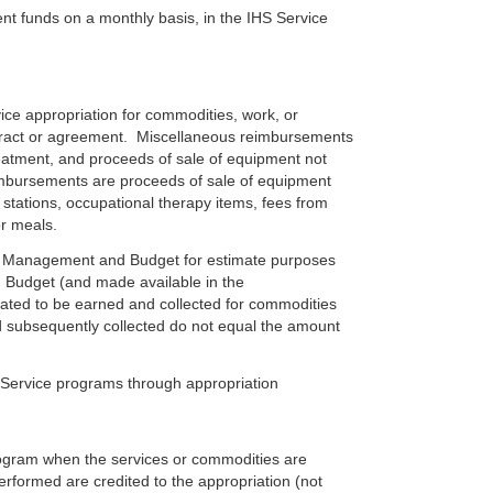
nt funds on a monthly basis, in the IHS Service
e appropriation for commodities, work, or
ontract or agreement. Miscellaneous reimbursements
treatment, and proceeds of sale of equipment not
mbursements are proceeds of sale of equipment
stations, occupational therapy items, fees from
or meals.
f Management and Budget for estimate purposes
 Budget (and made available in the
ted to be earned and collected for commodities
d subsequently collected do not equal the amount
Service programs through appropriation
gram when the services or commodities are
erformed are credited to the appropriation (not