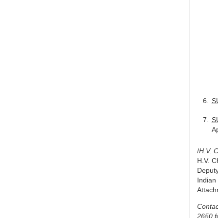
S
S
Ap
/
H.V. 
H.V. C
Deputy
Indian
Attac
Contac
2650 f