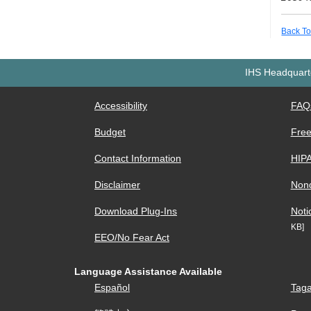
Back To
IHS Headquarte
Accessibility
FAQ
Budget
Free
Contact Information
HIP
Disclaimer
Nond
Download Plug-Ins
Noti
KB]
EEO/No Fear Act
Language Assistance Available
Español
Taga