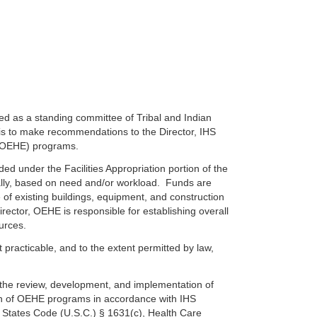
hed as a standing committee of Tribal and Indian
is to make recommendations to the Director, IHS
g (OEHE) programs.
 under the Facilities Appropriation portion of the
ally, based on need and/or workload. Funds are
of existing buildings, equipment, and construction
irector, OEHE is responsible for establishing overall
urces.
t practicable, and to the extent permitted by law,
n the review, development, and implementation of
tion of OEHE programs in accordance with IHS
ed States Code (U.S.C.) § 1631(c), Health Care