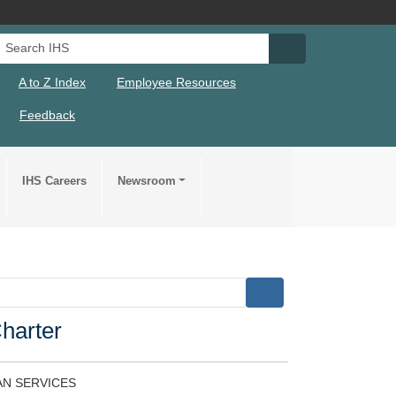
Search IHS
Search IHS Su
A to Z Index
Employee Resources
Feedback
IHS Careers
Newsroom
Charter
N SERVICES