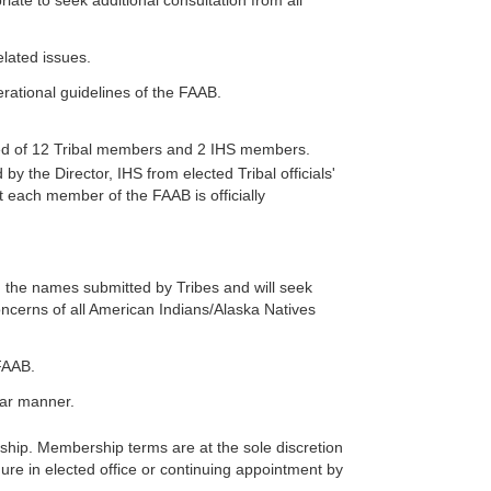
ate to seek additional consultation from all
lated issues.
ational guidelines of the FAAB.
osed of 12 Tribal members and 2 IHS members.
 the Director, IHS from elected Tribal officials'
 each member of the FAAB is officially
m the names submitted by Tribes and will seek
ncerns of all American Indians/Alaska Natives
FAAB.
ilar manner.
hip. Membership terms are at the sole discretion
ure in elected office or continuing appointment by