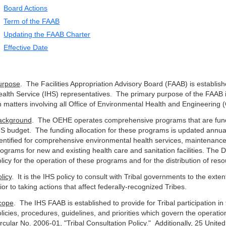
Board Actions
Term of the FAAB
Updating the FAAB Charter
Effective Date
urpose
. The Facilities Appropriation Advisory Board (FAAB) is establis
alth Service (IHS) representatives. The primary purpose of the FAAB 
 matters involving all Office of Environmental Health and Engineerin
ackground
. The OEHE operates comprehensive programs that are funded
S budget. The funding allocation for these programs is updated annu
entified for comprehensive environmental health services, maintenance 
ograms for new and existing health care and sanitation facilities. The D
licy for the operation of these programs and for the distribution of reso
licy
. It is the IHS policy to consult with Tribal governments to the exten
ior to taking actions that affect federally-recognized Tribes.
cope
. The IHS FAAB is established to provide for Tribal participation i
licies, procedures, guidelines, and priorities which govern the opera
rcular No. 2006-01, "Tribal Consultation Policy." Additionally, 25 Unit