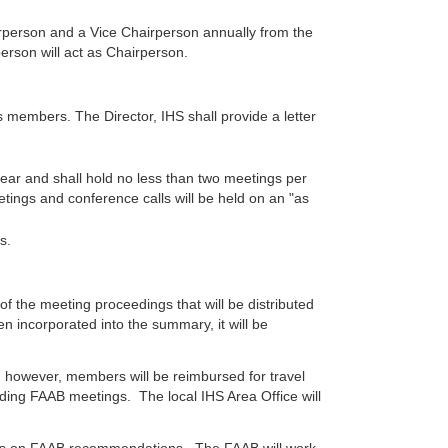
irperson and a Vice Chairperson annually from the
erson will act as Chairperson.
members. The Director, IHS shall provide a letter
year and shall hold no less than two meetings per
etings and conference calls will be held on an "as
s.
f the meeting proceedings that will be distributed
 incorporated into the summary, it will be
 however, members will be reimbursed for travel
nding FAAB meetings. The local IHS Area Office will