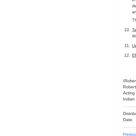
de
am
Th
T
d
U
Ef
/
Rober
Rober
Acting
Indian
Distri
Date:
Previo