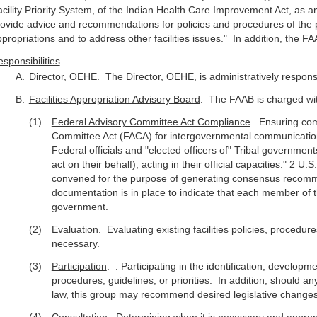
cility Priority System, of the Indian Health Care Improvement Act, as a
ovide advice and recommendations for policies and procedures of the p
propriations and to address other facilities issues." In addition, the 
sponsibilities
.
Director, OEHE
. The Director, OEHE, is administratively respons
Facilities Appropriation Advisory Board
. The FAAB is charged wi
Federal Advisory Committee Act Compliance
. Ensuring com
Committee Act (FACA) for intergovernmental communicatio
Federal officials and "elected officers of" Tribal governmen
act on their behalf), acting in their official capacities." 2 U
convened for the purpose of generating consensus recomm
documentation is in place to indicate that each member of th
government.
Evaluation
. Evaluating existing facilities policies, proced
necessary.
Participation
. . Participating in the identification, develop
procedures, guidelines, or priorities. In addition, should 
law, this group may recommend desired legislative changes