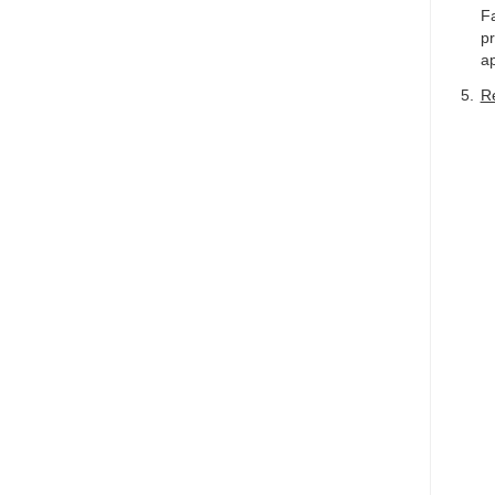
Fa
pr
ap
Re