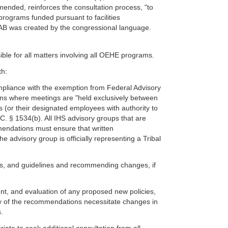
mended, reinforces the consultation process, "to
rograms funded pursuant to facilities
FAAB was created by the congressional language.
ible for all matters involving all OEHE programs.
th:
pliance with the exemption from Federal Advisory
ns where meetings are "held exclusively between
ts (or their designated employees with authority to
.S.C. § 1534(b). All IHS advisory groups that are
endations must ensure that written
e advisory group is officially representing a Tribal
ures, and guidelines and recommending changes, if
ment, and evaluation of any proposed new policies,
any of the recommendations necessitate changes in
.