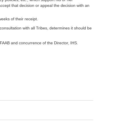
cept that decision or appeal the decision with an
eks of their receipt.
 consultation with all Tribes, determines it should be
 FAAB and concurrence of the Director, IHS.