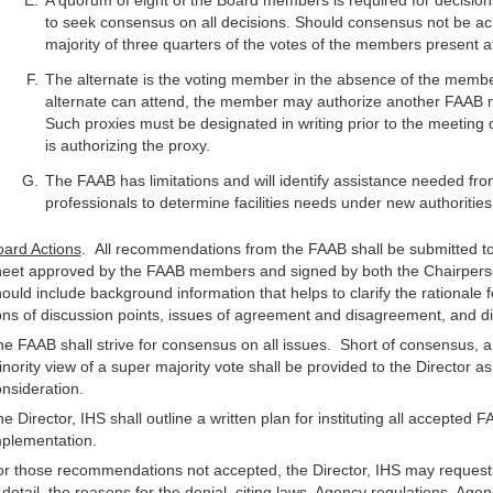
A quorum of eight of the Board members is required for decis
to seek consensus on all decisions. Should consensus not be ach
majority of three quarters of the votes of the members present at
The alternate is the voting member in the absence of the member
alternate can attend, the member may authorize another FAAB m
Such proxies must be designated in writing prior to the meeti
is authorizing the proxy.
The FAAB has limitations and will identify assistance needed fro
professionals to determine facilities needs under new authorities
ard Actions
. All recommendations from the FAAB shall be submitted to 
heet approved by the FAAB members and signed by both the Chairper
ould include background information that helps to clarify the rational
ns of discussion points, issues of agreement and disagreement, and di
e FAAB shall strive for consensus on all issues. Short of consensus, 
nority view of a super majority vote shall be provided to the Director a
nsideration.
e Director, IHS shall outline a written plan for instituting all accepte
mplementation.
r those recommendations not accepted, the Director, IHS may request 
 detail, the reasons for the denial, citing laws, Agency regulations, Agen