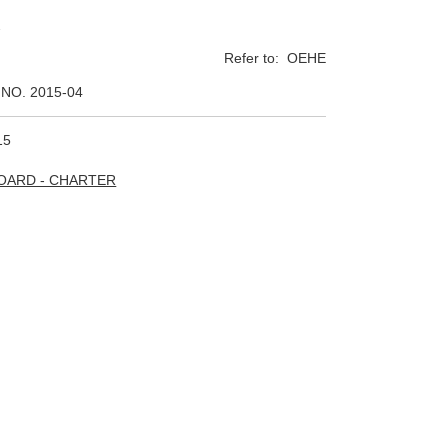
2
Refer to: OEHE
NO. 2015-04
15
BOARD - CHARTER