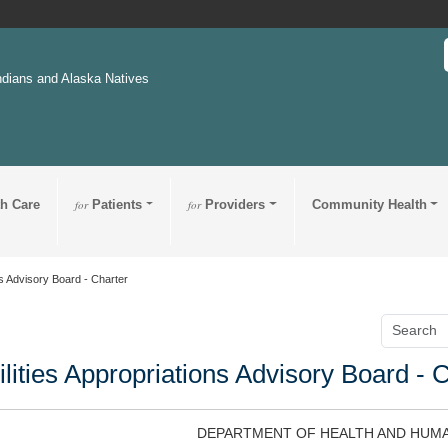
ndians and Alaska Natives
th Care
for
Patients
for
Providers
Community Health
ns Advisory Board - Charter
ilities Appropriations Advisory Board - 
DEPARTMENT OF HEALTH AND HUMA