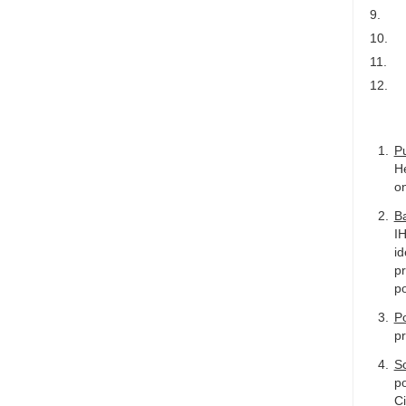
9.
10.
11.
12.
P
He
on
B
IH
id
pr
po
Po
pr
S
po
Ci