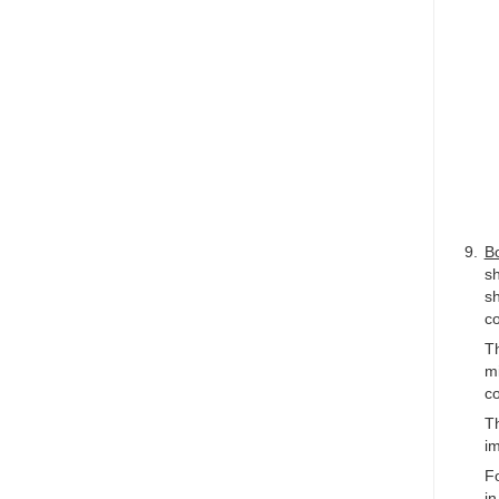
Bo
s
sh
co
Th
mi
co
Th
i
Fo
in