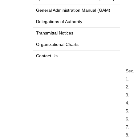
General Administration Manual (GAM)
Delegations of Authority
Transmittal Notices
Organizational Charts
Contact Us
Sec.
1.
2.
3.
4.
5.
6.
7.
8.