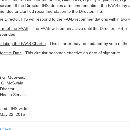
cision. If the Director, IHS, denies a recommendation, the FAAB may ac
ended or clarified recommendation to the Director, IHS.
e Director, IHS will respond to the FAAB recommendations within two we
erm of the FAAB
. The FAAB will remain active until the Director, IHS, in
isbanded.
pdating the FAAB Charter
. This charter may be updated by vote of the
fective Date
. This circular becomes effective on date of signature.
t G. McSwain
/
t G. McSwain
 Director
 Health Service
buted: IHS-wide
 May 22, 2015
us Page