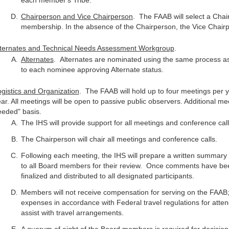
each member's Tribe.
Chairperson and Vice Chairperson
. The FAAB will select a Cha
membership. In the absence of the Chairperson, the Vice Chairp
lternates and Technical Needs Assessment Workgroup
.
Alternates
. Alternates are nominated using the same process as 
to each nominee approving Alternate status.
gistics and Organization
. The FAAB will hold up to four meetings per 
ar. All meetings will be open to passive public observers. Additional me
eeded" basis.
The IHS will provide support for all meetings and conference call
The Chairperson will chair all meetings and conference calls.
Following each meeting, the IHS will prepare a written summary o
to all Board members for their review. Once comments have been
finalized and distributed to all designated participants.
Members will not receive compensation for serving on the FAAB;
expenses in accordance with Federal travel regulations for atte
assist with travel arrangements.