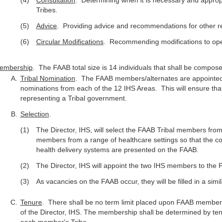
Consultation
. Determining when it is necessary and appropri
Tribes.
Advice
. Providing advice and recommendations for other re
Circular Modifications
. Recommending modifications to oper
embership
. The FAAB total size is 14 individuals that shall be comp
Tribal Nomination
. The FAAB members/alternates are appointed by
nominations from each of the 12 IHS Areas. This will ensure that
representing a Tribal government.
Selection
.
The Director, IHS, will select the FAAB Tribal members fro
members from a range of healthcare settings so that the co
health delivery systems are presented on the FAAB.
The Director, IHS will appoint the two IHS members to the 
As vacancies on the FAAB occur, they will be filled in a sim
Tenure
. There shall be no term limit placed upon FAAB members
of the Director, IHS. The membership shall be determined by ten