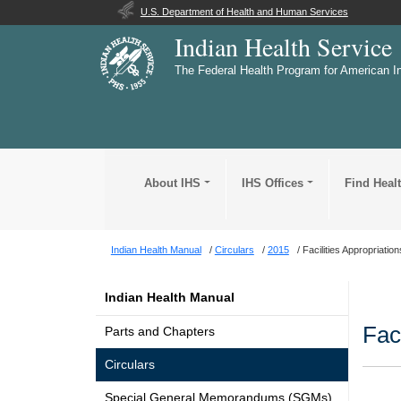
U.S. Department of Health and Human Services
Indian Health Service
The Federal Health Program for American I
About IHS
IHS Offices
Find Heal
Indian Health Manual
Circulars
2015
Facilities Appropriatio
Indian Health Manual
Fac
Parts and Chapters
Circulars
Special General Memorandums (SGMs)