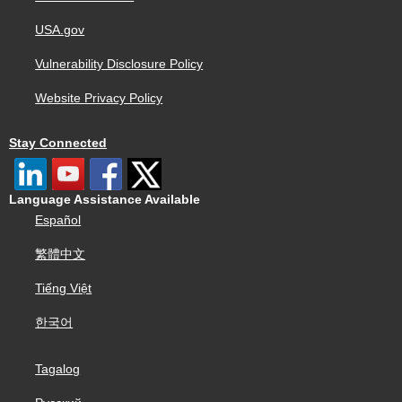
USA.gov
Vulnerability Disclosure Policy
Website Privacy Policy
Stay Connected
Language Assistance Available
Español
繁體中文
Tiếng Việt
한국어
Tagalog