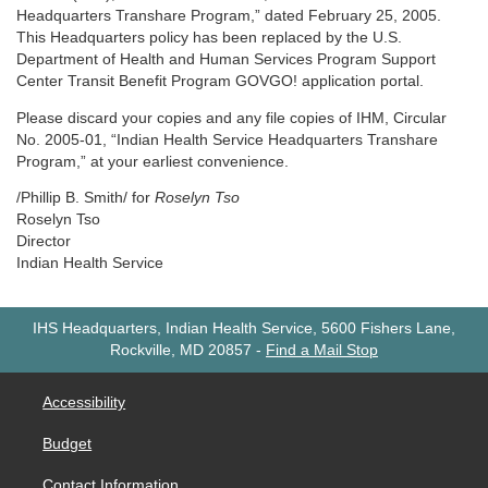
Headquarters Transhare Program,” dated February 25, 2005.
This Headquarters policy has been replaced by the U.S.
Department of Health and Human Services Program Support
Center Transit Benefit Program GOVGO! application portal.
Please discard your copies and any file copies of IHM, Circular
No. 2005-01, “Indian Health Service Headquarters Transhare
Program,” at your earliest convenience.
/Phillip B. Smith/ for
Roselyn Tso
Roselyn Tso
Director
Indian Health Service
IHS Headquarters, Indian Health Service, 5600 Fishers Lane,
Rockville, MD 20857
-
Find a Mail Stop
Accessibility
Budget
Contact Information