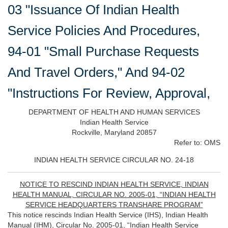
03 "Issuance Of Indian Health
Service Policies And Procedures,
94-01 "Small Purchase Requests
And Travel Orders," And 94-02
"Instructions For Review, Approval,
DEPARTMENT OF HEALTH AND HUMAN SERVICES
Indian Health Service
Rockville, Maryland 20857
Refer to: OMS
INDIAN HEALTH SERVICE CIRCULAR NO. 24-18
NOTICE TO RESCIND INDIAN HEALTH SERVICE, INDIAN
HEALTH MANUAL, CIRCULAR NO. 2005-01, “INDIAN HEALTH
SERVICE HEADQUARTERS TRANSHARE PROGRAM”
This notice rescinds Indian Health Service (IHS), Indian Health
Manual (IHM), Circular No. 2005-01, “Indian Health Service