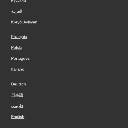
Русский
العربية
Kreyòl Ayisyen
Français
Polski
Português
Italiano
Deutsch
日本語
فارسی
English