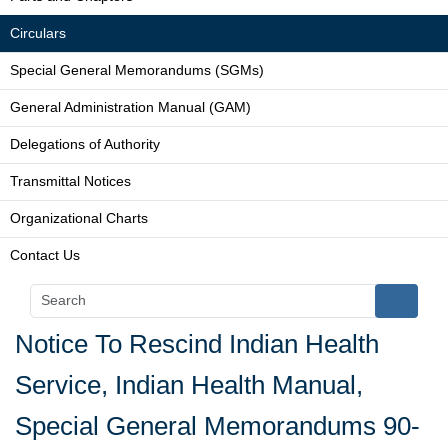
Circulars
Special General Memorandums (SGMs)
General Administration Manual (GAM)
Delegations of Authority
Transmittal Notices
Organizational Charts
Contact Us
Notice To Rescind Indian Health
Service, Indian Health Manual,
Special General Memorandums 90-