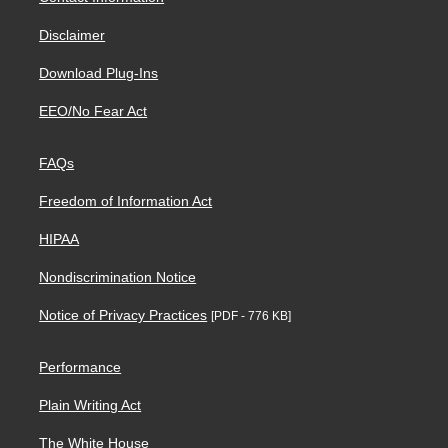
Disclaimer
Download Plug-Ins
EEO/No Fear Act
FAQs
Freedom of Information Act
HIPAA
Nondiscrimination Notice
Notice of Privacy Practices
[PDF - 776 KB]
Performance
Plain Writing Act
The White House