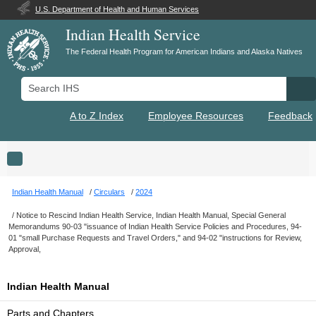
U.S. Department of Health and Human Services
Indian Health Service
The Federal Health Program for American Indians and Alaska Natives
Search IHS
Se
A to Z Index
Employee Resources
Feedback
Toggle navigation
Indian Health Manual
Circulars
2024
Notice to Rescind Indian Health Service, Indian Health Manual, Special General
Memorandums 90-03 "issuance of Indian Health Service Policies and Procedures, 94-
01 "small Purchase Requests and Travel Orders," and 94-02 "instructions for Review,
Approval,
Indian Health Manual
Parts and Chapters