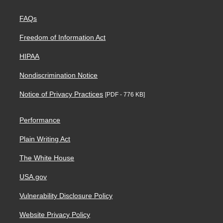
FAQs
Freedom of Information Act
HIPAA
Nondiscrimination Notice
Notice of Privacy Practices
[PDF - 776 KB]
Performance
Plain Writing Act
The White House
USA.gov
Vulnerability Disclosure Policy
Website Privacy Policy