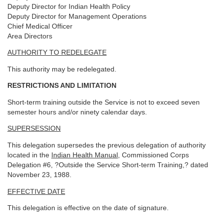
Deputy Director for Indian Health Policy
Deputy Director for Management Operations
Chief Medical Officer
Area Directors
AUTHORITY TO REDELEGATE
This authority may be redelegated.
RESTRICTIONS AND LIMITATION
Short-term training outside the Service is not to exceed seven
semester hours and/or ninety calendar days.
SUPERSESSION
This delegation supersedes the previous delegation of authority
located in the
Indian Health Manual
, Commissioned Corps
Delegation #6, ?Outside the Service Short-term Training,? dated
November 23, 1988.
EFFECTIVE DATE
This delegation is effective on the date of signature.