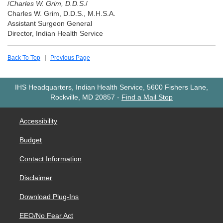
/
Charles W. Grim, D.D.S.
/
Charles W. Grim, D.D.S., M.H.S.A.
Assistant Surgeon General
Director, Indian Health Service
|
Back To Top
Previous Page
IHS Headquarters, Indian Health Service, 5600 Fishers Lane,
Rockville, MD 20857
-
Find a Mail Stop
Accessibility
Budget
Contact Information
Disclaimer
Download Plug-Ins
EEO/No Fear Act