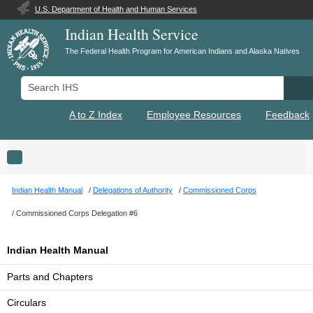
U.S. Department of Health and Human Services
Indian Health Service
The Federal Health Program for American Indians and Alaska Natives
Search IHS
Se
A to Z Index
Employee Resources
Feedback
Toggle navigation
Indian Health Manual
Delegations of Authority
Commissioned Corps
Commissioned Corps Delegation #6
Indian Health Manual
Parts and Chapters
Circulars