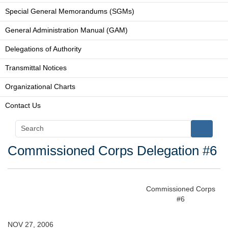
Special General Memorandums (SGMs)
General Administration Manual (GAM)
Delegations of Authority
Transmittal Notices
Organizational Charts
Contact Us
Commissioned Corps Delegation #6
Commissioned Corps
#6
NOV 27, 2006