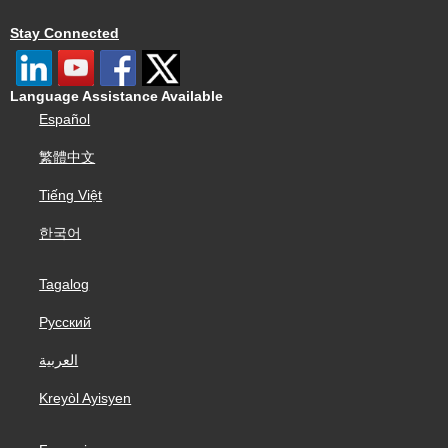
Stay Connected
Language Assistance Available
Español
繁體中文
Tiếng Việt
한국어
Tagalog
Русский
العربية
Kreyòl Ayisyen