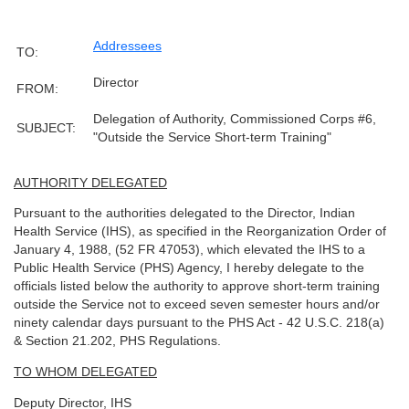
Addressees
TO:
Director
FROM:
Delegation of Authority, Commissioned Corps #6,
SUBJECT:
"Outside the Service Short-term Training"
AUTHORITY DELEGATED
Pursuant to the authorities delegated to the Director, Indian
Health Service (IHS), as specified in the Reorganization Order of
January 4, 1988, (52 FR 47053), which elevated the IHS to a
Public Health Service (PHS) Agency, I hereby delegate to the
officials listed below the authority to approve short-term training
outside the Service not to exceed seven semester hours and/or
ninety calendar days pursuant to the PHS Act - 42 U.S.C. 218(a)
& Section 21.202, PHS Regulations.
TO WHOM DELEGATED
Deputy Director, IHS