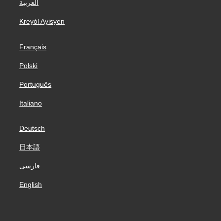
العربية
Kreyòl Ayisyen
Français
Polski
Português
Italiano
Deutsch
日本語
فارسی
English