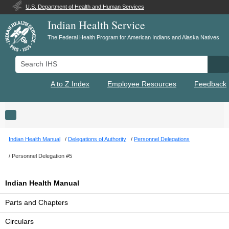
U.S. Department of Health and Human Services
Indian Health Service
The Federal Health Program for American Indians and Alaska Natives
Search IHS
Se
A to Z Index
Employee Resources
Feedback
Toggle navigation
Indian Health Manual
Delegations of Authority
Personnel Delegations
Personnel Delegation #5
Indian Health Manual
Parts and Chapters
Circulars