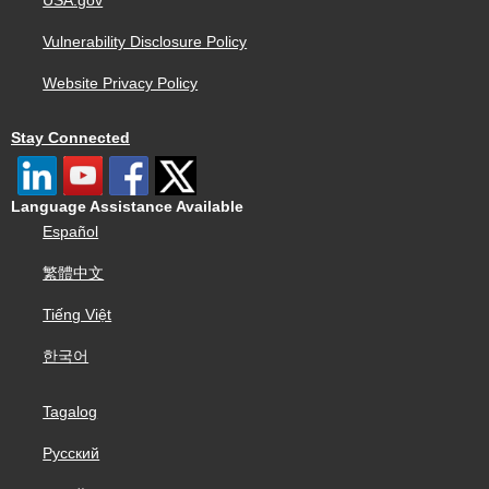
USA.gov
Vulnerability Disclosure Policy
Website Privacy Policy
Stay Connected
Language Assistance Available
Español
繁體中文
Tiếng Việt
한국어
Tagalog
Русский