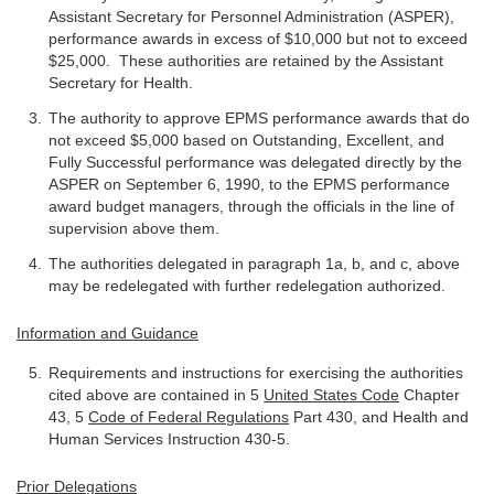
Assistant Secretary for Personnel Administration (ASPER),
performance awards in excess of $10,000 but not to exceed
$25,000. These authorities are retained by the Assistant
Secretary for Health.
The authority to approve EPMS performance awards that do
not exceed $5,000 based on Outstanding, Excellent, and
Fully Successful performance was delegated directly by the
ASPER on September 6, 1990, to the EPMS performance
award budget managers, through the officials in the line of
supervision above them.
The authorities delegated in paragraph 1a, b, and c, above
may be redelegated with further redelegation authorized.
Information and Guidance
Requirements and instructions for exercising the authorities
cited above are contained in 5
United States Code
Chapter
43, 5
Code of Federal Regulations
Part 430, and Health and
Human Services Instruction 430-5.
Prior Delegations