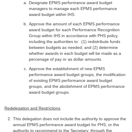
Designate EPMS performance award budget
managers to manage each EPMS performance
award budget within IHS.
Approve the amount of each EPMS performance
award budget for each Performance Recognition
Group within IHS in accordance with PHS policy,
including the authorities to: (1) redistribute funds
between budgets as needed; and (2) determine
whether awards in each budget will be made as a
percenage of pay or as dollar amounts.
Approve the establishment of new EPMS
performance award budget groups, the modification
of existing EPMS performance award budget
groups, and the abolishment of EPMS performance
award budget groups.
Redelegation and Restrictions
This delegation does not include the authority to approve the
annual EPMS performance award budget for PHS, or the
authority to recommend to the Secretary, through the