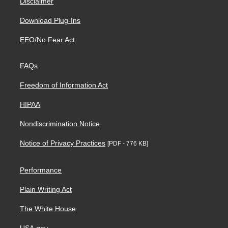
Disclaimer
Download Plug-Ins
EEO/No Fear Act
FAQs
Freedom of Information Act
HIPAA
Nondiscrimination Notice
Notice of Privacy Practices
[PDF - 776 KB]
Performance
Plain Writing Act
The White House