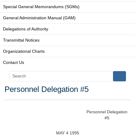
Special General Memorandums (SGMs)
General Administration Manual (GAM)
Delegations of Authority
Transmittal Notices
Organizational Charts
Contact Us
Personnel Delegation #5
Personnel Delegation
#5
MAY 4 1995