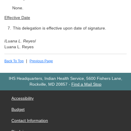
None.
Effective Date
This delegation is effective upon date of signature.
/
Luana L. Reyes
/
Luana L. Reyes
|
Back To Top
Previous Page
IHS Headquarters, Indian Health Service, 5600 Fishers Lane,
Rockville, MD 20857
-
Find a Mail Stop
Accessibility
Budget
Contact Information