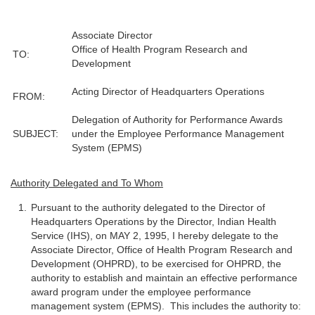
Associate Director
Office of Health Program Research and
TO:
Development
Acting Director of Headquarters Operations
FROM:
Delegation of Authority for Performance Awards
SUBJECT:
under the Employee Performance Management
System (EPMS)
Authority Delegated and To Whom
Pursuant to the authority delegated to the Director of
Headquarters Operations by the Director, Indian Health
Service (IHS), on MAY 2, 1995, I hereby delegate to the
Associate Director, Office of Health Program Research and
Development (OHPRD), to be exercised for OHPRD, the
authority to establish and maintain an effective performance
award program under the employee performance
management system (EPMS). This includes the authority to: