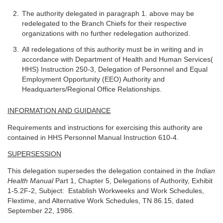
The authority delegated in paragraph 1. above may be
redelegated to the Branch Chiefs for their respective
organizations with no further redelegation authorized.
All redelegations of this authority must be in writing and in
accordance with Department of Health and Human Services(
HHS) Instruction 250-3, Delegation of Personnel and Equal
Employment Opportunity (EEO) Authority and
Headquarters/Regional Office Relationships.
INFORMATION AND GUIDANCE
Requirements and instructions for exercising this authority are
contained in HHS Personnel Manual Instruction 610-4.
SUPERSESSION
This delegation supersedes the delegation contained in the
Indian
Health Manual
Part 1, Chapter 5, Delegations of Authority, Exhibit
1-5.2F-2, Subject: Establish Workweeks and Work Schedules,
Flextime, and Alternative Work Schedules, TN 86.15, dated
September 22, 1986.