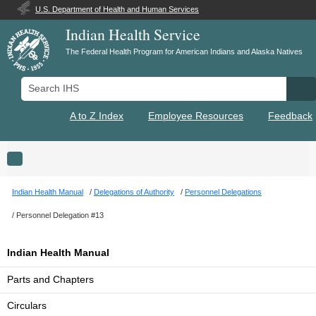
U.S. Department of Health and Human Services
Indian Health Service
The Federal Health Program for American Indians and Alaska Natives
Search IHS
Se
A to Z Index
Employee Resources
Feedback
Toggle navigation
Indian Health Manual
Delegations of Authority
Personnel Delegations
Personnel Delegation #13
Indian Health Manual
Parts and Chapters
Circulars