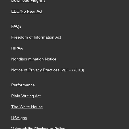
Download Plug-Ins
EEO/No Fear Act
FAQs
Freedom of Information Act
HIPAA
Nondiscrimination Notice
Notice of Privacy Practices
[PDF - 776 KB]
Performance
Plain Writing Act
The White House
USA.gov
Vulnerability Disclosure Policy