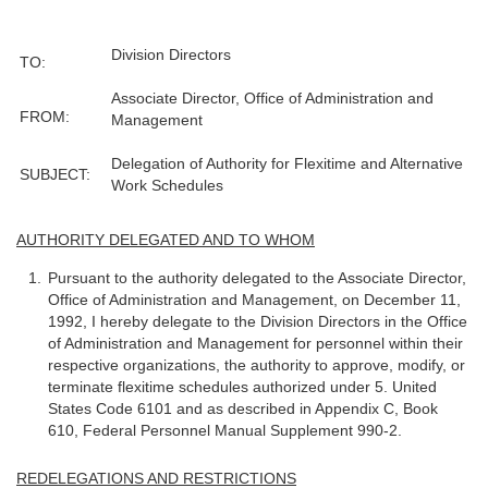
Division Directors
TO:
Associate Director, Office of Administration and
FROM:
Management
Delegation of Authority for Flexitime and Alternative
SUBJECT:
Work Schedules
AUTHORITY DELEGATED AND TO WHOM
Pursuant to the authority delegated to the Associate Director,
Office of Administration and Management, on December 11,
1992, I hereby delegate to the Division Directors in the Office
of Administration and Management for personnel within their
respective organizations, the authority to approve, modify, or
terminate flexitime schedules authorized under 5. United
States Code 6101 and as described in Appendix C, Book
610, Federal Personnel Manual Supplement 990-2.
REDELEGATIONS AND RESTRICTIONS