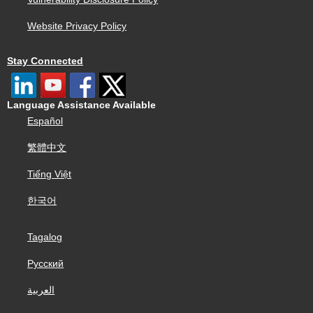
Website Privacy Policy
Stay Connected
Language Assistance Available
Español
繁體中文
Tiếng Việt
한국어
Tagalog
Русский
العربية