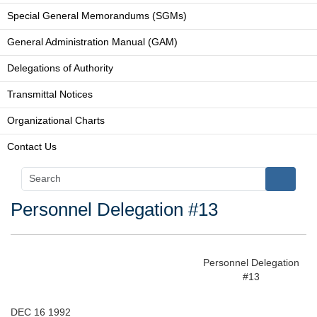
Special General Memorandums (SGMs)
General Administration Manual (GAM)
Delegations of Authority
Transmittal Notices
Organizational Charts
Contact Us
Personnel Delegation #13
Personnel Delegation
#13
DEC 16 1992