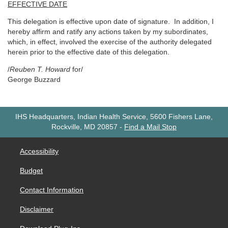
EFFECTIVE DATE
This delegation is effective upon date of signature. In addition, I
hereby affirm and ratify any actions taken by my subordinates,
which, in effect, involved the exercise of the authority delegated
herein prior to the effective date of this delegation.
/
Reuben T. Howard
for/
George Buzzard
IHS Headquarters, Indian Health Service, 5600 Fishers Lane,
Rockville, MD 20857
-
Find a Mail Stop
Accessibility
Budget
Contact Information
Disclaimer